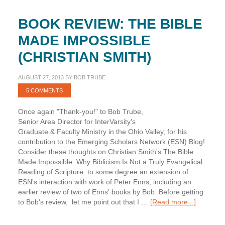
BOOK REVIEW: THE BIBLE
MADE IMPOSSIBLE
(CHRISTIAN SMITH)
AUGUST 27, 2013
BY
BOB TRUBE
5 COMMENTS
Once again "Thank-you!" to Bob Trube,
Senior Area Director for InterVarsity's
Graduate & Faculty Ministry in the Ohio Valley, for his
contribution to the Emerging Scholars Network (ESN) Blog!
Consider these thoughts on Christian Smith's The Bible
Made Impossible: Why Biblicism Is Not a Truly Evangelical
Reading of Scripture to some degree an extension of
ESN's interaction with work of Peter Enns, including an
earlier review of two of Enns' books by Bob. Before getting
about
to Bob's review, let me point out that I …
[Read more...]
Book
Review: