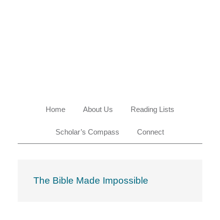
Skip
Skip
Skip
Skip
to
to
to
to
primary
main
primary
footer
navigation
content
sidebar
Home
About Us
Reading Lists
Scholar’s Compass
Connect
The Bible Made Impossible