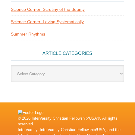
Science Corner: Scrutiny of the Bounty
Science Corner: Loving Systematically
Summer Rhythms
ARTICLE CATEGORIES
Article
Categories
© 2026 InterVarsity Christian Fellowship/USA®. All rights
reserved.
InterVarsity, InterVarsity Christian Fellowship/USA, and the