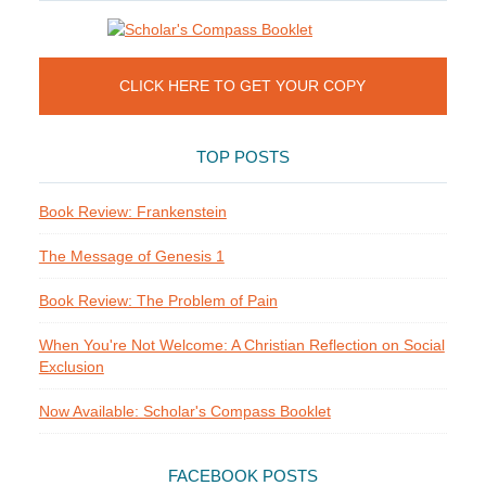
CLICK HERE TO GET YOUR COPY
TOP POSTS
Book Review: Frankenstein
The Message of Genesis 1
Book Review: The Problem of Pain
When You're Not Welcome: A Christian Reflection on Social
Exclusion
Now Available: Scholar's Compass Booklet
FACEBOOK POSTS