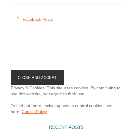
Facebook Posts
Footer
Privacy & Cookies: This site uses cookies. By continuing to
use this website, you agree to their use.
To find out more, including how to control cookies, see
here:
Cookie Policy
RECENT POSTS