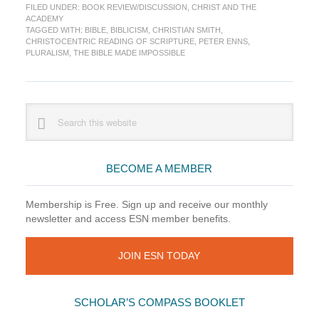
FILED UNDER:
BOOK REVIEW/DISCUSSION
,
CHRIST AND THE
The
ACADEMY
Bible
TAGGED WITH:
BIBLE
,
BIBLICISM
,
CHRISTIAN SMITH
,
Made
CHRISTOCENTRIC READING OF SCRIPTURE
,
PETER ENNS
,
Impossib
PLURALISM
,
THE BIBLE MADE IMPOSSIBLE
(Christia
Smith)
Primary
Search
this
Sidebar
website
BECOME A MEMBER
Membership is Free. Sign up and receive our monthly
newsletter and access ESN member benefits.
JOIN ESN TODAY
SCHOLAR’S COMPASS BOOKLET