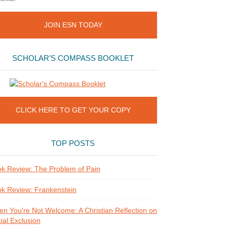
JOIN ESN TODAY
SCHOLAR’S COMPASS BOOKLET
CLICK HERE TO GET YOUR COPY
TOP POSTS
k Review: The Problem of Pain
k Review: Frankenstein
n You're Not Welcome: A Christian Reflection on
ial Exclusion