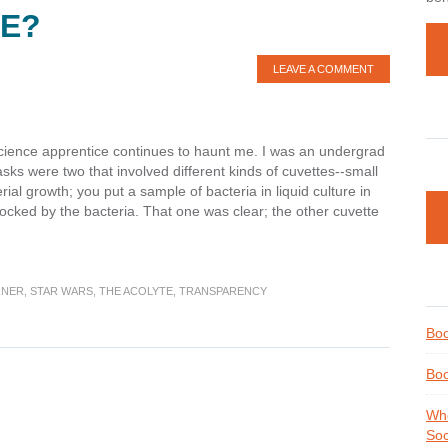
KE?
LEAVE A COMMENT
cience apprentice continues to haunt me. I was an undergrad
sks were two that involved different kinds of cuvettes--small
al growth; you put a sample of bacteria in liquid culture in
cked by the bacteria. That one was clear; the other cuvette
RNER
,
STAR WARS
,
THE ACOLYTE
,
TRANSPARENCY
Boo
Boo
Whe
Soc