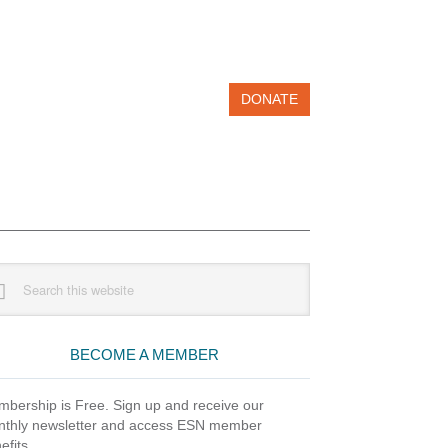
DONATE
imary
rch
debar
site
BECOME A MEMBER
bership is Free. Sign up and receive our
thly newsletter and access ESN member
efits.