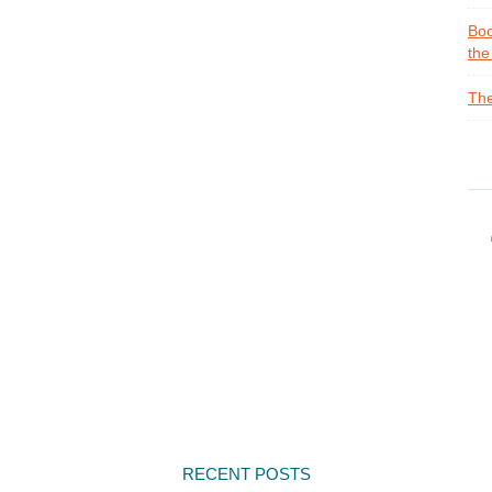
Boo
the
The
RECENT POSTS