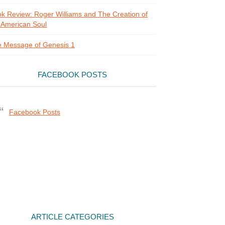
k Review: Roger Williams and The Creation of
 American Soul
 Message of Genesis 1
FACEBOOK POSTS
Facebook Posts
ARTICLE CATEGORIES