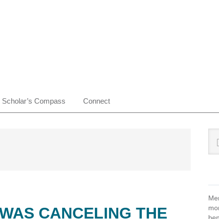
Scholar’s Compass
Connect
Pr
Sea
this
Si
web
Mem
mon
 WAS CANCELING THE
ben