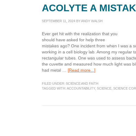
ACOLYTE A MISTA
SEPTEMBER 11, 2024
BY
ANDY WALSH
Ever get hit with the realization that you
should have asked for help three
mistakes ago? One incident from when I was a s
working in a cell biology lab. Among my regular ta
rectangular tubes. One was used to assess bacteri
the cuvette and measured how much light was blo
about
had metal …
[Read more...]
Science
Corner:
FILED UNDER:
SCIENCE AND FAITH
Was
TAGGED WITH:
ACCOUNTABILITY
,
SCIENCE
,
SCIENCE CO
Canceling
The
Acolyte
a
Mistake?