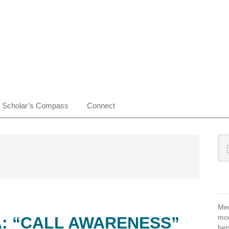
Scholar’s Compass
Connect
Pr
Sea
this
Si
web
Mem
mon
A: “CALL AWARENESS”
ben