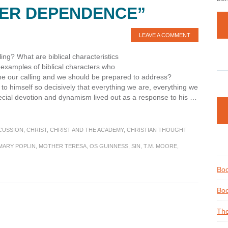
LER DEPENDENCE”
LEAVE A COMMENT
ling? What are biblical characteristics
 examples of biblical characters who
ine our calling and we should be prepared to address?
s to himself so decisively that everything we are, everything we
ecial devotion and dynamism lived out as a response to his …
CUSSION
,
CHRIST
,
CHRIST AND THE ACADEMY
,
CHRISTIAN THOUGHT
MARY POPLIN
,
MOTHER TERESA
,
OS GUINNESS
,
SIN
,
T.M. MOORE
,
Boo
Boo
The