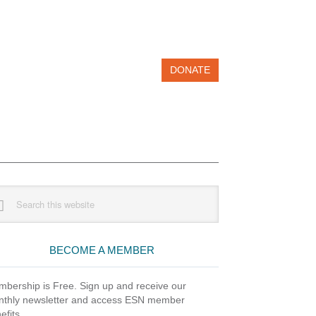
DONATE
imary
rch
debar
site
BECOME A MEMBER
bership is Free. Sign up and receive our
thly newsletter and access ESN member
efits.