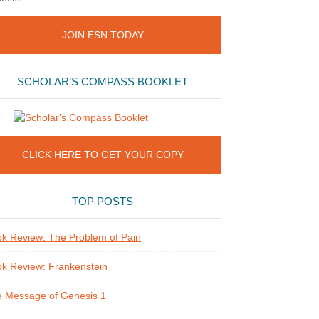
JOIN ESN TODAY
SCHOLAR’S COMPASS BOOKLET
CLICK HERE TO GET YOUR COPY
TOP POSTS
k Review: The Problem of Pain
k Review: Frankenstein
 Message of Genesis 1