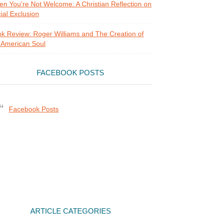
n You're Not Welcome: A Christian Reflection on
ial Exclusion
k Review: Roger Williams and The Creation of
 American Soul
FACEBOOK POSTS
Facebook Posts
ARTICLE CATEGORIES