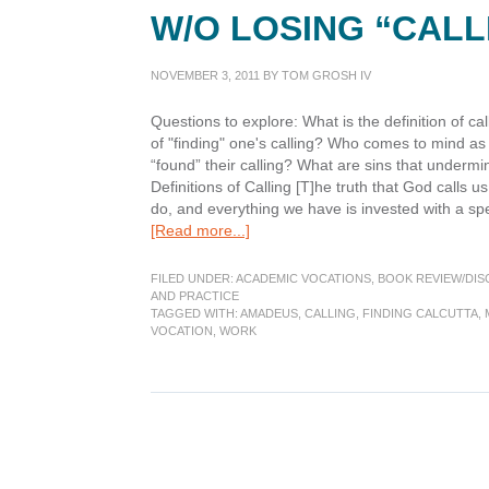
W/O LOSING “CAL
NOVEMBER 3, 2011
BY
TOM GROSH IV
Questions to explore: What is the definition of cal
of "finding" one's calling? Who comes to mind as
“found” their calling? What are sins that underm
Definitions of Calling [T]he truth that God calls u
do, and everything we have is invested with a sp
about
[Read more...]
Finding
Calcutta:
FILED UNDER:
ACADEMIC VOCATIONS
,
BOOK REVIEW/DIS
“call
AND PRACTICE
TAGGED WITH:
AMADEUS
,
CALLING
,
FINDING CALCUTTA
,
awareness”
VOCATION
,
WORK
w/o
losing
“Caller
dependence”