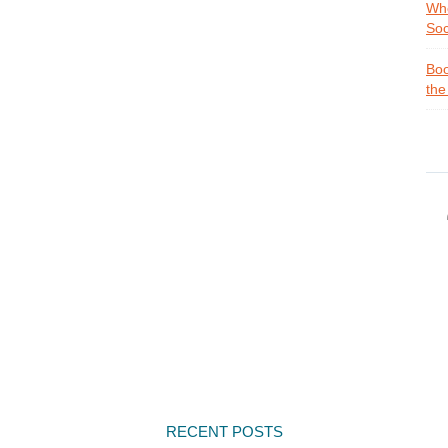
Whe
Soc
Boo
the
RECENT POSTS