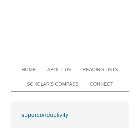
Skip
Skip
Skip
Skip
to
to
to
to
primary
main
primary
footer
navigation
content
sidebar
HOME
ABOUT US
READING LISTS
SCHOLAR’S COMPASS
CONNECT
superconductivity