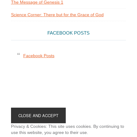
The Message of Genesis 1
Science Corner: There but for the Grace of God
FACEBOOK POSTS
Facebook Posts
Footer
Privacy & Cookies: This site uses cookies. By continuing to
use this website, you agree to their use.