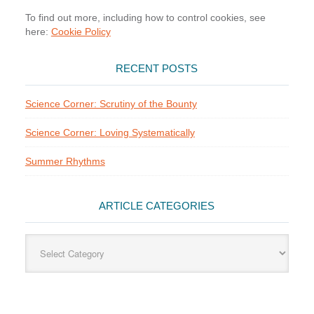
To find out more, including how to control cookies, see
here:
Cookie Policy
RECENT POSTS
Science Corner: Scrutiny of the Bounty
Science Corner: Loving Systematically
Summer Rhythms
ARTICLE CATEGORIES
Article
Categories