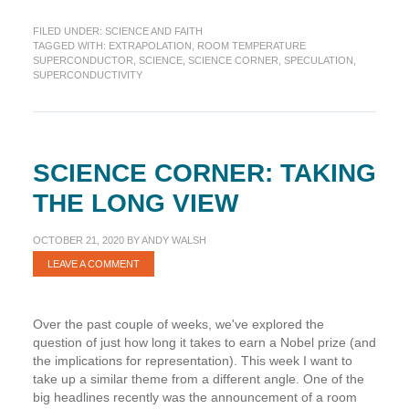
Corner:
FILED UNDER:
SCIENCE AND FAITH
There’s
TAGGED WITH:
EXTRAPOLATION
,
ROOM TEMPERATURE
Science
SUPERCONDUCTOR
,
SCIENCE
,
SCIENCE CORNER
,
SPECULATION
,
in
SUPERCONDUCTIVITY
Those
Hills
SCIENCE CORNER: TAKING
THE LONG VIEW
OCTOBER 21, 2020
BY
ANDY WALSH
LEAVE A COMMENT
Over the past couple of weeks, we've explored the
question of just how long it takes to earn a Nobel prize (and
the implications for representation). This week I want to
take up a similar theme from a different angle. One of the
big headlines recently was the announcement of a room