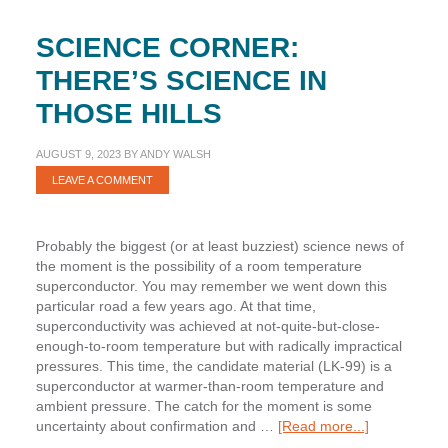
SCIENCE CORNER:
THERE’S SCIENCE IN
THOSE HILLS
AUGUST 9, 2023
BY
ANDY WALSH
LEAVE A COMMENT
Probably the biggest (or at least buzziest) science news of
the moment is the possibility of a room temperature
superconductor. You may remember we went down this
particular road a few years ago. At that time,
superconductivity was achieved at not-quite-but-close-
enough-to-room temperature but with radically impractical
pressures. This time, the candidate material (LK-99) is a
superconductor at warmer-than-room temperature and
ambient pressure. The catch for the moment is some
about
uncertainty about confirmation and …
[Read more...]
Science