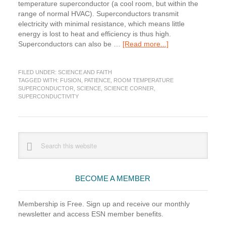
temperature superconductor (a cool room, but within the
range of normal HVAC). Superconductors transmit
electricity with minimal resistance, which means little
energy is lost to heat and efficiency is thus high.
about
Superconductors can also be …
[Read more...]
Science
Corner:
FILED UNDER:
SCIENCE AND FAITH
Taking
TAGGED WITH:
FUSION
,
PATIENCE
,
ROOM TEMPERATURE
the
SUPERCONDUCTOR
,
SCIENCE
,
SCIENCE CORNER
,
Long
SUPERCONDUCTIVITY
View
Primary
Search
this
Sidebar
website
BECOME A MEMBER
Membership is Free. Sign up and receive our monthly
newsletter and access ESN member benefits.