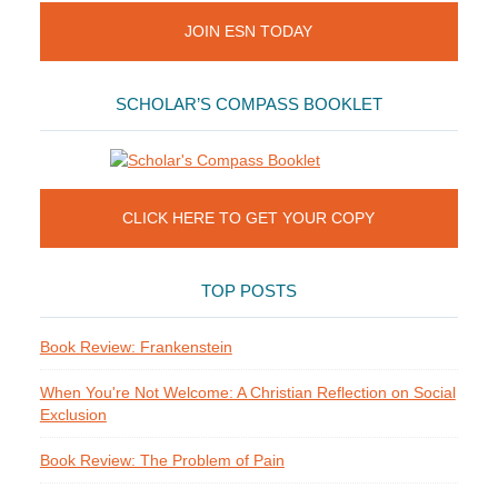
JOIN ESN TODAY
SCHOLAR’S COMPASS BOOKLET
CLICK HERE TO GET YOUR COPY
TOP POSTS
Book Review: Frankenstein
When You're Not Welcome: A Christian Reflection on Social
Exclusion
Book Review: The Problem of Pain