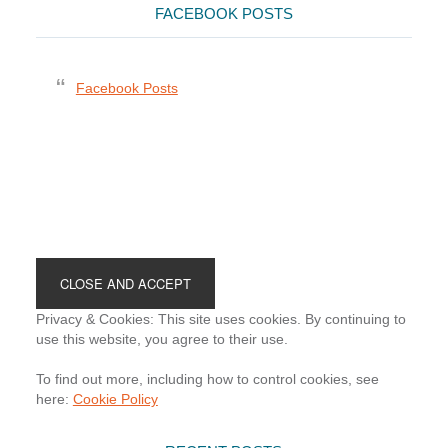
FACEBOOK POSTS
Facebook Posts
Footer
Privacy & Cookies: This site uses cookies. By continuing to
use this website, you agree to their use.
To find out more, including how to control cookies, see
here:
Cookie Policy