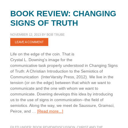
BOOK REVIEW: CHANGING
SIGNS OF TRUTH
NOVEMBER 12, 2013
BY
BOB TRUBE
LEAVE A COMMENT
Life on the edge of the coin. That is
Crystal L. Downing's image for the
communicative task properly understood in Changing Signs
of Truth: A Christian Introduction to the Semiotics of
Communication (InterVarsity Press, 2012). We live in the
tension (or on the edge) between that which we want to
communicate and the one with whom we want to
communicate. Downing develops this idea by introducing
us to the use of signs in communication--the field of
semiotics. Along the way, we meet de Saussure, Gramsci,
about
Peirce, and …
[Read more...]
Book
Review:
FILED UNDER:
BOOK REVIEW/DISCUSSION
,
CHRIST AND THE