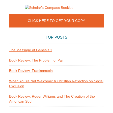
CLICK HERE TO GET YOUR COPY
TOP POSTS
The Message of Genesis 1
Book Review: The Problem of Pain
Book Review: Frankenstein
When You're Not Welcome: A Christian Reflection on Social
Exclusion
Book Review: Roger Williams and The Creation of the
American Soul