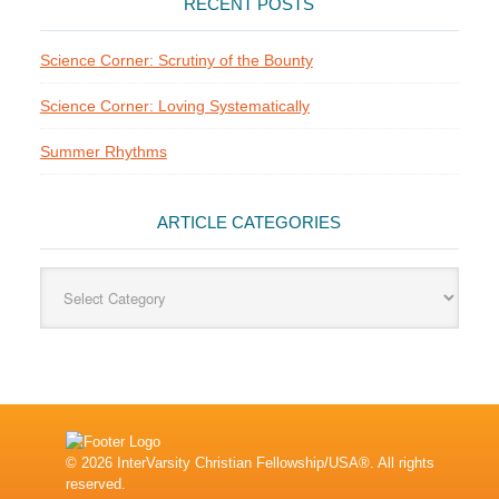
RECENT POSTS
Science Corner: Scrutiny of the Bounty
Science Corner: Loving Systematically
Summer Rhythms
ARTICLE CATEGORIES
Article
Categories
© 2026 InterVarsity Christian Fellowship/USA®. All rights
reserved.