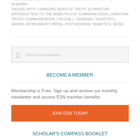
Changing
ACADEMY
Signs
TAGGED WITH:
CHANGING SIGNS OF TRUTH: A CHRISTIAN
of
INTRODUCTION TO THE SEMIOTICS OF COMMUNICATION
,
CHRISTIAN
Truth
TRUTH
,
COMMUNICATION
,
CRYSTAL L. DOWNING
,
DOROTHY L.
SAYERS
,
INTERVARSITY PRESS
,
POST-MODERN
,
SEMIOTICS
,
SIGNS
Primary
Search
this
Sidebar
website
BECOME A MEMBER
Membership is Free. Sign up and receive our monthly
newsletter and access ESN member benefits.
JOIN ESN TODAY
SCHOLAR’S COMPASS BOOKLET