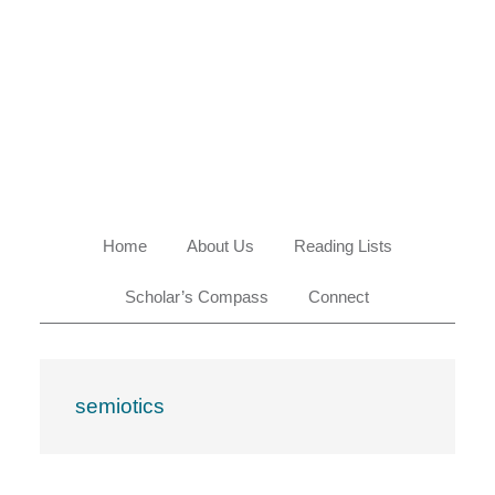
Skip
Skip
Skip
Skip
to
to
to
to
primary
main
primary
footer
navigation
content
sidebar
Home
About Us
Reading Lists
Scholar’s Compass
Connect
semiotics