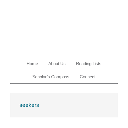
Skip
Skip
Skip
Skip
to
to
to
to
primary
main
primary
footer
navigation
content
sidebar
Home
About Us
Reading Lists
Scholar’s Compass
Connect
seekers