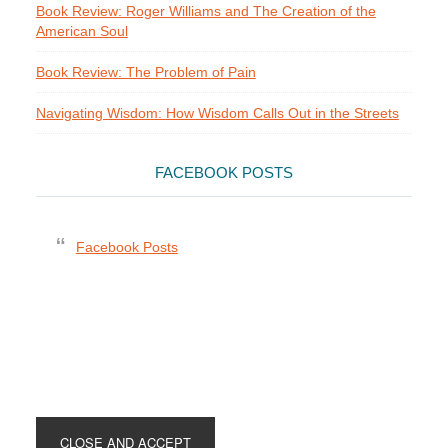
Book Review: Roger Williams and The Creation of the
American Soul
Book Review: The Problem of Pain
Navigating Wisdom: How Wisdom Calls Out in the Streets
FACEBOOK POSTS
Facebook Posts
Footer