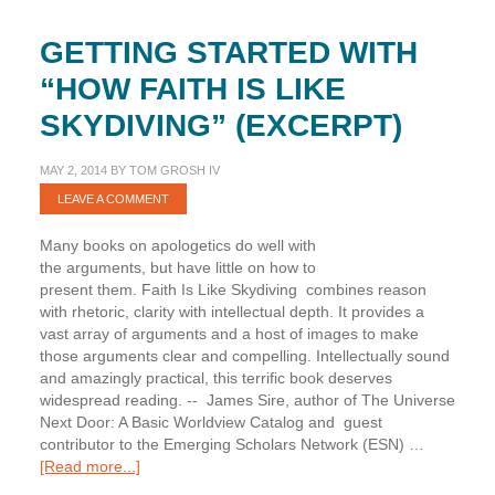
GETTING STARTED WITH
“HOW FAITH IS LIKE
SKYDIVING” (EXCERPT)
MAY 2, 2014
BY
TOM GROSH IV
LEAVE A COMMENT
Many books on apologetics do well with
the arguments, but have little on how to
present them. Faith Is Like Skydiving combines reason
with rhetoric, clarity with intellectual depth. It provides a
vast array of arguments and a host of images to make
those arguments clear and compelling. Intellectually sound
and amazingly practical, this terrific book deserves
widespread reading. -- James Sire, author of The Universe
Next Door: A Basic Worldview Catalog and guest
contributor to the Emerging Scholars Network (ESN) …
about
[Read more...]
Getting