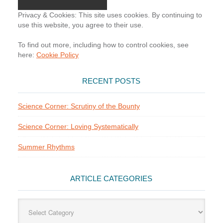
Privacy & Cookies: This site uses cookies. By continuing to
use this website, you agree to their use.
To find out more, including how to control cookies, see
here:
Cookie Policy
RECENT POSTS
Science Corner: Scrutiny of the Bounty
Science Corner: Loving Systematically
Summer Rhythms
ARTICLE CATEGORIES
Article
Categories