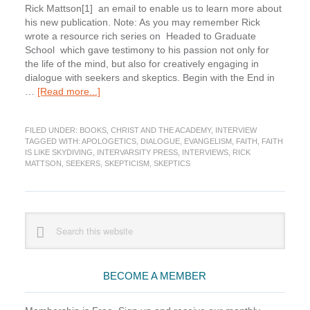
Rick Mattson[1] an email to enable us to learn more about
his new publication. Note: As you may remember Rick
wrote a resource rich series on Headed to Graduate
School which gave testimony to his passion not only for
the life of the mind, but also for creatively engaging in
dialogue with seekers and skeptics. Begin with the End in
about
…
[Read more...]
Faith
Is
FILED UNDER:
BOOKS
,
CHRIST AND THE ACADEMY
,
INTERVIEW
Like
TAGGED WITH:
APOLOGETICS
,
DIALOGUE
,
EVANGELISM
,
FAITH
,
FAITH
Skydiving:
IS LIKE SKYDIVING
,
INTERVARSITY PRESS
,
INTERVIEWS
,
RICK
Interview
MATTSON
,
SEEKERS
,
SKEPTICISM
,
SKEPTICS
with
Rick
Mattson
Primary
Search
this
Sidebar
website
BECOME A MEMBER