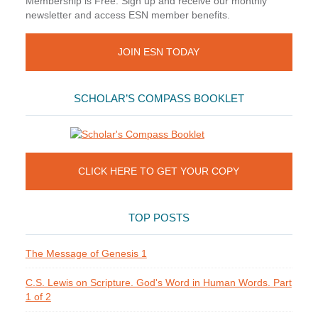
Membership is Free. Sign up and receive our monthly
newsletter and access ESN member benefits.
JOIN ESN TODAY
SCHOLAR’S COMPASS BOOKLET
CLICK HERE TO GET YOUR COPY
TOP POSTS
The Message of Genesis 1
C.S. Lewis on Scripture. God's Word in Human Words. Part
1 of 2