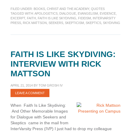
started
FILED UNDER:
BOOKS
,
CHRIST AND THE ACADEMY
,
QUOTES
with
TAGGED WITH:
APOLOGETICS
,
DIALOGUE
,
EVANGELISM
,
EVIDENCE
,
“How
EXCERPT
,
FAITH
,
FAITH IS LIKE SKYDIVING
,
FIDEISM
,
INTERVARSITY
Faith
PRESS
,
RICK MATTSON
,
SEEKERS
,
SKEPTICISM
,
SKEPTICS
,
SKYDIVING
Is
Like
Skydiving”
(Excerpt)
FAITH IS LIKE SKYDIVING:
INTERVIEW WITH RICK
MATTSON
APRIL 21, 2014
BY
TOM GROSH IV
LEAVE A COMMENT
When Faith Is Like Skydiving:
And Other Memorable Images
for Dialogue with Seekers and
Skeptics came in the mail from
InterVarsity Press (IVP) I just had to drop my colleague