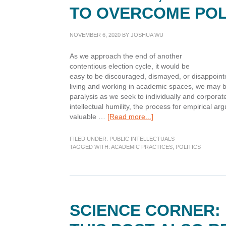
TO OVERCOME POL
NOVEMBER 6, 2020
BY
JOSHUA WU
As we approach the end of another
contentious election cycle, it would be
easy to be discouraged, dismayed, or disappointed
living and working in academic spaces, we may be
paralysis as we seek to individually and corporately
intellectual humility, the process for empirical a
about
valuable …
[Read more...]
Postures,
Processes,
FILED UNDER:
PUBLIC INTELLECTUALS
and
TAGGED WITH:
ACADEMIC PRACTICES
,
POLITICS
Practices
to
Overcome
Political
Paralysis
SCIENCE CORNER: