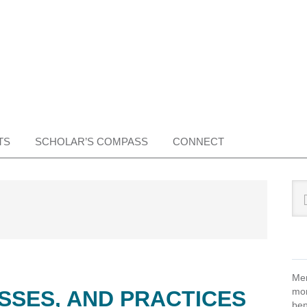
TS
SCHOLAR’S COMPASS
CONNECT
Pr
Sea
this
Si
web
Mem
mon
SSES, AND PRACTICES
ben