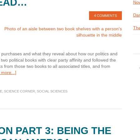
READ…
Now
Dan
4 COMMENTS
The
ok purchases and what they reveal about how our politics and
wo political books with clear party affinity and followed the
s from those two books to all associated titles, and from
about
more...]
Science
Corner:
Readers
CE
,
SCIENCE CORNER
,
SOCIAL SCIENCES
Who
Read
this
Post
also
ON PART 3: BEING THE
Read…