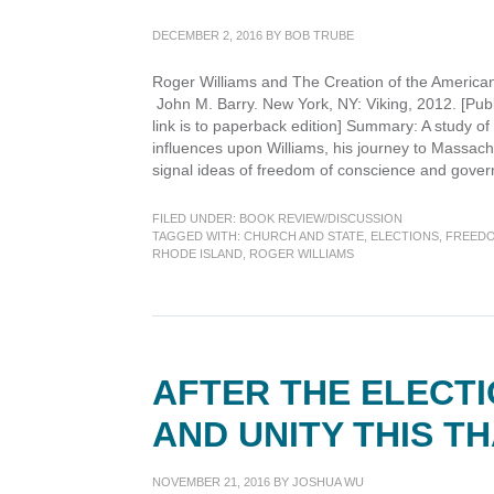
America
DECEMBER 2, 2016
BY
BOB TRUBE
Roger Williams and The Creation of the American
John M. Barry. New York, NY: Viking, 2012. [Pub
link is to paperback edition] Summary: A study of 
influences upon Williams, his journey to Massac
signal ideas of freedom of conscience and gove
FILED UNDER:
BOOK REVIEW/DISCUSSION
TAGGED WITH:
CHURCH AND STATE
,
ELECTIONS
,
FREEDO
RHODE ISLAND
,
ROGER WILLIAMS
AFTER THE ELECTI
AND UNITY THIS T
NOVEMBER 21, 2016
BY
JOSHUA WU