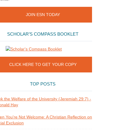
JOIN ESN TODAY
SCHOLAR’S COMPASS BOOKLET
CLICK HERE TO GET YOUR COPY
TOP POSTS
k the Welfare of the University (Jeremiah 29:7) -
onald Hay
n You're Not Welcome: A Christian Reflection on
ial Exclusion