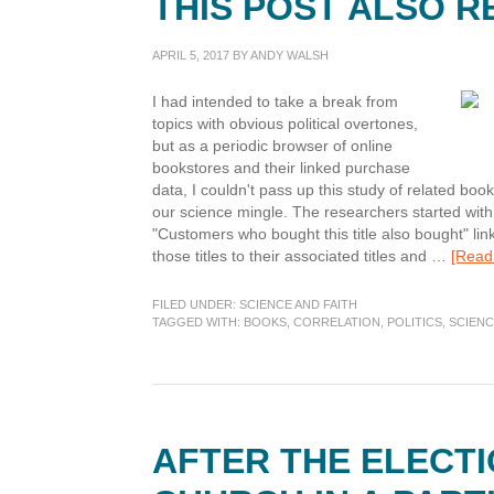
THIS POST ALSO 
APRIL 5, 2017
BY
ANDY WALSH
I had intended to take a break from
topics with obvious political overtones,
but as a periodic browser of online
bookstores and their linked purchase
data, I couldn't pass up this study of related bo
our science mingle. The researchers started with t
"Customers who bought this title also bought" link
those titles to their associated titles and …
[Read 
FILED UNDER:
SCIENCE AND FAITH
TAGGED WITH:
BOOKS
,
CORRELATION
,
POLITICS
,
SCIEN
AFTER THE ELECTI