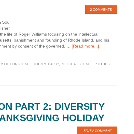
2 COMMENTS
 Soul,
lisher
the life of Roger Williams focusing on the intellectual
husetts, banishment and founding of Rhode Island, and his
about
rnment by consent of the governed. …
[Read more...]
Book
Review:
Roger
M OF CONSCIENCE
,
JOHN M. BARRY
,
POLITICAL SCIENCE
,
POLITICS
,
Williams
and
The
Creation
of
the
ON PART 2: DIVERSITY
American
Soul
HANKSGIVING HOLIDAY
LEAVE A COMMENT