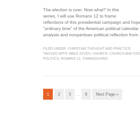
The election is over. Now what? In this
series, I will use Romans 12 to frame
reflections of this presidential campaign and hopef
“ordinary time” of the American political calendar.
analysis and nonpartisan political reflection from
FILED UNDER:
CHRISTIAN THOUGHT AND PRACTICE
TAGGED WITH:
BIBLE STUDY
,
CHURCH
,
CHURCH AND STA
POLITICS
,
ROMANS 12
,
THANKSGIVING
Interim
Go
Go
Go
Go
Go
1
2
3
…
8
Next Page »
pages
to
to
to
to
to
omitted
page
page
page
page