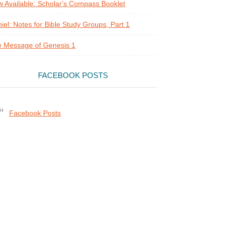
 Available: Scholar's Compass Booklet
iel: Notes for Bible Study Groups, Part 1
 Message of Genesis 1
FACEBOOK POSTS
Facebook Posts