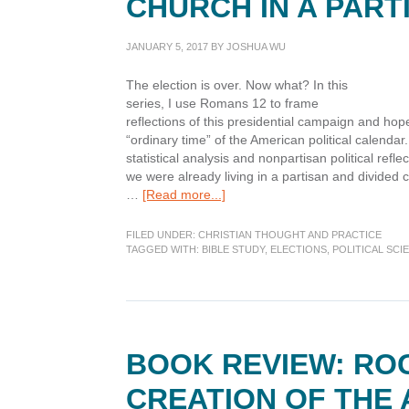
CHURCH IN A PART
JANUARY 5, 2017
BY
JOSHUA WU
The election is over. Now what? In this
series, I use Romans 12 to frame
reflections of this presidential campaign and hopef
“ordinary time” of the American political calenda
statistical analysis and nonpartisan political refle
we were already living in a partisan and divided
about
…
[Read more...]
After
the
FILED UNDER:
CHRISTIAN THOUGHT AND PRACTICE
Election
TAGGED WITH:
BIBLE STUDY
,
ELECTIONS
,
POLITICAL SCI
Part
3:
Being
the
Church
BOOK REVIEW: RO
in
a
CREATION OF THE
Partisan