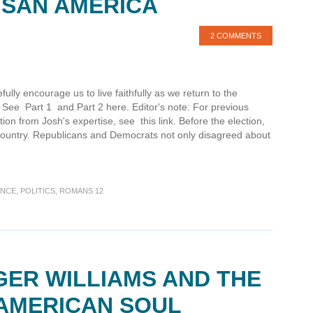
ISAN AMERICA
2 COMMENTS
ully encourage us to live faithfully as we return to the
r. See Part 1 and Part 2 here. Editor's note: For previous
ction from Josh's expertise, see this link. Before the election,
 country. Republicans and Democrats not only disagreed about
ENCE
,
POLITICS
,
ROMANS 12
GER WILLIAMS AND THE
 AMERICAN SOUL