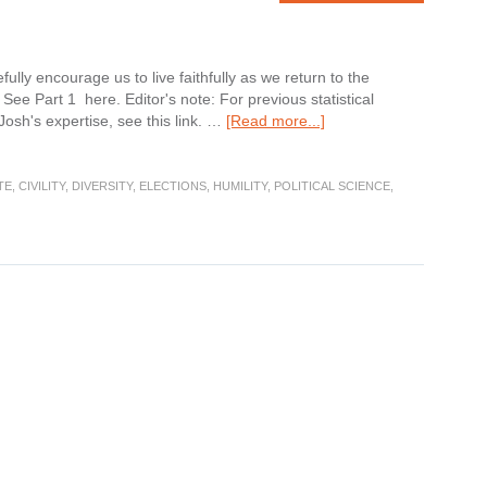
ully encourage us to live faithfully as we return to the
 See Part 1 here. Editor's note: For previous statistical
about
 Josh's expertise, see this link. …
[Read more...]
After
the
Election
TE
,
CIVILITY
,
DIVERSITY
,
ELECTIONS
,
HUMILITY
,
POLITICAL SCIENCE
,
Part
2:
Diversity
and
Unity
this
Thanksgiving
Holiday