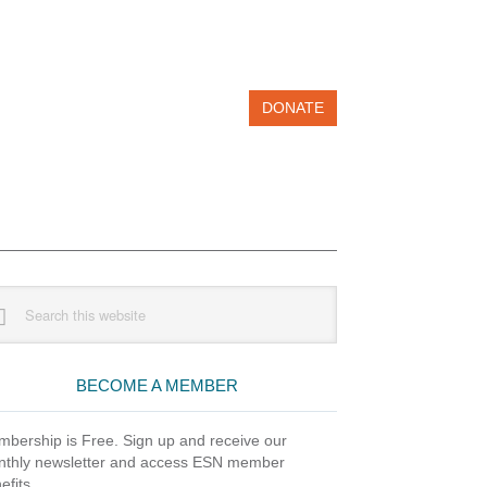
DONATE
imary
rch
debar
site
BECOME A MEMBER
bership is Free. Sign up and receive our
thly newsletter and access ESN member
efits.