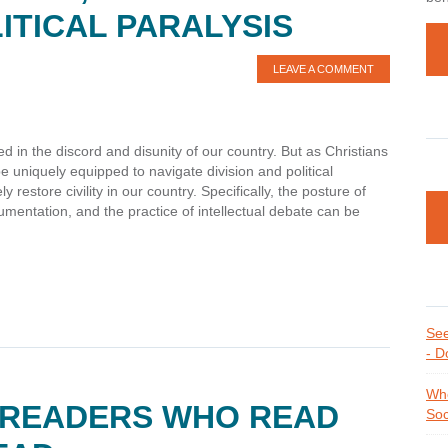
ITICAL PARALYSIS
LEAVE A COMMENT
 in the discord and disunity of our country. But as Christians
 uniquely equipped to navigate division and political
 restore civility in our country. Specifically, the posture of
rgumentation, and the practice of intellectual debate can be
See
- D
Whe
 READERS WHO READ
Soc