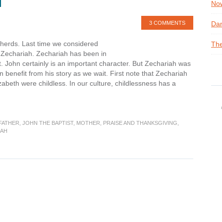
H
Now
3 COMMENTS
Dan
epherds. Last time we considered
The
of Zechariah. Zechariah has been in
 John certainly is an important character. But Zechariah was
benefit from his story as we wait. First note that Zechariah
zabeth were childless. In our culture, childlessness has a
FATHER
,
JOHN THE BAPTIST
,
MOTHER
,
PRAISE AND THANKSGIVING
,
IAH