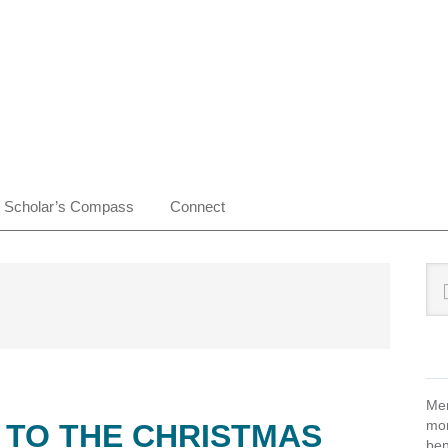
Scholar’s Compass
Connect
Pr
Sea
this
Si
web
Mem
mon
 TO THE CHRISTMAS
ben