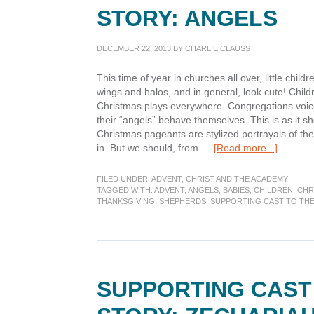
STORY: ANGELS
DECEMBER 22, 2013
BY
CHARLIE CLAUSS
This time of year in churches all over, little child
wings and halos, and in general, look cute! Child
Christmas plays everywhere. Congregations voic
their “angels” behave themselves. This is as it sh
Christmas pageants are stylized portrayals of the 
about
in. But we should, from …
[Read more...]
Support
Cast
FILED UNDER:
ADVENT
,
CHRIST AND THE ACADEMY
to
TAGGED WITH:
ADVENT
,
ANGELS
,
BABIES
,
CHILDREN
,
CHR
THANKSGIVING
,
SHEPHERDS
,
SUPPORTING CAST TO TH
the
Christm
Story:
Angels
SUPPORTING CAST