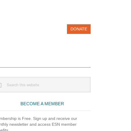
DONATE
imary
rch
debar
site
BECOME A MEMBER
bership is Free. Sign up and receive our
thly newsletter and access ESN member
efits.