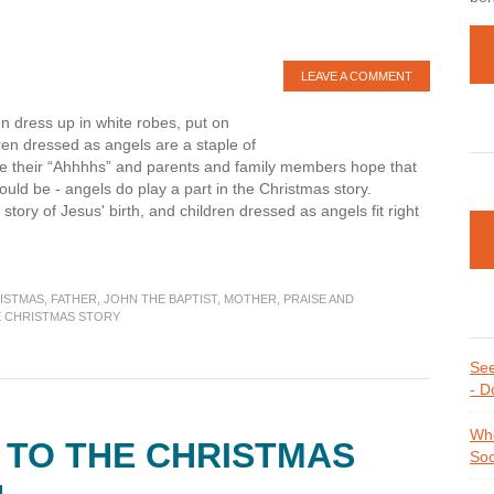
LEAVE A COMMENT
ren dress up in white robes, put on
ren dressed as angels are a staple of
e their “Ahhhhs” and parents and family members hope that
ould be - angels do play a part in the Christmas story.
story of Jesus' birth, and children dressed as angels fit right
ing
ISTMAS
,
FATHER
,
JOHN THE BAPTIST
,
MOTHER
,
PRAISE AND
E CHRISTMAS STORY
as
See
- D
Whe
 TO THE CHRISTMAS
Soc