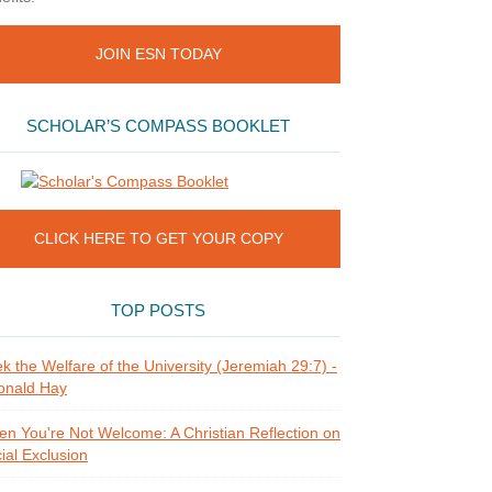
JOIN ESN TODAY
SCHOLAR’S COMPASS BOOKLET
CLICK HERE TO GET YOUR COPY
TOP POSTS
k the Welfare of the University (Jeremiah 29:7) -
onald Hay
n You're Not Welcome: A Christian Reflection on
ial Exclusion