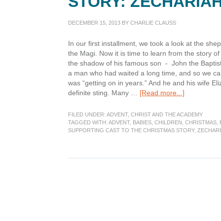
STORY: ZECHARIA
DECEMBER 15, 2013
BY
CHARLIE CLAUSS
In our first installment, we took a look at the sh
the Magi. Now it is time to learn from the story 
the shadow of his famous son - John the Baptist.
a man who had waited a long time, and so we can 
was “getting on in years.” And he and his wife Eli
about
definite sting. Many …
[Read more...]
Supporting
Cast
FILED UNDER:
ADVENT
,
CHRIST AND THE ACADEMY
to
TAGGED WITH:
ADVENT
,
BABIES
,
CHILDREN
,
CHRISTMAS
,
SUPPORTING CAST TO THE CHRISTMAS STORY
,
ZECHAR
the
Christmas
Story:
Zechariah