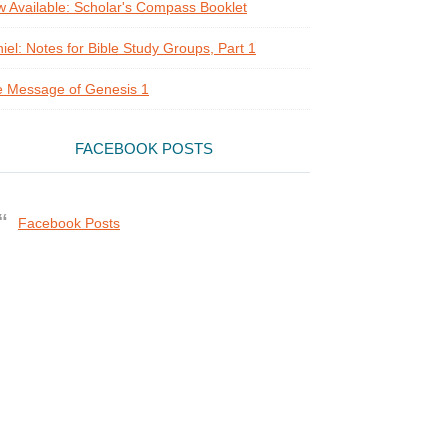
 Available: Scholar's Compass Booklet
iel: Notes for Bible Study Groups, Part 1
 Message of Genesis 1
FACEBOOK POSTS
Facebook Posts