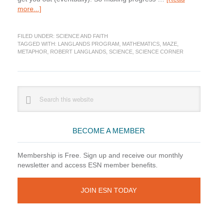
about
more...]
Science
Corner:
FILED UNDER:
SCIENCE AND FAITH
Finding
TAGGED WITH:
LANGLANDS PROGRAM
,
MATHEMATICS
,
MAZE
,
Your
METAPHOR
,
ROBERT LANGLANDS
,
SCIENCE
,
SCIENCE CORNER
Way
Through
Math
Primary
Search
this
Sidebar
website
BECOME A MEMBER
Membership is Free. Sign up and receive our monthly
newsletter and access ESN member benefits.
JOIN ESN TODAY