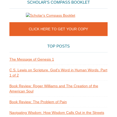
SCHOLAR’S COMPASS BOOKLET
CLICK HERE TO GET YOUR COPY
TOP POSTS
The Message of Genesis 1
C.S. Lewis on Scripture. God's Word in Human Words. Part
1 of 2
Book Review: Roger Williams and The Creation of the
American Soul
Book Review: The Problem of Pain
Navigating Wisdom: How Wisdom Calls Out in the Streets