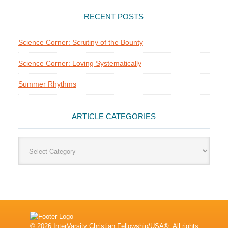
RECENT POSTS
Science Corner: Scrutiny of the Bounty
Science Corner: Loving Systematically
Summer Rhythms
ARTICLE CATEGORIES
Article
Categories
© 2026 InterVarsity Christian Fellowship/USA®. All rights