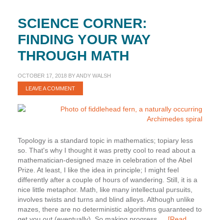
SCIENCE CORNER:
FINDING YOUR WAY
THROUGH MATH
OCTOBER 17, 2018
BY
ANDY WALSH
LEAVE A COMMENT
Topology is a standard topic in mathematics; topiary less
so. That's why I thought it was pretty cool to read about a
mathematician-designed maze in celebration of the Abel
Prize. At least, I like the idea in principle; I might feel
differently after a couple of hours of wandering. Still, it is a
nice little metaphor. Math, like many intellectual pursuits,
involves twists and turns and blind alleys. Although unlike
mazes, there are no deterministic algorithms guaranteed to
get you out (eventually). So making progress …
[Read