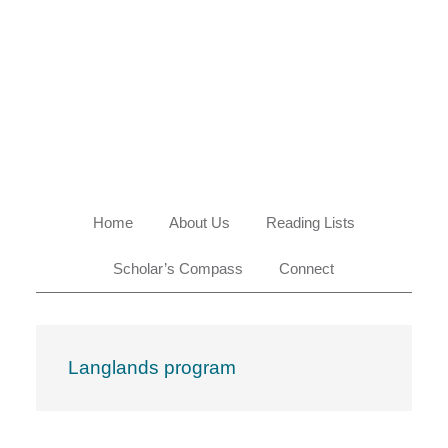
Skip
Skip
Skip
Skip
to
to
to
to
primary
main
primary
footer
navigation
content
sidebar
Home
About Us
Reading Lists
Scholar’s Compass
Connect
Langlands program