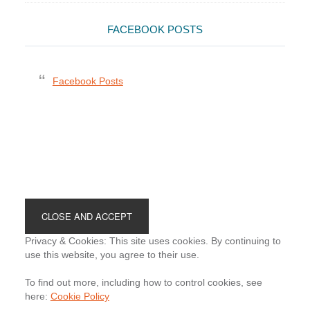
FACEBOOK POSTS
Facebook Posts
Footer
Privacy & Cookies: This site uses cookies. By continuing to
use this website, you agree to their use.
To find out more, including how to control cookies, see
here:
Cookie Policy