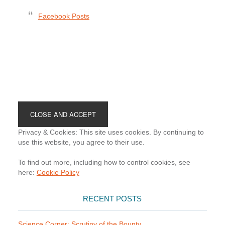
Facebook Posts
Footer
Privacy & Cookies: This site uses cookies. By continuing to
use this website, you agree to their use.
To find out more, including how to control cookies, see
here:
Cookie Policy
RECENT POSTS
Science Corner: Scrutiny of the Bounty