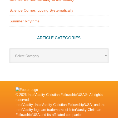
Science Corner: Loving Systematically
Summer Rhythms
ARTICLE CATEGORIES
Article
Categories
© 2026 InterVarsity Christian Fellowship/USA®. All rights
reserved.
InterVarsity, InterVarsity Christian Fellowship/USA, and the
InterVarsity logo are trademarks of InterVarsity Christian
Fellowship/USA and its affiliated companies.