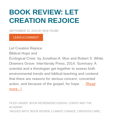
BOOK REVIEW: LET
CREATION REJOICE
SEPTEMBER 25, 2015
BY
BOB TRUBE
LEAVE A COMMENT
Let Creation Rejoice:
Biblical Hope and
Ecological Crisis by Jonathan A. Moo and Robert S. White.
Downers Grove: InterVarsity Press, 2014. Summary: A
scientist and a theologian get together to assess both
environmental trends and biblical teaching and contend
that there are reasons for serious concern, concerted
action, and because of the gospel, for hope. …
[Read
about
more...]
Book
Review:
FILED UNDER:
BOOK REVIEW/DISCUSSION
,
CHRIST AND THE
Let
ACADEMY
Creation
TAGGED WITH:
BOOK REVIEW
,
CLIMATE CHANGE
,
CREATION CARE
,