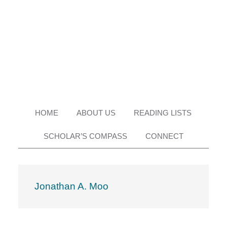
Skip
Skip
Skip
Skip
to
to
to
to
primary
main
primary
footer
navigation
content
sidebar
HOME
ABOUT US
READING LISTS
SCHOLAR’S COMPASS
CONNECT
Jonathan A. Moo