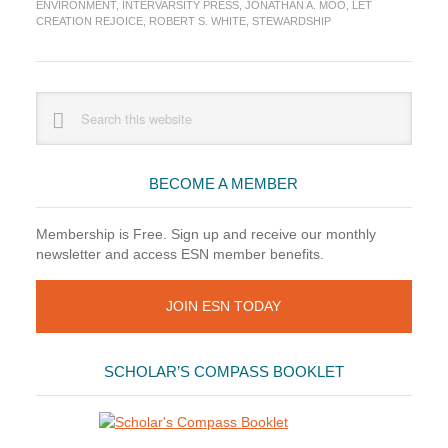
Rejoice
ENVIRONMENT
,
INTERVARSITY PRESS
,
JONATHAN A. MOO
,
LET
CREATION REJOICE
,
ROBERT S. WHITE
,
STEWARDSHIP
Primary
Search
this
Sidebar
website
BECOME A MEMBER
Membership is Free. Sign up and receive our monthly
newsletter and access ESN member benefits.
JOIN ESN TODAY
SCHOLAR’S COMPASS BOOKLET