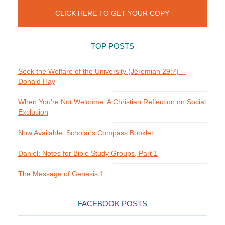
CLICK HERE TO GET YOUR COPY
TOP POSTS
Seek the Welfare of the University (Jeremiah 29:7) --
Donald Hay
When You're Not Welcome: A Christian Reflection on Social
Exclusion
Now Available: Scholar's Compass Booklet
Daniel: Notes for Bible Study Groups, Part 1
The Message of Genesis 1
FACEBOOK POSTS