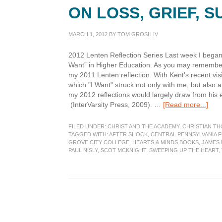
ON LOSS, GRIEF, 
MARCH 1, 2012
BY
TOM GROSH IV
2012 Lenten Reflection Series Last week I began 
Want” in Higher Education. As you may remembe
my 2011 Lenten reflection. With Kent's recent vi
which "I Want" struck not only with me, but also 
my 2012 reflections would largely draw from his
abou
(InterVarsity Press, 2009). …
[Read more...]
Lent
brin
FILED UNDER:
CHRIST AND THE ACADEMY
,
CHRISTIAN T
me
TAGGED WITH:
AFTER SHOCK
,
CENTRAL PENNSYLVANIA 
GROVE CITY COLLEGE
,
HEARTS & MINDS BOOKS
,
JAMES
bac
PAUL NISLY
,
SCOT MCKNIGHT
,
SWEEPING UP THE HEART
,
to
refl
on
loss,
grief
suff