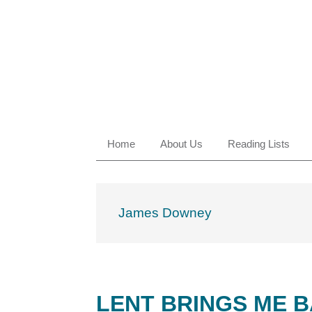
Skip
Skip
Skip
Skip
to
to
to
to
primary
main
primary
footer
navigation
content
sidebar
Home
About Us
Reading Lists
James Downey
LENT BRINGS ME 