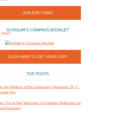
JOIN ESN TODAY
SCHOLAR’S COMPASS BOOKLET
CLICK HERE TO GET YOUR COPY
TOP POSTS
k the Welfare of the University (Jeremiah 29:7) -
onald Hay
n You're Not Welcome: A Christian Reflection on
ial Exclusion