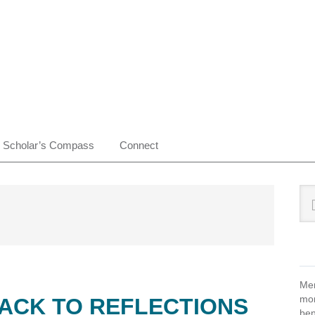
Scholar’s Compass
Connect
Pr
Sea
this
Si
web
Mem
mon
BACK TO REFLECTIONS
ben