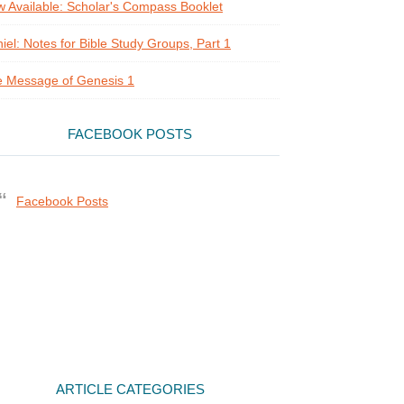
 Available: Scholar's Compass Booklet
iel: Notes for Bible Study Groups, Part 1
 Message of Genesis 1
FACEBOOK POSTS
Facebook Posts
ARTICLE CATEGORIES