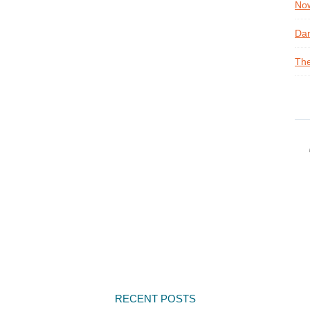
Now
Dan
The
RECENT POSTS