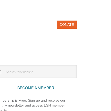
DONATE
imary
rch
debar
site
BECOME A MEMBER
bership is Free. Sign up and receive our
thly newsletter and access ESN member
efits.