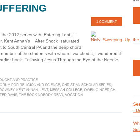
SUFFERING
1 COMMENT
the 2012 series with Entering Lent: “I
r, Kent Annan's After Shock saturated
sit to South Central PA and the deep chord
a number of the students with whom I watched it, I wondered if
 earlier book Following Jesus Through the Eye of the Needle
t
gs
HOUGHT AND PRACTICE
FORUM FOR RELIGION AND SCIENCE
,
CHRISTIAN SCHOLAR SERIES
,
 DOWNEY
,
KENT ANNAN
,
LENT
,
MESSIAH COLLEGE
,
OWEN GINGERICH
,
k
TED DAVIS
,
THE BOOK NOBODY READ
,
VOCATION
ections
See
- D
,
Whe
ering
Soc