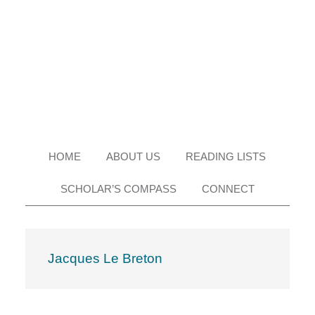
Skip
Skip
Skip
Skip
to
to
to
to
primary
main
primary
footer
navigation
content
sidebar
HOME
ABOUT US
READING LISTS
SCHOLAR’S COMPASS
CONNECT
Jacques Le Breton