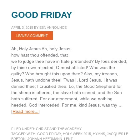
GOOD FRIDAY
APRIL 3, 2015
BY
ESN ANNOUNCE
LEAVE A COMMENT
Ah, Holy Jesus Ah, holy Jesus,
how hast thou offended, that
we to judge thee have in hate pretended? By foes derided,
by thine own rejected, O most afflicted! Who was the
guilty? Who brought this upon thee? Alas, my treason,
Jesus, hath undone thee! 'Twas I, Lord Jesus, I it was
denied thee; I crucified thee. Lo, the Good Shepherd for
the sheep is offered; the slave hath sinned, and the Son
hath suffered. For our atonement, while we nothing
heeded, God interceded. For me, kind Jesus, was thy …
about
[Read more...]
Good
Friday
FILED UNDER:
CHRIST AND THE ACADEMY
TAGGED WITH:
GOOD FRIDAY
,
HOLY WEEK 2015
,
HYMNS
,
JACQUES LE
BRETON
,
JOHANN HEERMANN
,
LENT