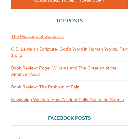
CLICK HERE TO GET YOUR COPY
TOP POSTS
The Message of Genesis 1
C.S. Lewis on Scripture. God's Word in Human Words. Part
1 of 2
Book Review: Roger Williams and The Creation of the
American Soul
Book Review: The Problem of Pain
Navigating Wisdom: How Wisdom Calls Out in the Streets
FACEBOOK POSTS