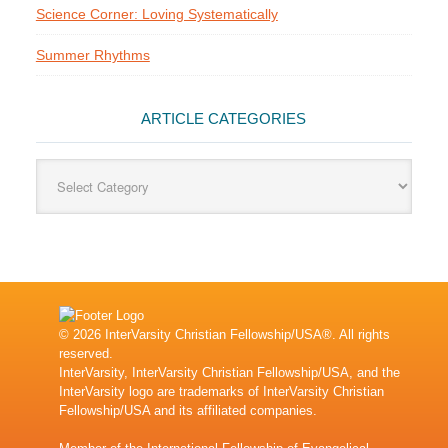
Science Corner: Loving Systematically
Summer Rhythms
ARTICLE CATEGORIES
Article
Categories
© 2026 InterVarsity Christian Fellowship/USA®. All rights
reserved.
InterVarsity, InterVarsity Christian Fellowship/USA, and the
InterVarsity logo are trademarks of InterVarsity Christian
Fellowship/USA and its affiliated companies.