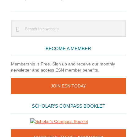
Primary
Search
this
Sidebar
website
BECOME A MEMBER
Membership is Free. Sign up and receive our monthly
newsletter and access ESN member benefits.
JOIN ESN TODAY
SCHOLAR’S COMPASS BOOKLET