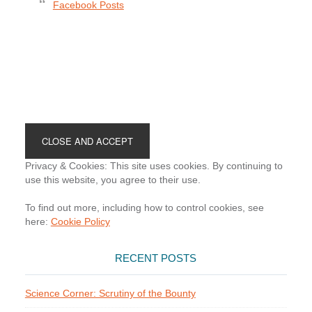
Facebook Posts
Footer
Privacy & Cookies: This site uses cookies. By continuing to
use this website, you agree to their use.
To find out more, including how to control cookies, see
here:
Cookie Policy
RECENT POSTS
Science Corner: Scrutiny of the Bounty