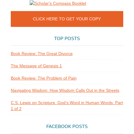
CLICK HERE TO GET YOUR COPY
TOP POSTS
Book Review: The Great Divorce
The Message of Genesis 1
Book Review: The Problem of Pain
Navigating Wisdom: How Wisdom Calls Out in the Streets
C.S. Lewis on Scripture. God's Word in Human Words. Part
1 of 2
FACEBOOK POSTS