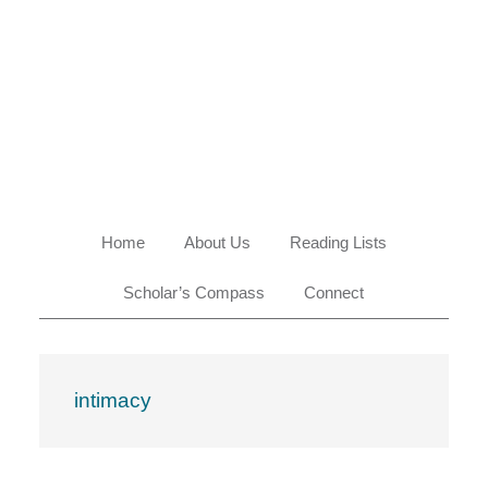
Skip
Skip
Skip
Skip
to
to
to
to
primary
main
primary
footer
navigation
content
sidebar
Home
About Us
Reading Lists
Scholar’s Compass
Connect
intimacy