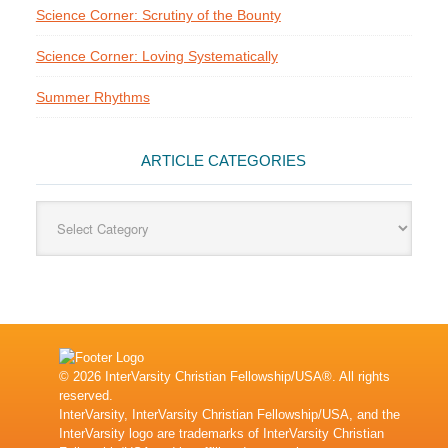
Science Corner: Scrutiny of the Bounty
Science Corner: Loving Systematically
Summer Rhythms
ARTICLE CATEGORIES
Article
Categories
© 2026 InterVarsity Christian Fellowship/USA®. All rights
reserved.
InterVarsity, InterVarsity Christian Fellowship/USA, and the
InterVarsity logo are trademarks of InterVarsity Christian