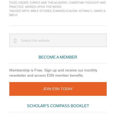
FILED UNDER:
CHRIST AND THE ACADEMY
,
CHRISTIAN THOUGHT AND
in
PRACTICE
,
WORDS UPON THE WORD
Evangelical
TAGGED WITH:
BIBLE STUDIES
,
EVANGELICALISM
,
INTIMACY
,
JAMES S.
Bible
BIELO
Studies
Primary
Search
this
Sidebar
website
BECOME A MEMBER
Membership is Free. Sign up and receive our monthly
newsletter and access ESN member benefits.
JOIN ESN TODAY
SCHOLAR’S COMPASS BOOKLET