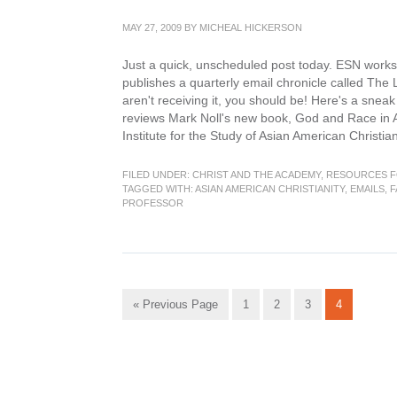
MAY 27, 2009
BY
MICHEAL HICKERSON
Just a quick, unscheduled post today. ESN works v
publishes a quarterly email chronicle called The 
aren't receiving it, you should be! Here's a snea
reviews Mark Noll's new book, God and Race in A
Institute for the Study of Asian American Christia
FILED UNDER:
CHRIST AND THE ACADEMY
,
RESOURCES F
TAGGED WITH:
ASIAN AMERICAN CHRISTIANITY
,
EMAILS
,
F
PROFESSOR
Go
Go
Go
Go
Go
«
Previous Page
1
2
3
4
to
to
to
to
to
page
page
page
page