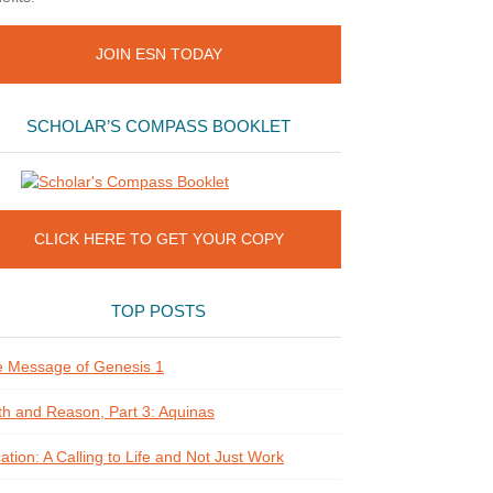
JOIN ESN TODAY
SCHOLAR’S COMPASS BOOKLET
CLICK HERE TO GET YOUR COPY
TOP POSTS
 Message of Genesis 1
th and Reason, Part 3: Aquinas
ation: A Calling to Life and Not Just Work