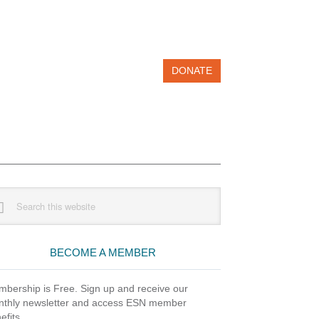
DONATE
imary
rch
debar
site
BECOME A MEMBER
bership is Free. Sign up and receive our
thly newsletter and access ESN member
efits.