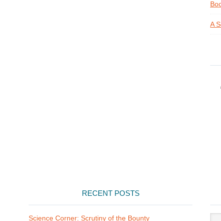
Boo
A S
RECENT POSTS
Arti
Science Corner: Scrutiny of the Bounty