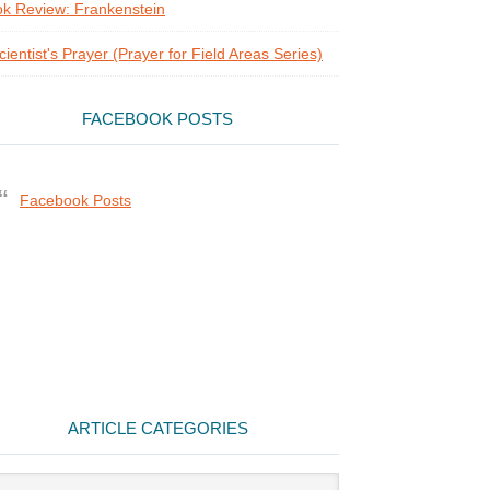
k Review: Frankenstein
cientist's Prayer (Prayer for Field Areas Series)
FACEBOOK POSTS
Facebook Posts
ARTICLE CATEGORIES
cle