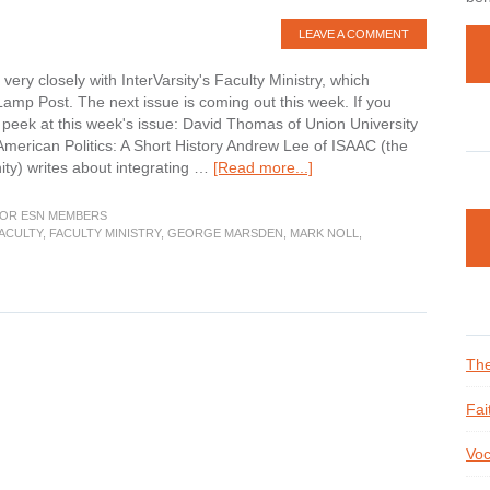
LEAVE A COMMENT
ery closely with InterVarsity's Faculty Ministry, which
Lamp Post. The next issue is coming out this week. If you
k peek at this week's issue: David Thomas of Union University
merican Politics: A Short History Andrew Lee of ISAAC (the
about
nity) writes about integrating …
[Read more...]
Do
You
OR ESN MEMBERS
Get
ACULTY
,
FACULTY MINISTRY
,
GEORGE MARSDEN
,
MARK NOLL
,
The
Lamp
Post?
The
Fai
Voc