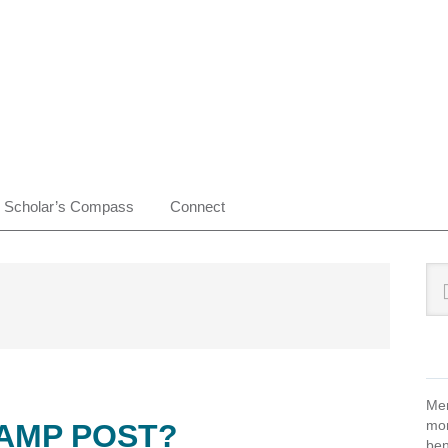
Scholar’s Compass
Connect
Pr
Sea
this
Si
web
Mem
mon
LAMP POST?
ben