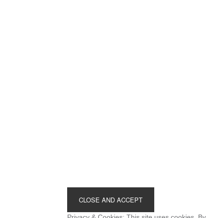
Footer
Privacy & Cookies: This site uses cookies. By