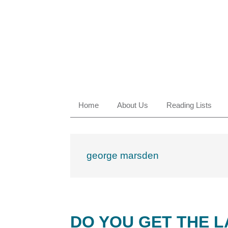
Skip
Skip
Skip
Skip
to
to
to
to
primary
main
primary
footer
navigation
content
sidebar
Home
About Us
Reading Lists
george marsden
DO YOU GET THE 