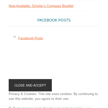
Now Available: Scholar's Compass Booklet
FACEBOOK POSTS
Facebook Posts
Footer
Privacy & Cookies: This site uses cookies. By continuing to
use this website, you agree to their use.