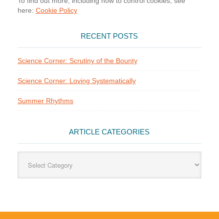
To find out more, including how to control cookies, see
here:
Cookie Policy
RECENT POSTS
Science Corner: Scrutiny of the Bounty
Science Corner: Loving Systematically
Summer Rhythms
ARTICLE CATEGORIES
Article
Categories