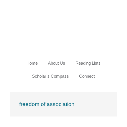
Skip
Skip
Skip
Skip
to
to
to
to
primary
main
primary
footer
navigation
content
sidebar
Home
About Us
Reading Lists
Scholar’s Compass
Connect
freedom of association