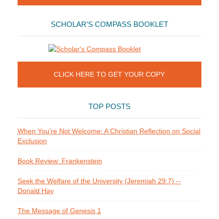
SCHOLAR’S COMPASS BOOKLET
CLICK HERE TO GET YOUR COPY
TOP POSTS
When You're Not Welcome: A Christian Reflection on Social
Exclusion
Book Review: Frankenstein
Seek the Welfare of the University (Jeremiah 29:7) --
Donald Hay
The Message of Genesis 1