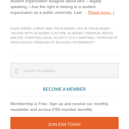
student organization disagree about who —legally
speaking —has the right to belong to a student
about
organization as a public university. Last …
[Read more...]
Christia
and
FILED UNDER:
CHRIST AND THE ACADEMY
,
LIFE IN THE ACADEMY
Conflict
TAGGED WITH:
ACADEMIC CULTURE
,
ACADEMIC FREEDOM
,
BRUCE
in
WALTKE
,
CHRISTIAN LEGAL SOCIETY
,
CLS V. MARTINEZ
,
FREEDOM OF
the
ASSOCIATION
,
FREEDOM OF RELIGION
,
INTERVARSITY
Academ
Primary
Search
this
Sidebar
website
BECOME A MEMBER
Membership is Free. Sign up and receive our monthly
newsletter and access ESN member benefits.
JOIN ESN TODAY