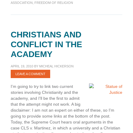
CLS
ASSOCIATION
,
FREEDOM OF RELIGION
v.
Martinez
CHRISTIANS AND
CONFLICT IN THE
ACADEMY
APRIL 19, 2010
BY
MICHEAL HICKERSON
LEAVE A COMMENT
I'm going to try to link two current
stories involving Christianity and the
academy, and I'll be the first to admit
that the attempt might not work. A big
disclaimer: I am not an expert on either of these, so I'm
going to provide some links at the bottom of the post.
Today, the Supreme Court hears oral arguments in the
case CLS v. Martinez, in which a university and a Christian