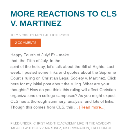
MORE REACTIONS TO CLS
V. MARTINEZ
JULY 5, 2010
BY
MICHEAL HICKERSON
2 COMMENTS
Happy Fourth of July! Er - make
that, the Fifth of July. In the
spirit of the holiday, let's talk about the Bill of Rights. Last
week, I posted some links and quotes about the Supreme
Court's ruling on Christian Legal Society v. Martinez. Click
here for my initial post about the ruling. What are your
thoughts? How do you think this ruling will affect Christian
organizations on college campuses? As you might expect,
CLS has a thorough summary, analysis, and lots of links.
about
Though this comes from CLS, this …
[Read more...]
More
Reactions
FILED UNDER:
CHRIST AND THE ACADEMY
,
LIFE IN THE ACADEMY
to
TAGGED WITH:
CLS V. MARTINEZ
,
DISCRIMINATION
,
FREEDOM OF