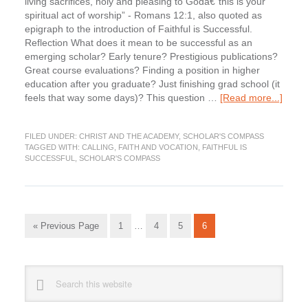
living sacrifices, holy and pleasing to Godâ€”this is your
spiritual act of worship” - Romans 12:1, also quoted as
epigraph to the introduction of Faithful is Successful.
Reflection What does it mean to be successful as an
emerging scholar? Early tenure? Prestigious publications?
Great course evaluations? Finding a position in higher
education after you graduate? Just finishing grad school (it
about
feels that way some days)? This question …
[Read more...]
New
Series
FILED UNDER:
CHRIST AND THE ACADEMY
,
SCHOLAR'S COMPASS
Schol
TAGGED WITH:
CALLING
,
FAITH AND VOCATION
,
FAITHFUL IS
Comp
SUCCESSFUL
,
SCHOLAR'S COMPASS
Intera
with
Faithf
Is
Interim
Succe
Go
Go
Go
Go
Go
«
Previous Page
1
…
4
5
6
pages
to
to
to
to
to
omitted
page
page
page
page
Primary
Search
this
Sidebar
website