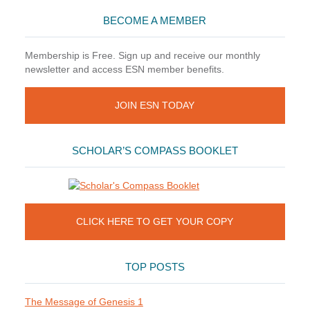
BECOME A MEMBER
Membership is Free. Sign up and receive our monthly
newsletter and access ESN member benefits.
JOIN ESN TODAY
SCHOLAR’S COMPASS BOOKLET
CLICK HERE TO GET YOUR COPY
TOP POSTS
The Message of Genesis 1