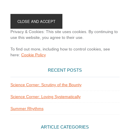
Footer
Privacy & Cookies: This site uses cookies. By continuing to
use this website, you agree to their use.
To find out more, including how to control cookies, see
here:
Cookie Policy
RECENT POSTS
Science Corner: Scrutiny of the Bounty
Science Corner: Loving Systematically
Summer Rhythms
ARTICLE CATEGORIES