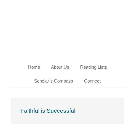
Skip
Skip
Skip
Skip
to
to
to
to
primary
main
primary
footer
navigation
content
sidebar
Home
About Us
Reading Lists
Scholar’s Compass
Connect
Faithful is Successful