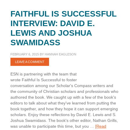
FAITHFUL IS SUCCESSFUL
INTERVIEW: DAVID E.
LEWIS AND JOSHUA
SWAMIDASS
FEBRUARY 6, 2015
BY
HANNAH EAGLESON
LEAVE A COMMENT
ESN is partnering with the team that
wrote Faithful Is Successful to foster
conversation among our Scholar's Compass writers and
the community of Christian scholars and professionals who
authored the book. We caught up with a few of the book's
editors to talk about what they've learned from putting the
book together, and how they hope it can support emerging
scholars. Enjoy these reflections by David E. Lewis and S.
Joshua Swamidass. The book's other editor, Nathan Grills,
was unable to participate this time, but you …
[Read