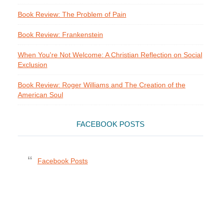
Book Review: The Problem of Pain
Book Review: Frankenstein
When You're Not Welcome: A Christian Reflection on Social
Exclusion
Book Review: Roger Williams and The Creation of the
American Soul
FACEBOOK POSTS
Facebook Posts