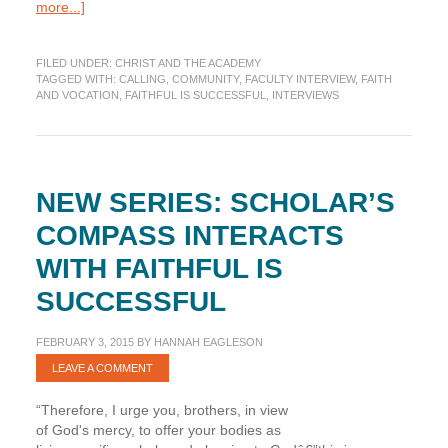
about
more...]
Faithful
Is
FILED UNDER:
CHRIST AND THE ACADEMY
Successful
TAGGED WITH:
CALLING
,
COMMUNITY
,
FACULTY INTERVIEW
,
FAITH
Interview:
AND VOCATION
,
FAITHFUL IS SUCCESSFUL
,
INTERVIEWS
David
E.
Lewis
and
Joshua
NEW SERIES: SCHOLAR’S
Swamidass
COMPASS INTERACTS
WITH FAITHFUL IS
SUCCESSFUL
FEBRUARY 3, 2015
BY
HANNAH EAGLESON
LEAVE A COMMENT
“Therefore, I urge you, brothers, in view
of God's mercy, to offer your bodies as