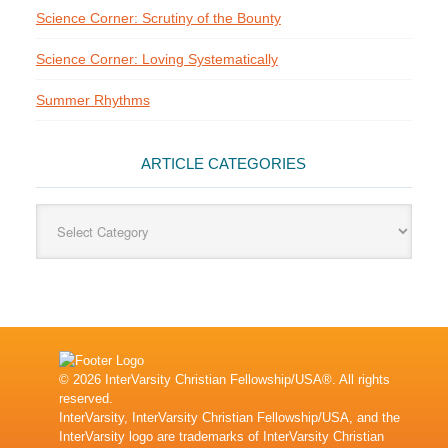
Science Corner: Scrutiny of the Bounty
Science Corner: Loving Systematically
Summer Rhythms
ARTICLE CATEGORIES
Article
Categories
© 2026 InterVarsity Christian Fellowship/USA®. All rights
reserved.
InterVarsity, InterVarsity Christian Fellowship/USA, and the
InterVarsity logo are trademarks of InterVarsity Christian