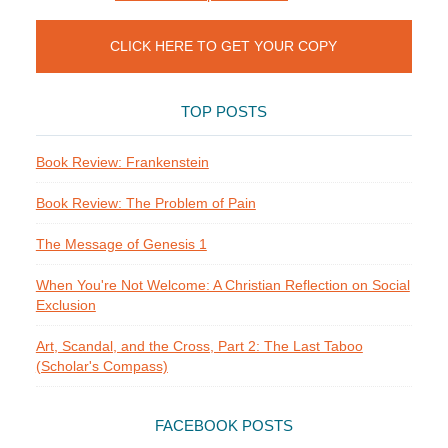
CLICK HERE TO GET YOUR COPY
TOP POSTS
Book Review: Frankenstein
Book Review: The Problem of Pain
The Message of Genesis 1
When You're Not Welcome: A Christian Reflection on Social
Exclusion
Art, Scandal, and the Cross, Part 2: The Last Taboo
(Scholar's Compass)
FACEBOOK POSTS