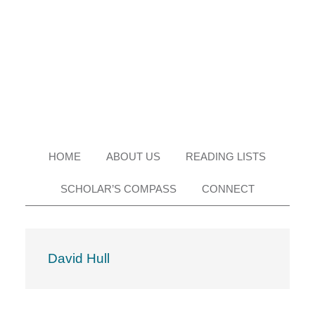
Skip
Skip
Skip
Skip
to
to
to
to
primary
main
primary
footer
navigation
content
sidebar
HOME
ABOUT US
READING LISTS
SCHOLAR’S COMPASS
CONNECT
David Hull