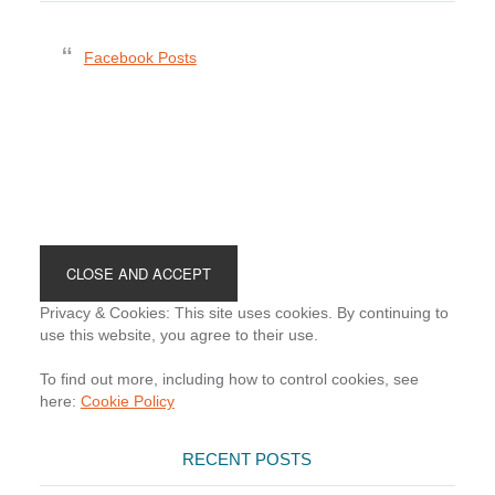
Facebook Posts
Footer
Privacy & Cookies: This site uses cookies. By continuing to
use this website, you agree to their use.
To find out more, including how to control cookies, see
here:
Cookie Policy
RECENT POSTS