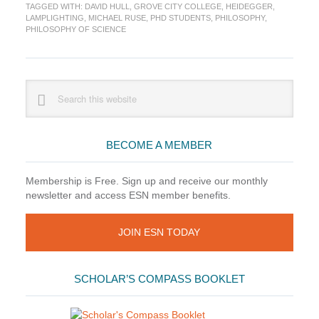
Philosophy?
TAGGED WITH:
DAVID HULL
,
GROVE CITY COLLEGE
,
HEIDEGGER
,
LAMPLIGHTING
,
MICHAEL RUSE
,
PHD STUDENTS
,
PHILOSOPHY
,
PHILOSOPHY OF SCIENCE
Primary
Search
this
Sidebar
website
BECOME A MEMBER
Membership is Free. Sign up and receive our monthly
newsletter and access ESN member benefits.
JOIN ESN TODAY
SCHOLAR’S COMPASS BOOKLET