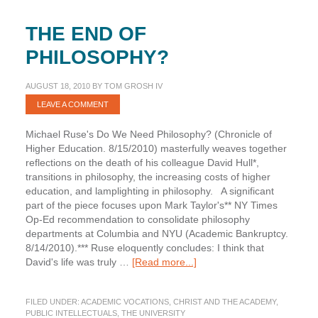
THE END OF
PHILOSOPHY?
AUGUST 18, 2010
BY
TOM GROSH IV
LEAVE A COMMENT
Michael Ruse's Do We Need Philosophy? (Chronicle of
Higher Education. 8/15/2010) masterfully weaves together
reflections on the death of his colleague David Hull*,
transitions in philosophy, the increasing costs of higher
education, and lamplighting in philosophy. A significant
part of the piece focuses upon Mark Taylor's** NY Times
Op-Ed recommendation to consolidate philosophy
departments at Columbia and NYU (Academic Bankruptcy.
8/14/2010).*** Ruse eloquently concludes: I think that
about
David's life was truly …
[Read more...]
The
End
FILED UNDER:
ACADEMIC VOCATIONS
,
CHRIST AND THE ACADEMY
,
of
PUBLIC INTELLECTUALS
,
THE UNIVERSITY