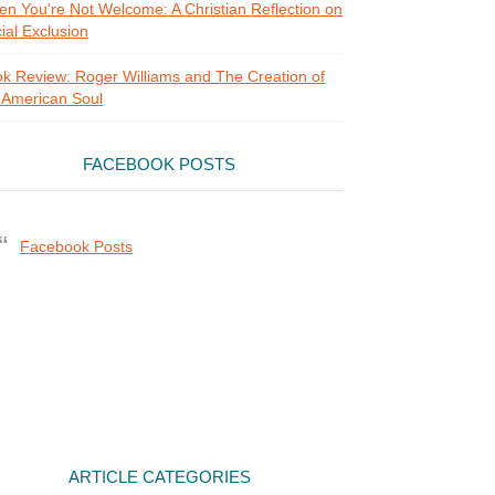
n You're Not Welcome: A Christian Reflection on
ial Exclusion
k Review: Roger Williams and The Creation of
 American Soul
FACEBOOK POSTS
Facebook Posts
ARTICLE CATEGORIES