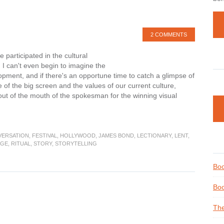
2 COMMENTS
participated in the cultural
 I can't even begin to imagine the
opment, and if there's an opportune time to catch a glimpse of
 of the big screen and the values of our current culture,
g out of the mouth of the spokesman for the winning visual
out
ristian
flection
VERSATION
,
FESTIVAL
,
HOLLYWOOD
,
JAMES BOND
,
LECTIONARY
,
LENT
,
AGE
,
RITUAL
,
STORY
,
STORYTELLING
he
cars
Boo
d
nt
Boo
The