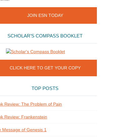
JOIN ESN TODAY
SCHOLAR’S COMPASS BOOKLET
CLICK HERE TO GET YOUR COPY
TOP POSTS
k Review: The Problem of Pain
k Review: Frankenstein
 Message of Genesis 1