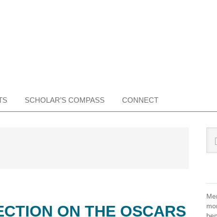
TS
SCHOLAR’S COMPASS
CONNECT
Pr
Sea
this
Si
web
Mem
mon
ECTION ON THE OSCARS
ben