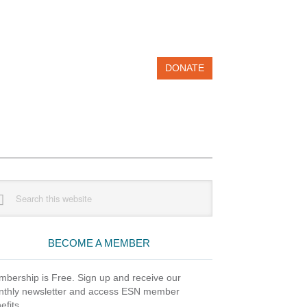
DONATE
imary
rch
debar
site
BECOME A MEMBER
bership is Free. Sign up and receive our
thly newsletter and access ESN member
efits.