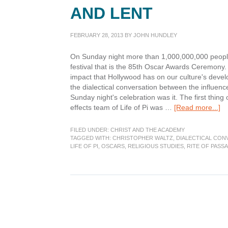
AND LENT
FEBRUARY 28, 2013
BY
JOHN HUNDLEY
On Sunday night more than 1,000,000,000 people 
festival that is the 85th Oscar Awards Ceremony.
impact that Hollywood has on our culture's devel
the dialectical conversation between the influence
Sunday night's celebration was it. The first thin
ab
effects team of Life of Pi was …
[Read more...]
A
Ch
FILED UNDER:
CHRIST AND THE ACADEMY
Re
TAGGED WITH:
CHRISTOPHER WALTZ
,
DIALECTICAL CON
LIFE OF PI
,
OSCARS
,
RELIGIOUS STUDIES
,
RITE OF PASS
on
T
Os
an
Le