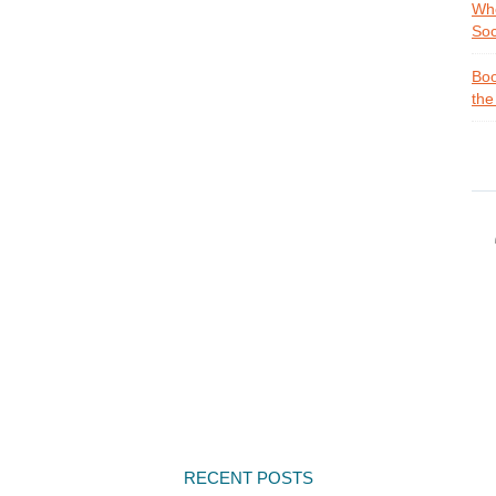
Whe
Soc
Boo
the
RECENT POSTS