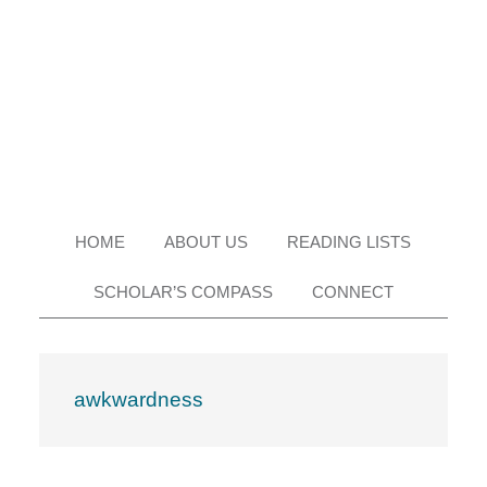
Skip
Skip
Skip
Skip
to
to
to
to
primary
main
primary
footer
navigation
content
sidebar
HOME
ABOUT US
READING LISTS
SCHOLAR’S COMPASS
CONNECT
awkwardness