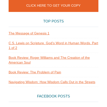
CLICK HERE TO GET YOUR COPY
TOP POSTS
The Message of Genesis 1
C.S. Lewis on Scripture. God's Word in Human Words. Part
1 of 2
Book Review: Roger Williams and The Creation of the
American Soul
Book Review: The Problem of Pain
Navigating Wisdom: How Wisdom Calls Out in the Streets
FACEBOOK POSTS