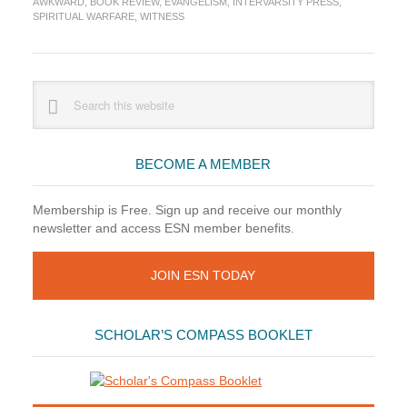
AWKWARD
,
BOOK REVIEW
,
EVANGELISM
,
INTERVARSITY PRESS
,
by
SPIRITUAL WARFARE
,
WITNESS
Beau
Crosetto
Primary
Search
this
Sidebar
website
BECOME A MEMBER
Membership is Free. Sign up and receive our monthly
newsletter and access ESN member benefits.
JOIN ESN TODAY
SCHOLAR’S COMPASS BOOKLET