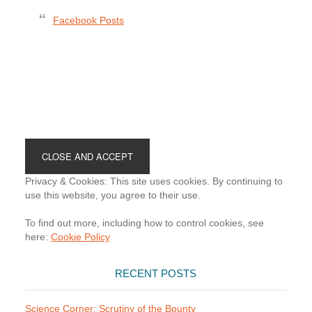
Facebook Posts
Footer
Privacy & Cookies: This site uses cookies. By continuing to
use this website, you agree to their use.
To find out more, including how to control cookies, see
here:
Cookie Policy
RECENT POSTS
Science Corner: Scrutiny of the Bounty