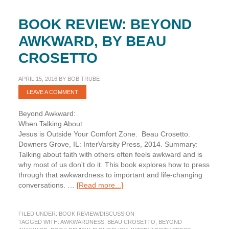
BOOK REVIEW: BEYOND
AWKWARD, BY BEAU
CROSETTO
APRIL 15, 2016
BY
BOB TRUBE
LEAVE A COMMENT
Beyond Awkward:
When Talking About
Jesus is Outside Your Comfort Zone. Beau Crosetto.
Downers Grove, IL: InterVarsity Press, 2014. Summary:
Talking about faith with others often feels awkward and is
why most of us don't do it. This book explores how to press
through that awkwardness to important and life-changing
about
conversations. …
[Read more...]
Book
Review:
FILED UNDER:
BOOK REVIEW/DISCUSSION
Beyond
TAGGED WITH:
AWKWARDNESS
,
BEAU CROSETTO
,
BEYOND
Awkward,