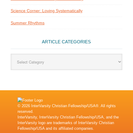
Science Corner: Loving Systematically
Summer Rhythms
ARTICLE CATEGORIES
Article
Categories
© 2026 InterVarsity Christian Fellowship/USA®. All rights
reserved.
InterVarsity, InterVarsity Christian Fellowship/USA, and the
InterVarsity logo are trademarks of InterVarsity Christian
Fellowship/USA and its affiliated companies.