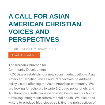
A CALL FOR ASIAN
AMERICAN CHRISTIAN
VOICES AND
PERSPECTIVES
OCTOBER 18, 2014
BY
ESN ANNOUNCE
LEAVE A COMMENT
The Korean Churches for
Community Development
(KCCD) are establishing a new social media platform, Asian
American Christian Voices and Perspectives, to address
policy issues affecting the Asian American community. We
are looking for scholars to write 1-2 page policy briefs and
1-2 theological reflections on specific topics such as human
trafficking immigration reform mental health. We also need
writers to produce blog pieces soliciting the perspectives of