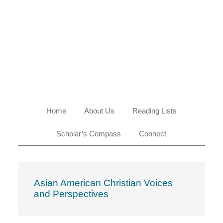
Skip
Skip
Skip
Skip
to
to
to
to
primary
main
primary
footer
navigation
content
sidebar
Home
About Us
Reading Lists
Scholar’s Compass
Connect
Asian American Christian Voices
and Perspectives