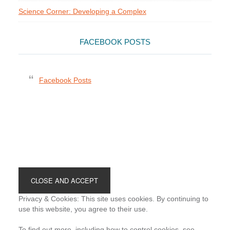
Science Corner: Developing a Complex
FACEBOOK POSTS
Facebook Posts
Footer
Privacy & Cookies: This site uses cookies. By continuing to
use this website, you agree to their use.
To find out more, including how to control cookies, see