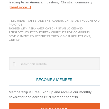
leading Asian American pastors, Christian community …
about
[Read more...]
A
Call
FILED UNDER:
CHRIST AND THE ACADEMY
,
CHRISTIAN THOUGHT AND
for
PRACTICE
Asian
TAGGED WITH:
ASIAN AMERICAN CHRISTIAN VOICES AND
American
PERSPECTIVES
,
KCCD
,
KOREAN CHURCHES FOR COMMUNITY
Christian
DEVELOPMENT
,
POLICY BRIEFS
,
THEOLOGICAL REFLECTIONS
,
WRITING
Voices
and
Perspectives
Primary
Search
this
Sidebar
website
BECOME A MEMBER
Membership is Free. Sign up and receive our monthly
newsletter and access ESN member benefits.