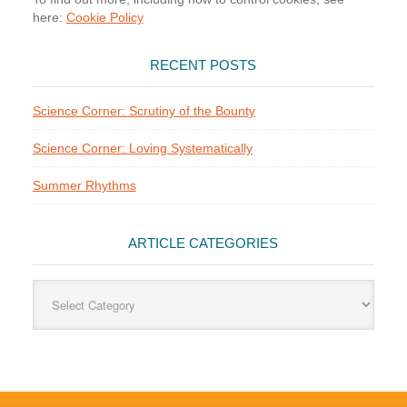
here:
Cookie Policy
RECENT POSTS
Science Corner: Scrutiny of the Bounty
Science Corner: Loving Systematically
Summer Rhythms
ARTICLE CATEGORIES
Article
Categories