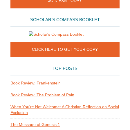
JOIN ESN TODAY
SCHOLAR’S COMPASS BOOKLET
CLICK HERE TO GET YOUR COPY
TOP POSTS
Book Review: Frankenstein
Book Review: The Problem of Pain
When You're Not Welcome: A Christian Reflection on Social
Exclusion
The Message of Genesis 1