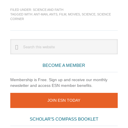
Corner:
FILED UNDER:
SCIENCE AND FAITH
To
TAGGED WITH:
ANT-MAN
,
ANTS
,
FILM
,
MOVIES
,
SCIENCE
,
SCIENCE
Infinitesimal
CORNER
and
Beyond!
Primary
Search
this
Sidebar
website
BECOME A MEMBER
Membership is Free. Sign up and receive our monthly
newsletter and access ESN member benefits.
JOIN ESN TODAY
SCHOLAR’S COMPASS BOOKLET