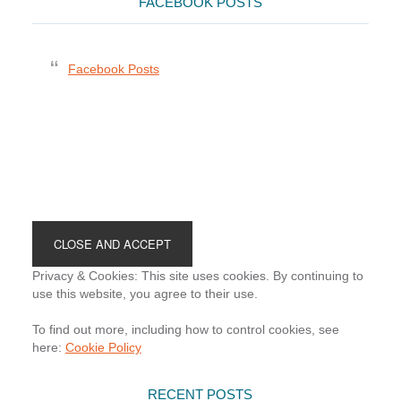
FACEBOOK POSTS
Facebook Posts
Footer
Privacy & Cookies: This site uses cookies. By continuing to
use this website, you agree to their use.
To find out more, including how to control cookies, see
here:
Cookie Policy
RECENT POSTS