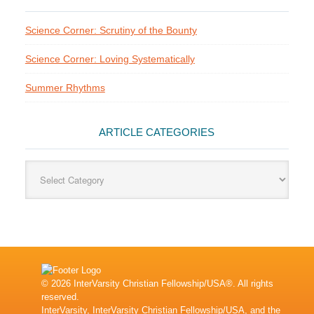
Science Corner: Scrutiny of the Bounty
Science Corner: Loving Systematically
Summer Rhythms
ARTICLE CATEGORIES
Article
Categories
© 2026 InterVarsity Christian Fellowship/USA®. All rights
reserved.
InterVarsity, InterVarsity Christian Fellowship/USA, and the