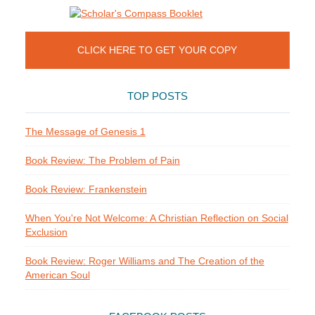
CLICK HERE TO GET YOUR COPY
TOP POSTS
The Message of Genesis 1
Book Review: The Problem of Pain
Book Review: Frankenstein
When You're Not Welcome: A Christian Reflection on Social
Exclusion
Book Review: Roger Williams and The Creation of the
American Soul