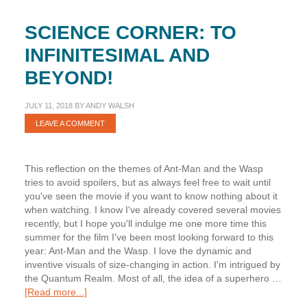
SCIENCE CORNER: TO
INFINITESIMAL AND
BEYOND!
JULY 11, 2018
BY
ANDY WALSH
LEAVE A COMMENT
This reflection on the themes of Ant-Man and the Wasp
tries to avoid spoilers, but as always feel free to wait until
you've seen the movie if you want to know nothing about it
when watching. I know I've already covered several movies
recently, but I hope you'll indulge me one more time this
summer for the film I've been most looking forward to this
year: Ant-Man and the Wasp. I love the dynamic and
inventive visuals of size-changing in action. I'm intrigued by
the Quantum Realm. Most of all, the idea of a superhero …
about
[Read more...]
Science