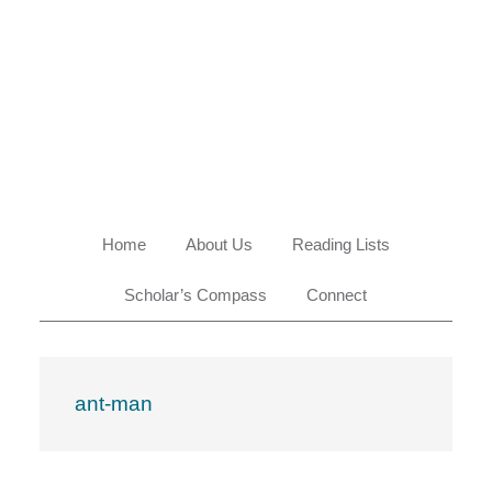
Skip
Skip
Skip
Skip
to
to
to
to
primary
main
primary
footer
navigation
content
sidebar
Home
About Us
Reading Lists
Scholar’s Compass
Connect
ant-man