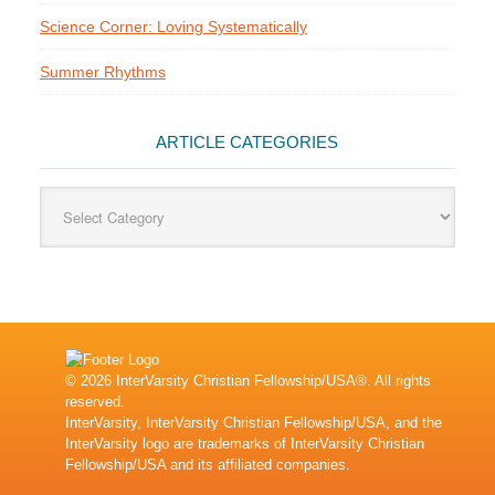
Science Corner: Loving Systematically
Summer Rhythms
ARTICLE CATEGORIES
Article
Categories
© 2026 InterVarsity Christian Fellowship/USA®. All rights
reserved.
InterVarsity, InterVarsity Christian Fellowship/USA, and the
InterVarsity logo are trademarks of InterVarsity Christian
Fellowship/USA and its affiliated companies.