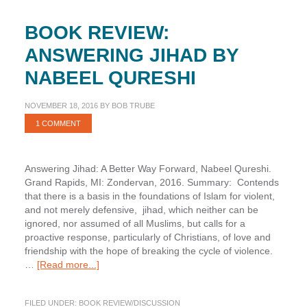
BOOK REVIEW:
ANSWERING JIHAD BY
NABEEL QURESHI
NOVEMBER 18, 2016
BY
BOB TRUBE
1 COMMENT
Answering Jihad: A Better Way Forward, Nabeel Qureshi.
Grand Rapids, MI: Zondervan, 2016. Summary: Contends
that there is a basis in the foundations of Islam for violent,
and not merely defensive, jihad, which neither can be
ignored, nor assumed of all Muslims, but calls for a
proactive response, particularly of Christians, of love and
friendship with the hope of breaking the cycle of violence.
about
…
[Read more...]
Book
Review:
FILED UNDER:
BOOK REVIEW/DISCUSSION
Answering