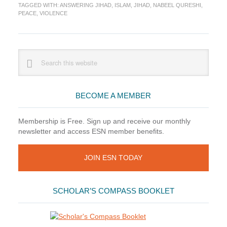
TAGGED WITH:
ANSWERING JIHAD
,
ISLAM
,
JIHAD
,
NABEEL QURESHI
,
Jihad
PEACE
,
VIOLENCE
by
Nabeel
Qureshi
Primary
Search
this
Sidebar
website
BECOME A MEMBER
Membership is Free. Sign up and receive our monthly
newsletter and access ESN member benefits.
JOIN ESN TODAY
SCHOLAR’S COMPASS BOOKLET