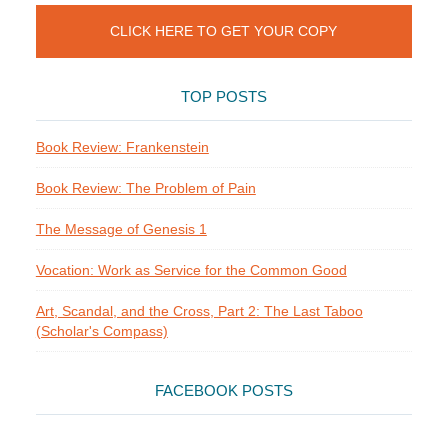
CLICK HERE TO GET YOUR COPY
TOP POSTS
Book Review: Frankenstein
Book Review: The Problem of Pain
The Message of Genesis 1
Vocation: Work as Service for the Common Good
Art, Scandal, and the Cross, Part 2: The Last Taboo
(Scholar's Compass)
FACEBOOK POSTS