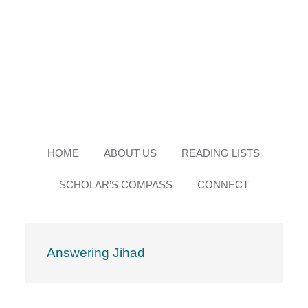
Skip
Skip
Skip
Skip
to
to
to
to
primary
main
primary
footer
navigation
content
sidebar
HOME
ABOUT US
READING LISTS
SCHOLAR’S COMPASS
CONNECT
Answering Jihad