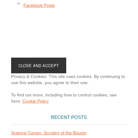
Facebook Posts
Footer
Privacy & Cookies: This site uses cookies. By continuing to
use this website, you agree to their use.
To find out more, including how to control cookies, see
here:
Cookie Policy
RECENT POSTS
Science Corner: Scrutiny of the Bounty