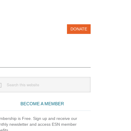
DONATE
imary
rch
debar
site
BECOME A MEMBER
bership is Free. Sign up and receive our
thly newsletter and access ESN member
efits.