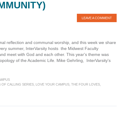
MMUNITY)
LEAVE A COMMENT
sonal reflection and communal worship, and this week we share
 Every summer, InterVarsity hosts the Midwest Faculty
t, and meet with God and each other. This year's theme was
opology of the Academic Life. Mike Gehrling, InterVarsity's
AMPUS
S OF CALLING SERIES
,
LOVE YOUR CAMPUS
,
THE FOUR LOVES
,