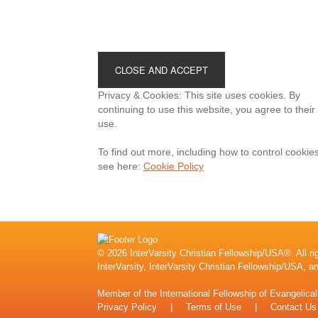
Footer
Privacy & Cookies: This site uses cookies. By
continuing to use this website, you agree to their
use.
To find out more, including how to control cookies
see here:
Cookie Policy
© 2026 InterVarsity Christian Fellowship/USA®. All ri
InterVarsity, InterVarsity Christian Fellowship/USA, a
Member of the
International Fellowship of Evangelica
Privacy Policy
|
Terms of Use
|
Contact Us