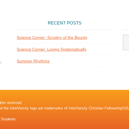
RECENT POSTS
Arti
Science Corner: Scrutiny of the Bounty
Cat
Science Corner: Loving Systematically
Summer Rhythms
,
ghts reserved.
nd the InterVarsity logo are trademarks of InterVarsity Christian Fellowship/US
l Students