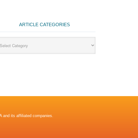
ARTICLE CATEGORIES
cle
egories
A and its affiliated companies.