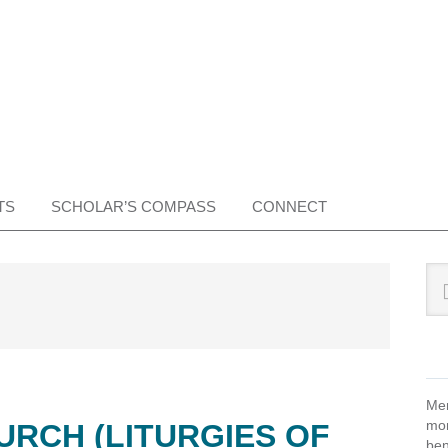
TS
SCHOLAR’S COMPASS
CONNECT
Pr
Sea
this
Si
web
Mem
mon
URCH (LITURGIES OF
ben