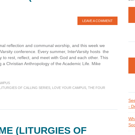
LEAVE A COMMENT
onal reflection and communal worship, and this week we
erVarsity conference. Every summer, InterVarsity hosts the
 to rest, reflect, and meet with God and each other. This
 a Christian Anthropology of the Academic Life. Mike
AMPUS
LITURGIES OF CALLING SERIES
,
LOVE YOUR CAMPUS
,
THE FOUR
es
See
- D
Whe
Soc
ME (LITURGIES OF