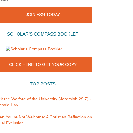
JOIN ESN TODAY
SCHOLAR’S COMPASS BOOKLET
CLICK HERE TO GET YOUR COPY
TOP POSTS
k the Welfare of the University (Jeremiah 29:7) -
onald Hay
n You're Not Welcome: A Christian Reflection on
ial Exclusion