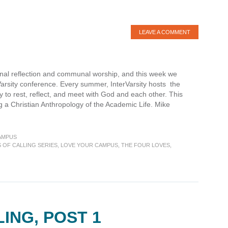
LEAVE A COMMENT
onal reflection and communal worship, and this week we
rVarsity conference. Every summer, InterVarsity hosts the
 to rest, reflect, and meet with God and each other. This
 a Christian Anthropology of the Academic Life. Mike
AMPUS
S OF CALLING SERIES
,
LOVE YOUR CAMPUS
,
THE FOUR LOVES
,
es
ING, POST 1