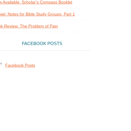
 Available: Scholar's Compass Booklet
iel: Notes for Bible Study Groups, Part 1
k Review: The Problem of Pain
FACEBOOK POSTS
Facebook Posts