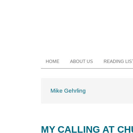
Skip
Skip
Skip
Skip
to
to
to
to
primary
main
primary
footer
navigation
content
sidebar
HOME
ABOUT US
READING LIS
Mike Gehrling
MY CALLING AT CH