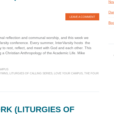
Now
Dan
LEAVE A COMMENT
Boo
onal reflection and communal worship, and this week we
rVarsity conference. Every summer, InterVarsity hosts the
 to rest, reflect, and meet with God and each other. This
 a Christian Anthropology of the Academic Life. Mike
AMPUS
YMNS
,
LITURGIES OF CALLING SERIES
,
LOVE YOUR CAMPUS
,
THE FOUR
es
RK (LITURGIES OF