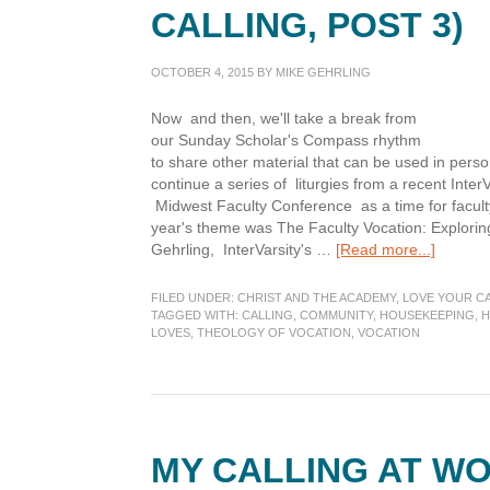
CALLING, POST 3)
OCTOBER 4, 2015
BY
MIKE GEHRLING
Now and then, we'll take a break from
our Sunday Scholar's Compass rhythm
to share other material that can be used in pers
continue a series of liturgies from a recent Inte
Midwest Faculty Conference as a time for faculty
year's theme was The Faculty Vocation: Exploring
about
Gehrling, InterVarsity's …
[Read more...]
My
Calling
FILED UNDER:
CHRIST AND THE ACADEMY
,
LOVE YOUR C
at
TAGGED WITH:
CALLING
,
COMMUNITY
,
HOUSEKEEPING
,
H
LOVES
,
THEOLOGY OF VOCATION
,
VOCATION
Home
(Liturgi
of
Calling,
Post
3)
MY CALLING AT WO