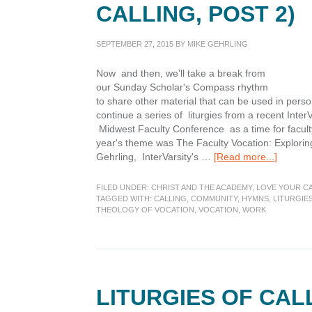
CALLING, POST 2)
SEPTEMBER 27, 2015
BY
MIKE GEHRLING
Now and then, we'll take a break from
our Sunday Scholar's Compass rhythm
to share other material that can be used in pers
continue a series of liturgies from a recent Inte
Midwest Faculty Conference as a time for faculty
year's theme was The Faculty Vocation: Exploring
about
Gehrling, InterVarsity's …
[Read more...]
My
Calling
FILED UNDER:
CHRIST AND THE ACADEMY
,
LOVE YOUR C
at
TAGGED WITH:
CALLING
,
COMMUNITY
,
HYMNS
,
LITURGIE
THEOLOGY OF VOCATION
,
VOCATION
,
WORK
Work
(Liturgi
of
Calling,
Post
2)
LITURGIES OF CALL