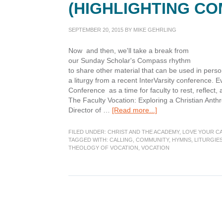
(HIGHLIGHTING CO
SEPTEMBER 20, 2015
BY
MIKE GEHRLING
Now and then, we'll take a break from
our Sunday Scholar's Compass rhythm
to share other material that can be used in per
a liturgy from a recent InterVarsity conference.
Conference as a time for faculty to rest, reflec
The Faculty Vocation: Exploring a Christian Anthr
about
Director of …
[Read more...]
Liturgies
of
FILED UNDER:
CHRIST AND THE ACADEMY
,
LOVE YOUR C
Calling,
TAGGED WITH:
CALLING
,
COMMUNITY
,
HYMNS
,
LITURGIE
THEOLOGY OF VOCATION
,
VOCATION
Post
1
(Highlighting
Community)