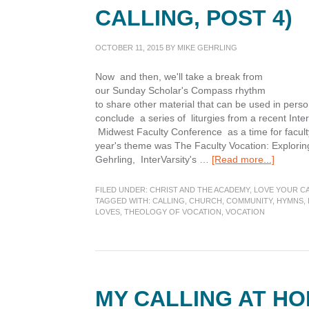
CALLING, POST 4)
OCTOBER 11, 2015
BY
MIKE GEHRLING
Now and then, we'll take a break from
our Sunday Scholar's Compass rhythm
to share other material that can be used in pers
conclude a series of liturgies from a recent Int
Midwest Faculty Conference as a time for faculty
year's theme was The Faculty Vocation: Exploring
about
Gehrling, InterVarsity's …
[Read more...]
My
Calling
FILED UNDER:
CHRIST AND THE ACADEMY
,
LOVE YOUR C
at
TAGGED WITH:
CALLING
,
CHURCH
,
COMMUNITY
,
HYMNS
,
LOVES
,
THEOLOGY OF VOCATION
,
VOCATION
Church
(Liturgi
of
Calling,
Post
4)
MY CALLING AT HO