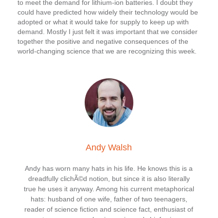
to meet the demand for lithium-ion batteries. I doubt they
could have predicted how widely their technology would be
adopted or what it would take for supply to keep up with
demand. Mostly I just felt it was important that we consider
together the positive and negative consequences of the
world-changing science that we are recognizing this week.
Andy Walsh
Andy has worn many hats in his life. He knows this is a
dreadfully clichÃ©d notion, but since it is also literally
true he uses it anyway. Among his current metaphorical
hats: husband of one wife, father of two teenagers,
reader of science fiction and science fact, enthusiast of