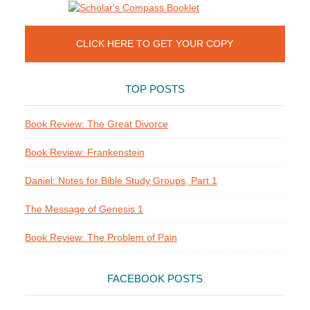
CLICK HERE TO GET YOUR COPY
TOP POSTS
Book Review: The Great Divorce
Book Review: Frankenstein
Daniel: Notes for Bible Study Groups, Part 1
The Message of Genesis 1
Book Review: The Problem of Pain
FACEBOOK POSTS