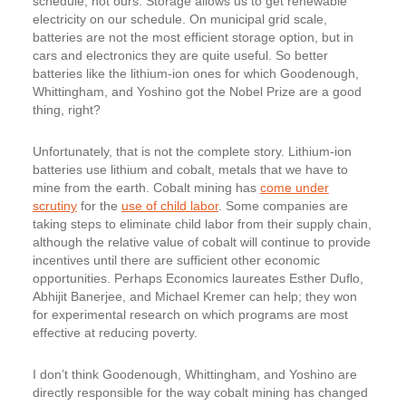
schedule, not ours. Storage allows us to get renewable
electricity on our schedule. On municipal grid scale,
batteries are not the most efficient storage option, but in
cars and electronics they are quite useful. So better
batteries like the lithium-ion ones for which Goodenough,
Whittingham, and Yoshino got the Nobel Prize are a good
thing, right?
Unfortunately, that is not the complete story. Lithium-ion
batteries use lithium and cobalt, metals that we have to
mine from the earth. Cobalt mining has
come under
scrutiny
for the
use of child labor
. Some companies are
taking steps to eliminate child labor from their supply chain,
although the relative value of cobalt will continue to provide
incentives until there are sufficient other economic
opportunities. Perhaps Economics laureates Esther Duflo,
Abhijit Banerjee, and Michael Kremer can help; they won
for experimental research on which programs are most
effective at reducing poverty.
I don’t think Goodenough, Whittingham, and Yoshino are
directly responsible for the way cobalt mining has changed