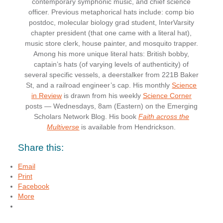
contemporary symphonic music, and chief science
officer. Previous metaphorical hats include: comp bio
postdoc, molecular biology grad student, InterVarsity
chapter president (that one came with a literal hat),
music store clerk, house painter, and mosquito trapper.
Among his more unique literal hats: British bobby,
captain’s hats (of varying levels of authenticity) of
several specific vessels, a deerstalker from 221B Baker
St, and a railroad engineer’s cap. His monthly
Science
in Review
is drawn from his weekly
Science Corner
posts — Wednesdays, 8am (Eastern) on the Emerging
Scholars Network Blog. His book
Faith across the
Multiverse
is available from Hendrickson.
Share this:
Email
Print
Facebook
More