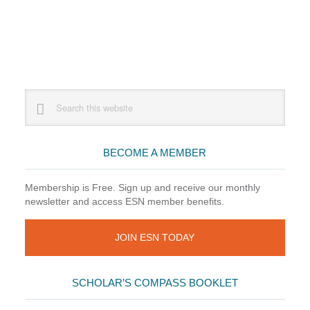
Primary
Search
this
Sidebar
website
BECOME A MEMBER
Membership is Free. Sign up and receive our monthly
newsletter and access ESN member benefits.
JOIN ESN TODAY
SCHOLAR’S COMPASS BOOKLET