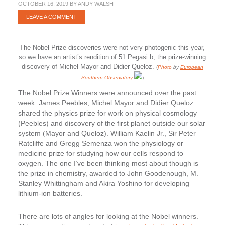
OCTOBER 16, 2019
BY
ANDY WALSH
LEAVE A COMMENT
The Nobel Prize discoveries were not very photogenic this year,
so we have an artist’s rendition of 51 Pegasi b, the prize-winning
discovery of Michel Mayor and Didier Queloz.
(
Photo
by
European
Southern Observatory
)
The Nobel Prize Winners were announced over the past
week. James Peebles, Michel Mayor and Didier Queloz
shared the physics prize for work on physical cosmology
(Peebles) and discovery of the first planet outside our solar
system (Mayor and Queloz). William Kaelin Jr., Sir Peter
Ratcliffe and Gregg Semenza won the physiology or
medicine prize for studying how our cells respond to
oxygen. The one I’ve been thinking most about though is
the prize in chemistry, awarded to John Goodenough, M.
Stanley Whittingham and Akira Yoshino for developing
lithium-ion batteries.
There are lots of angles for looking at the Nobel winners.