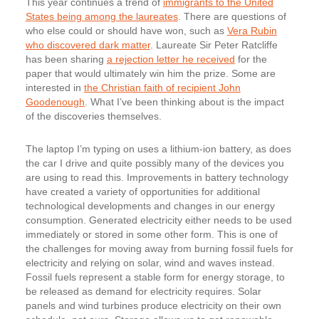
This year continues a trend of
immigrants to the United
States being among the laureates
. There are questions of
who else could or should have won, such as
Vera Rubin
who discovered dark matter
. Laureate Sir Peter Ratcliffe
has been sharing
a rejection letter he received
for the
paper that would ultimately win him the prize. Some are
interested in
the Christian faith of recipient John
Goodenough
. What I’ve been thinking about is the impact
of the discoveries themselves.
The laptop I’m typing on uses a lithium-ion battery, as does
the car I drive and quite possibly many of the devices you
are using to read this. Improvements in battery technology
have created a variety of opportunities for additional
technological developments and changes in our energy
consumption. Generated electricity either needs to be used
immediately or stored in some other form. This is one of
the challenges for moving away from burning fossil fuels for
electricity and relying on solar, wind and waves instead.
Fossil fuels represent a stable form for energy storage, to
be released as demand for electricity requires. Solar
panels and wind turbines produce electricity on their own