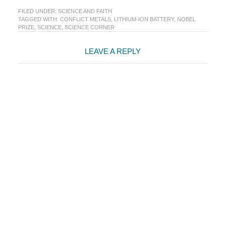
FILED UNDER:
SCIENCE AND FAITH
TAGGED WITH:
CONFLICT METALS
,
LITHIUM-ION BATTERY
,
NOBEL
PRIZE
,
SCIENCE
,
SCIENCE CORNER
Reader
LEAVE A REPLY
Interactions