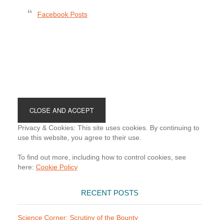
Facebook Posts
Footer
Privacy & Cookies: This site uses cookies. By continuing to
use this website, you agree to their use.
To find out more, including how to control cookies, see
here:
Cookie Policy
RECENT POSTS
Science Corner: Scrutiny of the Bounty