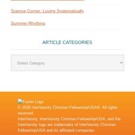
Science Corner: Loving Systematically
Summer Rhythms
ARTICLE CATEGORIES
Article
Categories
© 2026 InterVarsity Christian Fellowship/USA®. All rights
reserved.
InterVarsity, InterVarsity Christian Fellowship/USA, and the
InterVarsity logo are trademarks of InterVarsity Christian
Fellowship/USA and its affiliated companies.