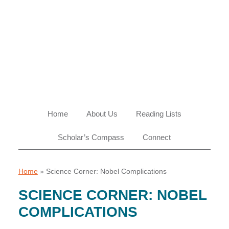
Skip
Skip
Skip
Skip
to
to
to
to
primary
main
primary
footer
navigation
content
sidebar
Home
About Us
Reading Lists
Scholar’s Compass
Connect
Home
»
Science Corner: Nobel Complications
SCIENCE CORNER: NOBEL
COMPLICATIONS