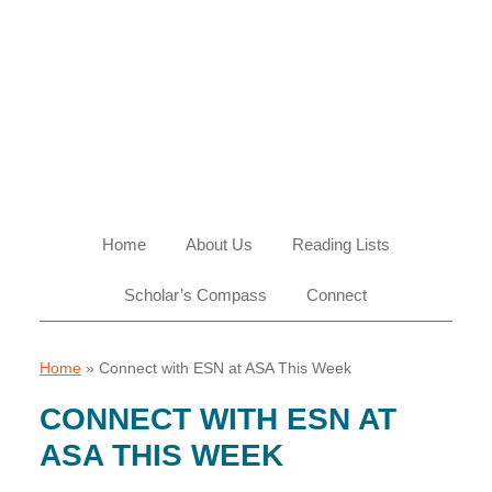
Skip
Skip
Skip
Skip
to
to
to
to
primary
main
primary
footer
navigation
content
sidebar
Home
About Us
Reading Lists
Scholar’s Compass
Connect
Home
»
Connect with ESN at ASA This Week
CONNECT WITH ESN AT
ASA THIS WEEK