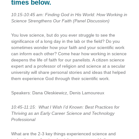
times below.
10:15-10:45 am: Finding God in His World: How Working in
Science Strengthens Our Faith (Panel Discussion)
You love science, but do you ever struggle to see the
significance of a long day in the lab or the field? Do you
sometimes wonder how your faith and your scientific work
can inform each other? Come hear how working in science
deepens the life of faith for our panelists. A citizen science
expert and a professor of religion and science at a secular
university will share personal stories and ideas that helped
them experience God through their scientific work.
Speakers:
Dana Oleskiewicz, Denis Lamoureux
10:45-11:15:
What I Wish I’d Known: Best Practices for
Thriving as an Early Career Science and Technology
Professional
What are the 2-3 key things experienced science and