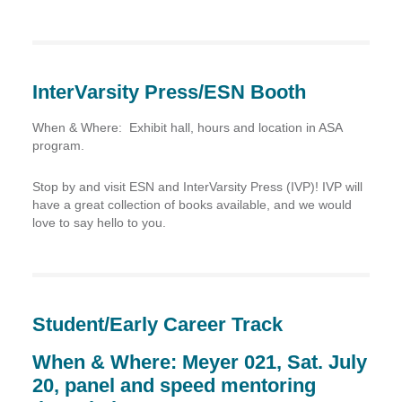
InterVarsity Press/ESN Booth
When & Where:
Exhibit hall, hours and location in ASA
program.
Stop by and visit ESN and InterVarsity Press (IVP)! IVP will
have a great collection of books available, and we would
love to say hello to you.
Student/Early Career Track
When & Where: Meyer 021, Sat. July
20, panel and speed mentoring