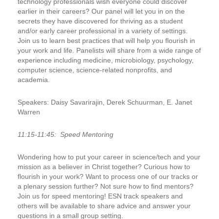
technology professionals wish everyone could discover
earlier in their careers? Our panel will let you in on the
secrets they have discovered for thriving as a student
and/or early career professional in a variety of settings.
Join us to learn best practices that will help you flourish in
your work and life. Panelists will share from a wide range of
experience including medicine, microbiology, psychology,
computer science, science-related nonprofits, and
academia.
Speakers:
Daisy Savarirajin, Derek Schuurman, E. Janet
Warren
11:15-11:45:
Speed Mentoring
Wondering how to put your career in science/tech and your
mission as a believer in Christ together? Curious how to
flourish in your work? Want to process one of our tracks or
a plenary session further? Not sure how to find mentors?
Join us for speed mentoring! ESN track speakers and
others will be available to share advice and answer your
questions in a small group setting.