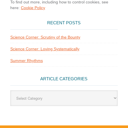
To find out more, including how to control cookies, see
here:
Cookie Policy
RECENT POSTS
Science Corner: Scrutiny of the Bounty
Science Corner: Loving Systematically
Summer Rhythms
ARTICLE CATEGORIES
Article
Categories