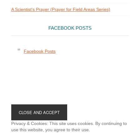
A Scientist's Prayer (Prayer for Field Areas Series)
FACEBOOK POSTS
Facebook Posts
Footer
Privacy & Cookies: This site uses cookies. By continuing to
use this website, you agree to their use.