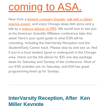
coming to ASA.
Hear from a
biotech company founder,
talk with a citizen
science expert
, and enjoy Chicago deep dish pizza and a
talk by a
science advisor to PBS
. We would love to see you
at the American Scientific Affiliation conference later this
week! Here’s your quick guide to what ESN will be
cohosting, including the InterVarsity Reception and the
Student/Early Career track. Please stop by and see us. And
if you’re a local student (grad or undergrad) in the Chicago
area, check out the link above for $25 one-day package
deals for Saturday and Sunday of the conference. Most of
our ESN activities are on Saturday, and ASA has great
programming lined up for Sunday.
InterVarsity Reception, After
Ken
Miller Keynote