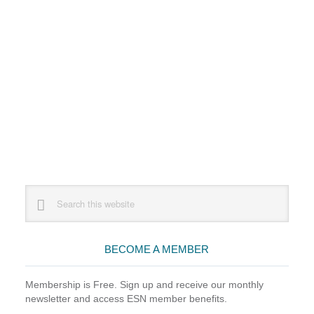
Primary
Search
this
Sidebar
website
BECOME A MEMBER
Membership is Free. Sign up and receive our monthly
newsletter and access ESN member benefits.