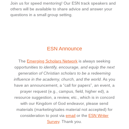
Join us for speed mentoring! Our ESN track speakers and
others will be available to share advice and answer your
questions in a small group setting.
ESN Announce
The
Emerging Scholars Network
is always seeking
opportunities
to identify, encourage, and equip the next
generation of Christian scholars to be a redeeming
influence in the academy, church, and the world
. As you
have an announcement, a “call for papers”, an event, a
prayer request (e.g., campus, field, higher ed), a
resource suggestion, a review, etc., which is in concord
with our Kingdom of God endeavor, please send
materials (marketing/sales material not accepted) for
consideration to post via
email
or the
ESN Writer
Survey
. Thank you.