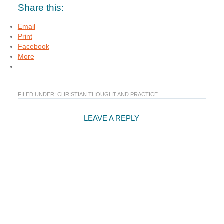
Share this:
Email
Print
Facebook
More
FILED UNDER:
CHRISTIAN THOUGHT AND PRACTICE
Reader
LEAVE A REPLY
Interactions