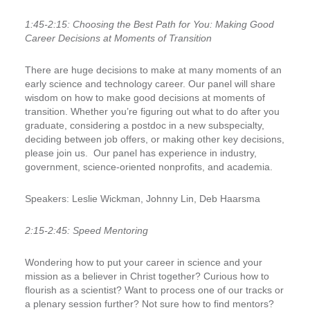
1
:45-2:15:
Choosing the Best Path for You: Making Good
Career Decisions at Moments of Transition
There are huge decisions to make at many moments of an
early science and technology career. Our panel will share
wisdom on how to make good decisions at moments of
transition. Whether you’re figuring out what to do after you
graduate, considering a postdoc in a new subspecialty,
deciding between job offers, or making other key decisions,
please join us.
Our panel has experience in industry,
government, science-oriented nonprofits, and academia.
Speakers:
Leslie Wickman, Johnny Lin, Deb Haarsma
2:15-2:45:
Speed Mentoring
Wondering how to put your career in science and your
mission as a believer in Christ together? Curious how to
flourish as a scientist? Want to process one of our tracks or
a plenary session further? Not sure how to find mentors?