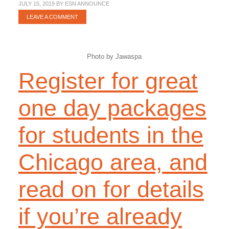
JULY 15, 2019
BY
ESN ANNOUNCE
LEAVE A COMMENT
Photo by Jawaspa
Register for great
one day packages
for students in the
Chicago area, and
read on for details
if you’re already