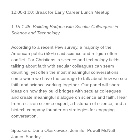
12:00-1:00: Break for Early Career Lunch Meetup
1:15-1:45:
Building Bridges with Secular Colleagues in
Science and Technology
According to a recent Pew survey, a majority of the
American public (59%) said science and religion often
conflict. For Christians in science and technology fields,
talking about faith with secular colleagues can seem
daunting, yet often the most meaningful conversations
come when we have the courage to talk about how we see
faith and science working together. Our panel will share
ideas on how they build bridges with secular colleagues
and create meaningful dialogue on science and faith. Hear
from a citizen science expert, a historian of science, and a
biotech company founder on strategies for engaging
conversation.
Speakers:
Dana Oleskiewicz, Jennifer Powell McNutt,
James Sherley