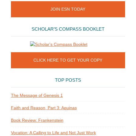
JOIN ESN TODAY
SCHOLAR’S COMPASS BOOKLET
CLICK HERE TO GET YOUR COPY
TOP POSTS
The Message of Genesis 1
Faith and Reason, Part 3: Aquinas
Book Review: Frankenstein
Vocation: A Calling to Life and Not Just Work