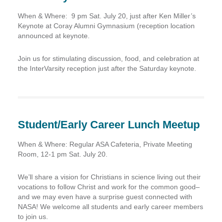
When & Where:
9 pm Sat. July 20, just after Ken Miller’s
Keynote at Coray Alumni Gymnasium (reception location
announced at keynote.
Join us for stimulating discussion, food, and celebration at
the InterVarsity reception just after the Saturday keynote.
Student/Early Career Lunch Meetup
When & Where:
Regular ASA Cafeteria, Private Meeting
Room, 12-1 pm Sat. July 20.
We’ll share a vision for Christians in science living out their
vocations to follow Christ and work for the common good–
and we may even have a surprise guest connected with
NASA! We welcome all students and early career members
to join us.