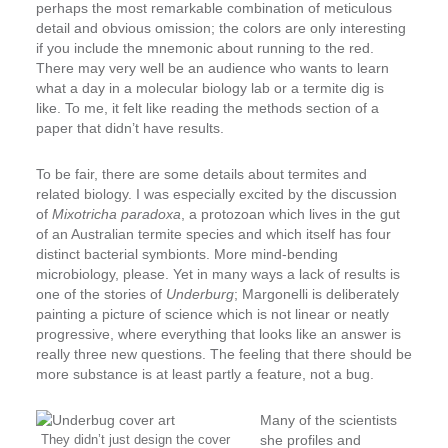
perhaps the most remarkable combination of meticulous
detail and obvious omission; the colors are only interesting
if you include the mnemonic about running to the red.
There may very well be an audience who wants to learn
what a day in a molecular biology lab or a termite dig is
like. To me, it felt like reading the methods section of a
paper that didn’t have results.
To be fair, there are some details about termites and
related biology. I was especially excited by the discussion
of
Mixotricha paradoxa
, a protozoan which lives in the gut
of an Australian termite species and which itself has four
distinct bacterial symbionts. More mind-bending
microbiology, please. Yet in many ways a lack of results is
one of the stories of
Underburg
; Margonelli is deliberately
painting a picture of science which is not linear or neatly
progressive, where everything that looks like an answer is
really three new questions. The feeling that there should be
more substance is at least partly a feature, not a bug.
Many of the scientists
They didn’t just design the cover
she profiles and