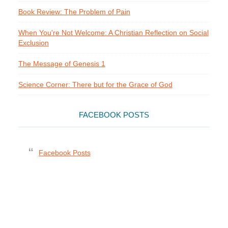
Book Review: The Problem of Pain
When You're Not Welcome: A Christian Reflection on Social
Exclusion
The Message of Genesis 1
Science Corner: There but for the Grace of God
FACEBOOK POSTS
Facebook Posts