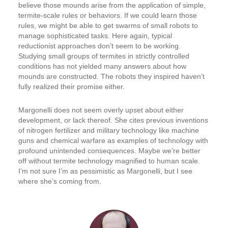
believe those mounds arise from the application of simple,
termite-scale rules or behaviors. If we could learn those
rules, we might be able to get swarms of small robots to
manage sophisticated tasks. Here again, typical
reductionist approaches don’t seem to be working.
Studying small groups of termites in strictly controlled
conditions has not yielded many answers about how
mounds are constructed. The robots they inspired haven’t
fully realized their promise either.
Margonelli does not seem overly upset about either
development, or lack thereof. She cites previous inventions
of nitrogen fertilizer and military technology like machine
guns and chemical warfare as examples of technology with
profound unintended consequences. Maybe we’re better
off without termite technology magnified to human scale.
I’m not sure I’m as pessimistic as Margonelli, but I see
where she’s coming from.