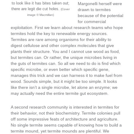
to look like it has bites taken out;
Margonelli herself were
there are legit die cut holes.
drawn to termites
(Cover
image © Macmillan)
because of the potential
for commercial
exploitation. First we learn about research teams who hope
termites hold the key to renewable energy sources.
Termites are rare among organisms for their ability to
digest cellulose and other complex molecules that give
plants their structure. You and I cannot use wood as food,
but termites can. Or rather, the unique microbes living in
the guts of termites can. So all we need to do is find which
specific microbe, or even better which specific gene,
manages this trick and we can harness it to make fuel from
wood. Sounds simple, but it might be too simple. It looks
like there isn’t a single microbe, let alone an enzyme; we
may actually need the entire termite gut ecosystem.
A second research community is interested in termites for
their behavior, not their biochemistry. Termite colonies pull
off some impressive feats of architecture and agriculture.
No single termite seems capable of knowing how to build a
termite mound, yet termite mounds are plentiful. We