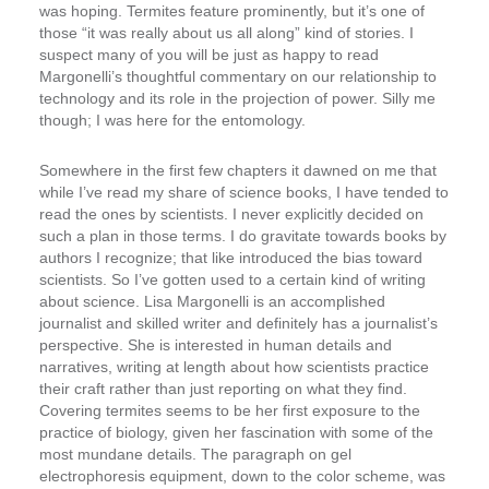
was hoping. Termites feature prominently, but it’s one of
those “it was really about us all along” kind of stories. I
suspect many of you will be just as happy to read
Margonelli’s thoughtful commentary on our relationship to
technology and its role in the projection of power. Silly me
though; I was here for the entomology.
Somewhere in the first few chapters it dawned on me that
while I’ve read my share of science books, I have tended to
read the ones by scientists. I never explicitly decided on
such a plan in those terms. I do gravitate towards books by
authors I recognize; that like introduced the bias toward
scientists. So I’ve gotten used to a certain kind of writing
about science. Lisa Margonelli is an accomplished
journalist and skilled writer and definitely has a journalist’s
perspective. She is interested in human details and
narratives, writing at length about how scientists practice
their craft rather than just reporting on what they find.
Covering termites seems to be her first exposure to the
practice of biology, given her fascination with some of the
most mundane details. The paragraph on gel
electrophoresis equipment, down to the color scheme, was