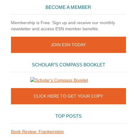
BECOME A MEMBER
Membership is Free. Sign up and receive our monthly
newsletter and access ESN member benefits.
JOIN ESN TODAY
SCHOLAR’S COMPASS BOOKLET
CLICK HERE TO GET YOUR COPY
TOP POSTS
Book Review: Frankenstein