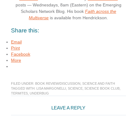
posts — Wednesdays, 8am (Eastern) on the Emerging
Scholars Network Blog. His book
Faith across the
Multiverse
is available from Hendrickson.
Share this:
Email
Print
Facebook
More
FILED UNDER:
BOOK REVIEW/DISCUSSION
,
SCIENCE AND FAITH
TAGGED WITH:
LISA MARGONELLI
,
SCIENCE
,
SCIENCE BOOK CLUB
,
TERMITES
,
UNDERBUG
Reader
LEAVE A REPLY
Interactions