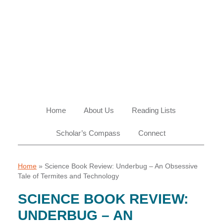
Skip
Skip
Skip
Skip
to
to
to
to
primary
main
primary
footer
navigation
content
sidebar
Home
About Us
Reading Lists
Scholar’s Compass
Connect
Home
»
Science Book Review: Underbug – An Obsessive
Tale of Termites and Technology
SCIENCE BOOK REVIEW:
UNDERBUG – AN