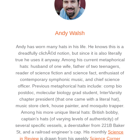
Andy Walsh
Andy has worn many hats in his life. He knows this is a
dreadfully clichÃ©d notion, but since it is also literally
true he uses it anyway. Among his current metaphorical
hats: husband of one wife, father of two teenagers,
reader of science fiction and science fact, enthusiast of
contemporary symphonic music, and chief science
officer. Previous metaphorical hats include: comp bio
postdoc, molecular biology grad student, InterVarsity
chapter president (that one came with a literal hat),
music store clerk, house painter, and mosquito trapper.
Among his more unique literal hats: British bobby,
captain’s hats (of varying levels of authenticity) of
several specific vessels, a deerstalker from 221B Baker
St, and a railroad engineer’s cap. His monthly
Science
in Review
is drawn from his weekly
Science Corner