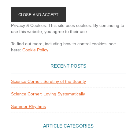
Footer
Privacy & Cookies: This site uses cookies. By continuing to
use this website, you agree to their use.
To find out more, including how to control cookies, see
here:
Cookie Policy
RECENT POSTS
Science Corner: Scrutiny of the Bounty
Science Corner: Loving Systematically
Summer Rhythms
ARTICLE CATEGORIES