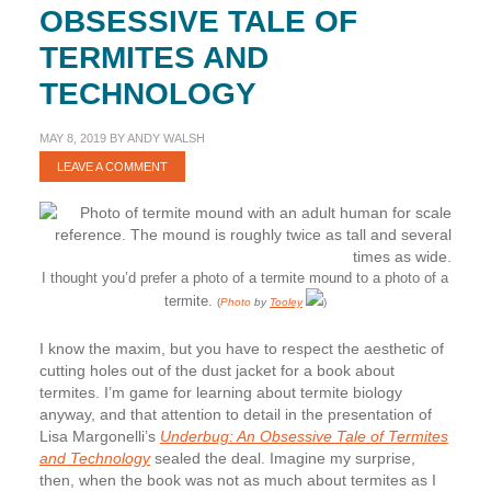
OBSESSIVE TALE OF
TERMITES AND
TECHNOLOGY
MAY 8, 2019
BY
ANDY WALSH
LEAVE A COMMENT
I thought you’d prefer a photo of a termite mound to a photo of a
termite.
(
Photo
by
Tooley
)
I know the maxim, but you have to respect the aesthetic of
cutting holes out of the dust jacket for a book about
termites. I’m game for learning about termite biology
anyway, and that attention to detail in the presentation of
Lisa Margonelli’s
Underbug: An Obsessive Tale of Termites
and Technology
sealed the deal. Imagine my surprise,
then, when the book was not as much about termites as I