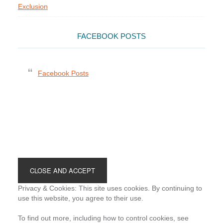
Exclusion
FACEBOOK POSTS
Facebook Posts
Footer
Privacy & Cookies: This site uses cookies. By continuing to
use this website, you agree to their use.
To find out more, including how to control cookies, see