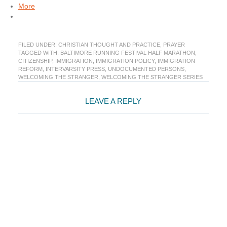
More
FILED UNDER:
CHRISTIAN THOUGHT AND PRACTICE
,
PRAYER
TAGGED WITH:
BALTIMORE RUNNING FESTIVAL HALF MARATHON
,
CITIZENSHIP
,
IMMIGRATION
,
IMMIGRATION POLICY
,
IMMIGRATION
REFORM
,
INTERVARSITY PRESS
,
UNDOCUMENTED PERSONS
,
WELCOMING THE STRANGER
,
WELCOMING THE STRANGER SERIES
Reader
LEAVE A REPLY
Interactions