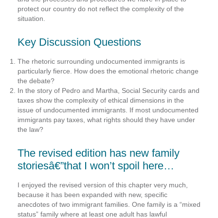
protect our country do not reflect the complexity of the
situation.
Key Discussion Questions
The rhetoric surrounding undocumented immigrants is
particularly fierce. How does the emotional rhetoric change
the debate?
In the story of Pedro and Martha, Social Security cards and
taxes show the complexity of ethical dimensions in the
issue of undocumented immigrants. If most undocumented
immigrants pay taxes, what rights should they have under
the law?
The revised edition has new family
storiesâ€”that I won’t spoil here…
I enjoyed the revised version of this chapter very much,
because it has been expanded with new, specific
anecdotes of two immigrant families. One family is a “mixed
status” family where at least one adult has lawful