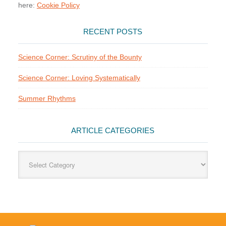
here:
Cookie Policy
RECENT POSTS
Science Corner: Scrutiny of the Bounty
Science Corner: Loving Systematically
Summer Rhythms
ARTICLE CATEGORIES
Article
Categories