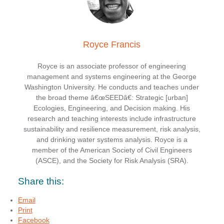
Royce Francis
Royce is an associate professor of engineering
management and systems engineering at the George
Washington University. He conducts and teaches under
the broad theme â€œSEEDâ€: Strategic [urban]
Ecologies, Engineering, and Decision making. His
research and teaching interests include infrastructure
sustainability and resilience measurement, risk analysis,
and drinking water systems analysis. Royce is a
member of the American Society of Civil Engineers
(ASCE), and the Society for Risk Analysis (SRA).
Share this:
Email
Print
Facebook