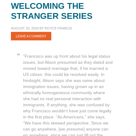
WELCOMING THE
STRANGER SERIES
AUGUST 20, 2018
BY
ROYCE FRANCIS
LEAVE A COMMENT
“Francisco was up front about his legal status
issues, but Alison presumed as they dated and
moved toward marriage that, if he married a
US citizen, this could be resolved easily. In
hindsight, Alison says she was naive about
immigration issues, having grown up in an
ethnically homogeneous community where
she had no real personal interaction with
immigrants. If anything, she was confused by
why Francisco wouldn’t have just come legally
in the first place: “As Americans,” she says,
“We have this skewed perspective. Since we
can go anywhere, [we presume] anyone can
go anywhere; since we can just fill out the