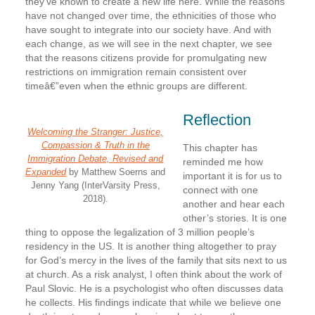
they’ve known to create a new life here. While the reasons
have not changed over time, the ethnicities of those who
have sought to integrate into our society have. And with
each change, as we will see in the next chapter, we see
that the reasons citizens provide for promulgating new
restrictions on immigration remain consistent over
timeâ€”even when the ethnic groups are different.
Reflection
Welcoming the Stranger: Justice,
Compassion & Truth in the
This chapter has
Immigration Debate, Revised and
reminded me how
Expanded
by Matthew Soerns and
important it is for us to
Jenny Yang (InterVarsity Press,
connect with one
2018).
another and hear each
other’s stories. It is one
thing to oppose the legalization of 3 million people’s
residency in the US. It is another thing altogether to pray
for God’s mercy in the lives of the family that sits next to us
at church. As a risk analyst, I often think about the work of
Paul Slovic. He is a psychologist who often discusses data
he collects. His findings indicate that while we believe one