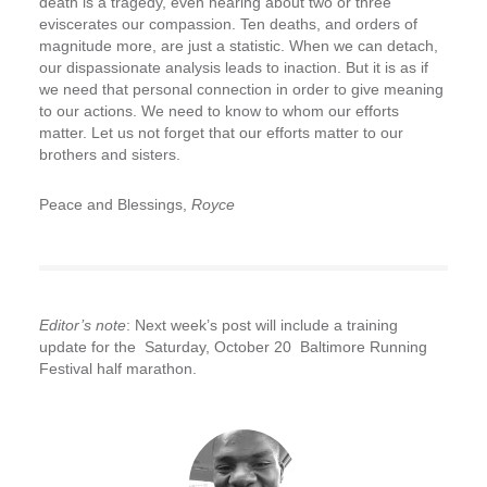
death is a tragedy, even hearing about two or three
eviscerates our compassion. Ten deaths, and orders of
magnitude more, are just a statistic. When we can detach,
our dispassionate analysis leads to inaction. But it is as if
we need that personal connection in order to give meaning
to our actions. We need to know to whom our efforts
matter. Let us not forget that our efforts matter to our
brothers and sisters.
Peace and Blessings,
Royce
Editor’s note
: Next week’s post will include a training
update for the Saturday, October 20
Baltimore Running
Festival half marathon.