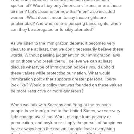
spoken of? Were they only American citizens, or are these
all
men? Let’s assume for now this “men” also included
women. What does it mean to say these rights are
unalienable? And when one is pursuing these rights, when
can they be abrogated or forcibly alienated?
As we listen to the immigration debate, it becomes very
clear, to me at least, that we don’t necessarily believe these
words. Without passing judgment on our immigration laws
or on those who break them, I believe we can at least
discuss what type of immigration policies would uphold
these values while protecting our nation. What would
immigration policy that supports greater personal liberty
look like? Would a policy that was founded on these values
be more restrictive or more generous?
When we look with Soerens and Yang at the reasons
people have immigrated to the United States, we see very
little change over time. Work, escape from poverty or
persecution, and asylum or simply the pursuit of happiness
have always been the reasons people leave everything