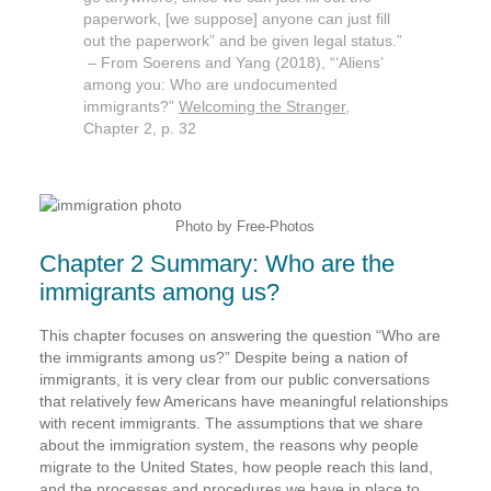
paperwork, [we suppose] anyone can just fill
out the paperwork” and be given legal status.”
– From Soerens and Yang (2018), “‘Aliens’
among you: Who are undocumented
immigrants?”
Welcoming the Stranger,
Chapter 2, p. 32
Photo by Free-Photos
Chapter 2 Summary: Who are the
immigrants among us?
This chapter focuses on answering the question “Who are
the immigrants among us?” Despite being a nation of
immigrants, it is very clear from our public conversations
that relatively few Americans have meaningful relationships
with recent immigrants. The assumptions that we share
about the immigration system, the reasons why people
migrate to the United States, how people reach this land,
and the processes and procedures we have in place to