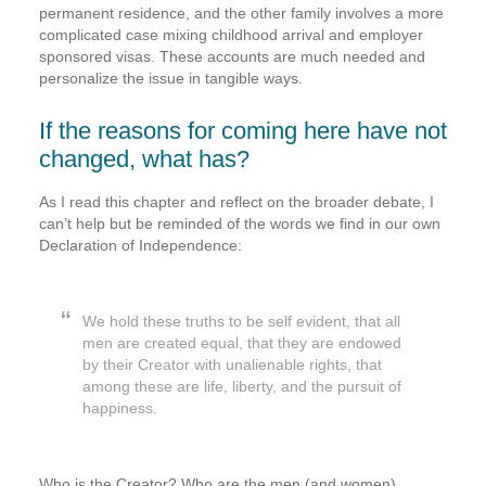
permanent residence, and the other family involves a more
complicated case mixing childhood arrival and employer
sponsored visas. These accounts are much needed and
personalize the issue in tangible ways.
If the reasons for coming here have not
changed, what has?
As I read this chapter and reflect on the broader debate, I
can’t help but be reminded of the words we find in our own
Declaration of Independence:
We hold these truths to be self evident, that all
men are created equal, that they are endowed
by their Creator with unalienable rights, that
among these are life, liberty, and the pursuit of
happiness.
Who is the Creator? Who are the men (and women)