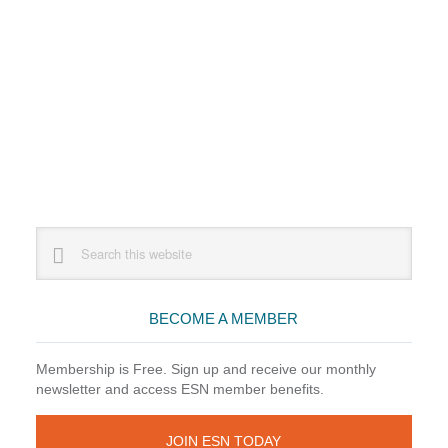
Primary
Search
this
Sidebar
website
BECOME A MEMBER
Membership is Free. Sign up and receive our monthly
newsletter and access ESN member benefits.
JOIN ESN TODAY