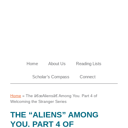
Skip
Skip
Skip
Skip
to
to
to
to
primary
main
primary
footer
navigation
content
sidebar
Home
About Us
Reading Lists
Scholar’s Compass
Connect
Home
»
The â€œAliensâ€ Among You. Part 4 of
Welcoming the Stranger Series
THE “ALIENS” AMONG
YOU. PART 4 OF