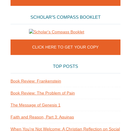
SCHOLAR’S COMPASS BOOKLET
CLICK HERE TO GET YOUR COPY
TOP POSTS
Book Review: Frankenstein
Book Review: The Problem of Pain
The Message of Genesis 1
Faith and Reason, Part 3: Aquinas
When You're Not Welcome: A Christian Reflection on Social