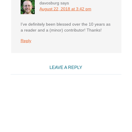
davosburg
says
August 22, 2018 at 3:42 pm
I’ve definitely been blessed over the 10 years as
a reader and a (minor) contributor! Thanks!
Reply
LEAVE A REPLY