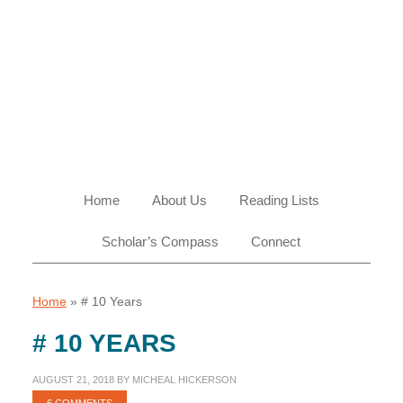
Skip
Skip
Skip
Skip
to
to
to
to
primary
main
primary
footer
navigation
content
sidebar
Home
About Us
Reading Lists
Scholar’s Compass
Connect
Home
»
# 10 Years
# 10 YEARS
AUGUST 21, 2018
BY
MICHEAL HICKERSON