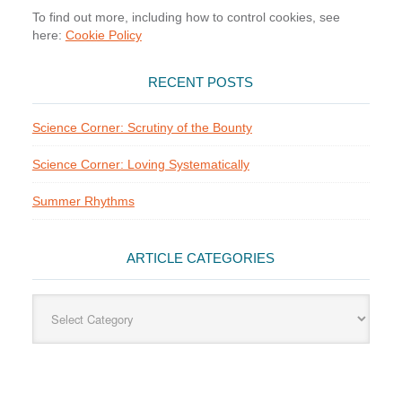
To find out more, including how to control cookies, see
here:
Cookie Policy
RECENT POSTS
Science Corner: Scrutiny of the Bounty
Science Corner: Loving Systematically
Summer Rhythms
ARTICLE CATEGORIES
Article
Categories