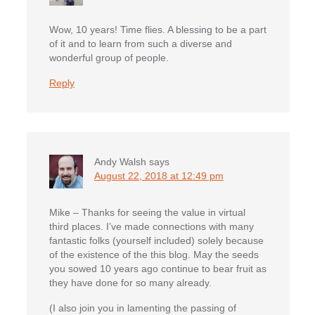
Wow, 10 years! Time flies. A blessing to be a part
of it and to learn from such a diverse and
wonderful group of people.
Reply
Andy Walsh
says
August 22, 2018 at 12:49 pm
Mike – Thanks for seeing the value in virtual
third places. I’ve made connections with many
fantastic folks (yourself included) solely because
of the existence of the this blog. May the seeds
you sowed 10 years ago continue to bear fruit as
they have done for so many already.
(I also join you in lamenting the passing of