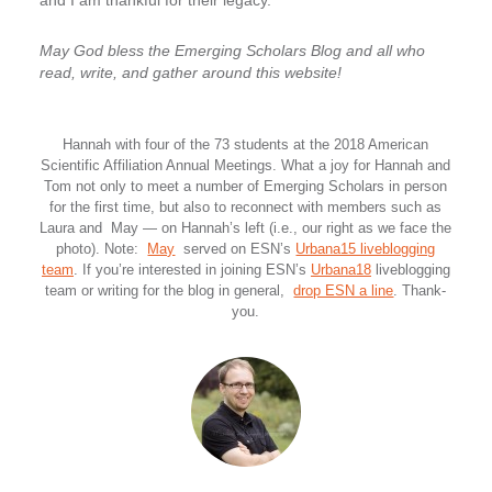
and I am thankful for their legacy.
May God bless the Emerging Scholars Blog and all who
read, write, and gather around this website!
Hannah with four of the 73 students at the 2018 American
Scientific Affiliation Annual Meetings. What a joy for Hannah and
Tom not only to meet a number of Emerging Scholars in person
for the first time, but also to reconnect with members such as
Laura and May — on Hannah’s left (i.e., our right as we face the
photo). Note:
May
served on ESN’s
Urbana15 liveblogging
team
. If you’re interested in joining ESN’s
Urbana18
liveblogging
team or writing for the blog in general,
drop ESN a line
. Thank-
you.