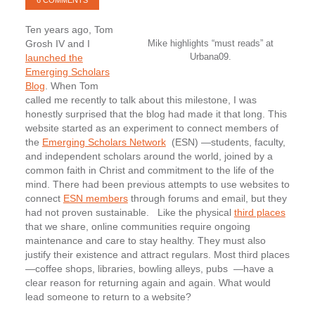
6 COMMENTS
Ten years ago, Tom
Grosh IV and I
Mike highlights “must reads” at
Urbana09.
launched the
Emerging Scholars
Blog
. When Tom
called me recently to talk about this milestone, I was
honestly surprised that the blog had made it that long. This
website started as an experiment to connect members of
the
Emerging Scholars Network
(ESN) —students, faculty,
and independent scholars around the world, joined by a
common faith in Christ and commitment to the life of the
mind. There had been previous attempts to use websites to
connect
ESN members
through forums and email, but they
had not proven sustainable.
Like the physical
third places
that we share, online communities require ongoing
maintenance and care to stay healthy. They must also
justify their existence and attract regulars. Most third places
—coffee shops, libraries, bowling alleys, pubs —have a
clear reason for returning again and again. What would
lead someone to return to a website?