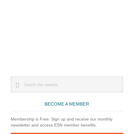
Primary
Search
this
Sidebar
website
BECOME A MEMBER
Membership is Free. Sign up and receive our monthly
newsletter and access ESN member benefits.