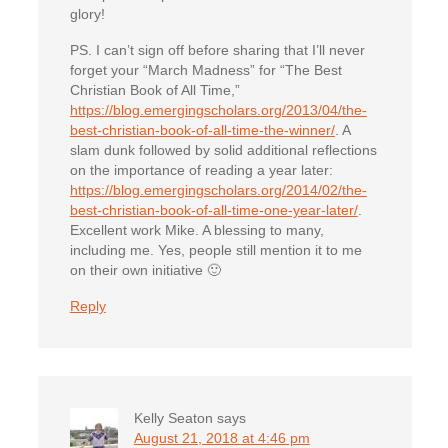
glory!
PS. I can’t sign off before sharing that I’ll never
forget your “March Madness” for “The Best
Christian Book of All Time,”
https://blog.emergingscholars.org/2013/04/the-
best-christian-book-of-all-time-the-winner/
. A
slam dunk followed by solid additional reflections
on the importance of reading a year later:
https://blog.emergingscholars.org/2014/02/the-
best-christian-book-of-all-time-one-year-later/
.
Excellent work Mike. A blessing to many,
including me. Yes, people still mention it to me
on their own initiative 🙂
Reply
Kelly Seaton
says
August 21, 2018 at 4:46 pm