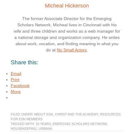
Micheal Hickerson
The former Associate Director for the Emerging
Scholars Network, Micheal lives in Cincinnati with his
wife and three children and works as a web manager for
a national storage and organization company. He writes
about work, vocation, and finding meaning in what you
do at
No Small Actors
.
Share this:
Email
Print
Facebook
More
FILED UNDER:
ABOUT ESN
,
CHRIST AND THE ACADEMY
,
RESOURCES
FOR ESN MEMBERS
TAGGED WITH:
10 YEARS
,
EMERGING SCHOLARS NETWORK
,
HOUSEKEEPING
,
URBANA