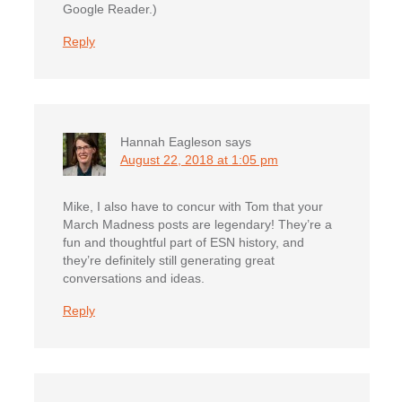
Google Reader.)
Reply
Hannah Eagleson
says
August 22, 2018 at 1:05 pm
Mike, I also have to concur with Tom that your
March Madness posts are legendary! They’re a
fun and thoughtful part of ESN history, and
they’re definitely still generating great
conversations and ideas.
Reply