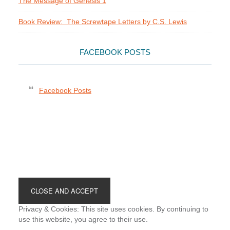
The Message of Genesis 1
Book Review: The Screwtape Letters by C.S. Lewis
FACEBOOK POSTS
Facebook Posts
Footer
Privacy & Cookies: This site uses cookies. By continuing to
use this website, you agree to their use.