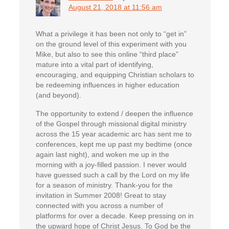
August 21, 2018 at 11:56 am
What a privilege it has been not only to “get in”
on the ground level of this experiment with you
Mike, but also to see this online “third place”
mature into a vital part of identifying,
encouraging, and equipping Christian scholars to
be redeeming influences in higher education
(and beyond).
The opportunity to extend / deepen the influence
of the Gospel through missional digital ministry
across the 15 year academic arc has sent me to
conferences, kept me up past my bedtime (once
again last night), and woken me up in the
morning with a joy-filled passion. I never would
have guessed such a call by the Lord on my life
for a season of ministry. Thank-you for the
invitation in Summer 2008! Great to stay
connected with you across a number of
platforms for over a decade. Keep pressing on in
the upward hope of Christ Jesus. To God be the