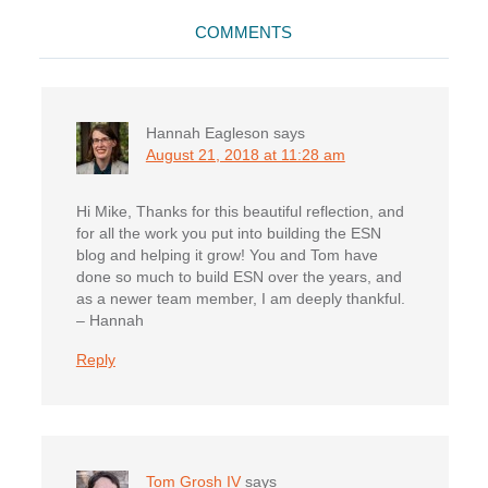
Reader
COMMENTS
Interactions
Hannah Eagleson
says
August 21, 2018 at 11:28 am
Hi Mike, Thanks for this beautiful reflection, and
for all the work you put into building the ESN
blog and helping it grow! You and Tom have
done so much to build ESN over the years, and
as a newer team member, I am deeply thankful.
– Hannah
Reply
Tom Grosh IV
says