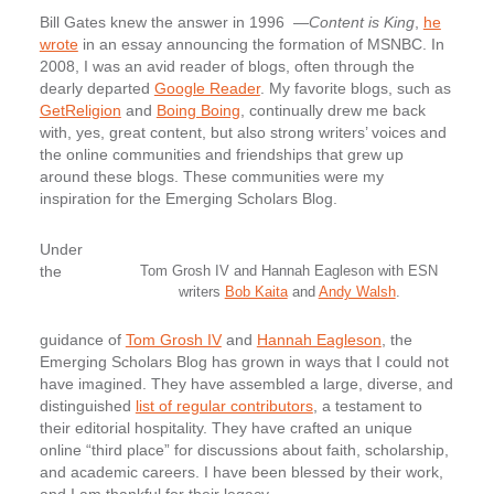
Bill Gates knew the answer in 1996 —
Content is King
,
he
wrote
in an essay announcing the formation of MSNBC. In
2008, I was an avid reader of blogs, often through the
dearly departed
Google Reader
. My favorite blogs, such as
GetReligion
and
Boing Boing
, continually drew me back
with, yes, great content, but also strong writers’ voices and
the online communities and friendships that grew up
around these blogs. These communities were my
inspiration for the Emerging Scholars Blog.
Under
the
Tom Grosh IV and Hannah Eagleson with ESN
writers
Bob Kaita
and
Andy Walsh
.
guidance of
Tom Grosh IV
and
Hannah Eagleson
, the
Emerging Scholars Blog has grown in ways that I could not
have imagined. They have assembled a large, diverse, and
distinguished
list of regular contributors
, a testament to
their editorial hospitality. They have crafted an unique
online “third place” for discussions about faith, scholarship,
and academic careers. I have been blessed by their work,