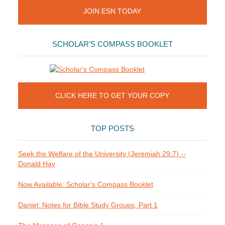
JOIN ESN TODAY
SCHOLAR’S COMPASS BOOKLET
CLICK HERE TO GET YOUR COPY
TOP POSTS
Seek the Welfare of the University (Jeremiah 29:7) --
Donald Hay
Now Available: Scholar's Compass Booklet
Daniel: Notes for Bible Study Groups, Part 1