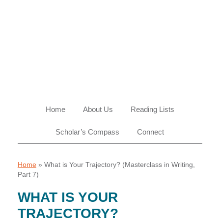
Skip
Skip
Skip
Skip
to
to
to
to
primary
main
primary
footer
navigation
content
sidebar
Home
About Us
Reading Lists
Scholar’s Compass
Connect
Home
»
What is Your Trajectory? (Masterclass in Writing,
Part 7)
WHAT IS YOUR
TRAJECTORY?