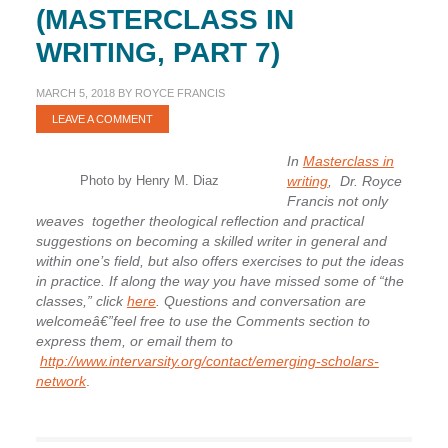
(MASTERCLASS IN
WRITING, PART 7)
MARCH 5, 2018
BY
ROYCE FRANCIS
LEAVE A COMMENT
In
Masterclass in
Photo by Henry M. Diaz
writing
, Dr. Royce
Francis not only
weaves together theological reflection and practical
suggestions on becoming a skilled writer in general and
within one’s field, but also offers exercises to put the ideas
in practice. If along the way you have missed some of “the
classes,” click
here
. Questions and conversation are
welcomeâ€”feel free to use the Comments section to
express them, or email them to
http://www.intervarsity.org/contact/emerging-scholars-
network
.