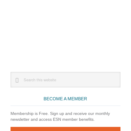
Primary
Search
this
Sidebar
website
BECOME A MEMBER
Membership is Free. Sign up and receive our monthly
newsletter and access ESN member benefits.