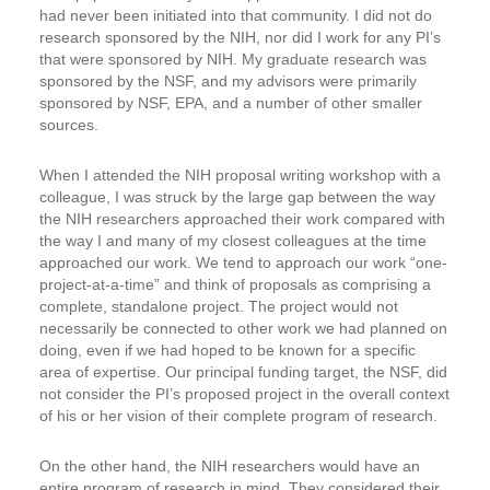
had never been initiated into that community. I did not do
research sponsored by the NIH, nor did I work for any PI’s
that were sponsored by NIH. My graduate research was
sponsored by the NSF, and my advisors were primarily
sponsored by NSF, EPA, and a number of other smaller
sources.
When I attended the NIH proposal writing workshop with a
colleague, I was struck by the large gap between the way
the NIH researchers approached their work compared with
the way I and many of my closest colleagues at the time
approached our work. We tend to approach our work “one-
project-at-a-time” and think of proposals as comprising a
complete, standalone project. The project would not
necessarily be connected to other work we had planned on
doing, even if we had hoped to be known for a specific
area of expertise. Our principal funding target, the NSF, did
not consider the PI’s proposed project in the overall context
of his or her vision of their complete program of research.
On the other hand, the NIH researchers would have an
entire program of research in mind. They considered their