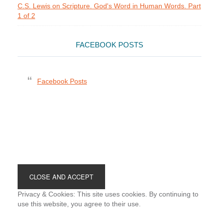
C.S. Lewis on Scripture. God's Word in Human Words. Part
1 of 2
FACEBOOK POSTS
Facebook Posts
Footer
Privacy & Cookies: This site uses cookies. By continuing to
use this website, you agree to their use.