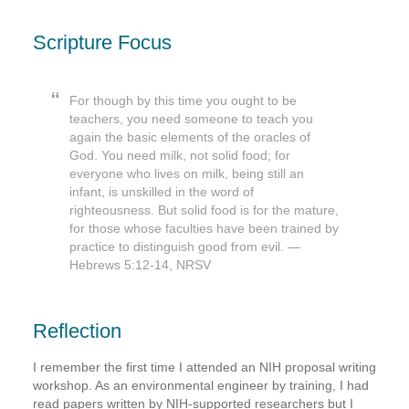
Scripture Focus
For though by this time you ought to be
teachers, you need someone to teach you
again the basic elements of the oracles of
God. You need milk, not solid food; for
everyone who lives on milk, being still an
infant, is unskilled in the word of
righteousness. But solid food is for the mature,
for those whose faculties have been trained by
practice to distinguish good from evil. —
Hebrews 5:12-14, NRSV
Reflection
I remember the first time I attended an NIH proposal writing
workshop. As an environmental engineer by training, I had
read papers written by NIH-supported researchers but I