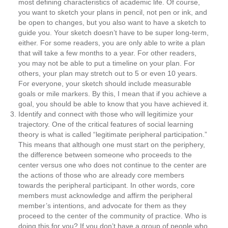
most defining characteristics of academic life. Of course,
you want to sketch your plans in pencil, not pen or ink, and
be open to changes, but you also want to have a sketch to
guide you. Your sketch doesn’t have to be super long-term,
either. For some readers, you are only able to write a plan
that will take a few months to a year. For other readers,
you may not be able to put a timeline on your plan. For
others, your plan may stretch out to 5 or even 10 years.
For everyone, your sketch should include measurable
goals or mile markers. By this, I mean that if you achieve a
goal, you should be able to know that you have achieved it.
Identify and connect with those who will legitimize your
trajectory.
One of the critical features of social learning
theory is what is called “legitimate peripheral participation.”
This means that although one must start on the periphery,
the difference between someone who proceeds to the
center versus one who does not continue to the center are
the actions of those who are already core members
towards the peripheral participant. In other words, core
members must acknowledge and affirm the peripheral
member’s intentions, and advocate for them as they
proceed to the center of the community of practice. Who is
doing this for you? If you don’t have a group of people who