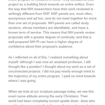
project as a building block towards an entire artifice. Even
the way that NIH researchers have their work reviewed is
strikingly different from NSF. NSF panels are, most often,
anonymous and ad hoc, and do not meet together for more
than one set of proposals. NIH panels are called study
sections, whose members are identifiable, and have a
known term of service. This means that NIH panels review
proposals with a greater degree of continuity, and that a
well-prepared NIH PI can have a higher degree of
confidence about their proposal’s audience.
As I reflected on all of this, I realized something about
myself: although I was now an assistant professor, I still
thought like a postdoc! I thought about my work as a set of
unconnected projects. I did not pay nearly enough mind to
the trajectory of my entire program. I paid no mind towards
where I was going.
When we look at our scripture passage today, we see this
exact same attitude among the early Christians. Their
world had been completely turned upside down. Jews who