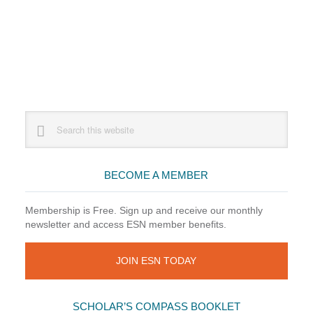
Primary
Search
this
Sidebar
website
BECOME A MEMBER
Membership is Free. Sign up and receive our monthly
newsletter and access ESN member benefits.
JOIN ESN TODAY
SCHOLAR’S COMPASS BOOKLET