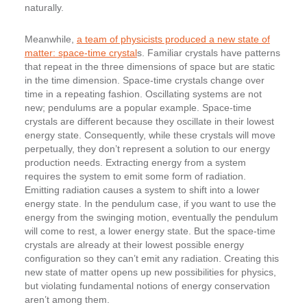
naturally.
Meanwhile,
a team of physicists produced a new state of
matter: space-time crystal
s. Familiar crystals have patterns
that repeat in the three dimensions of space but are static
in the time dimension. Space-time crystals change over
time in a repeating fashion. Oscillating systems are not
new; pendulums are a popular example. Space-time
crystals are different because they oscillate in their lowest
energy state. Consequently, while these crystals will move
perpetually, they don’t represent a solution to our energy
production needs. Extracting energy from a system
requires the system to emit some form of radiation.
Emitting radiation causes a system to shift into a lower
energy state. In the pendulum case, if you want to use the
energy from the swinging motion, eventually the pendulum
will come to rest, a lower energy state. But the space-time
crystals are already at their lowest possible energy
configuration so they can’t emit any radiation. Creating this
new state of matter opens up new possibilities for physics,
but violating fundamental notions of energy conservation
aren’t among them.