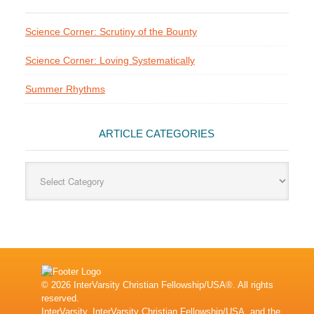
Science Corner: Scrutiny of the Bounty
Science Corner: Loving Systematically
Summer Rhythms
ARTICLE CATEGORIES
Article
Categories
© 2026 InterVarsity Christian Fellowship/USA®. All rights
reserved.
InterVarsity, InterVarsity Christian Fellowship/USA, and the