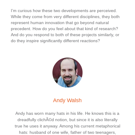
I’m curious how these two developments are perceived.
While they come from very different disciplines, they both
represent human innovation that go beyond natural
precedent. How do you feel about that kind of research?
And do you respond to both of these projects similarly, or
do they inspire significantly different reactions?
Andy Walsh
Andy has worn many hats in his life. He knows this is a
dreadfully clichÃ©d notion, but since it is also literally
true he uses it anyway. Among his current metaphorical
hats: husband of one wife, father of two teenagers,