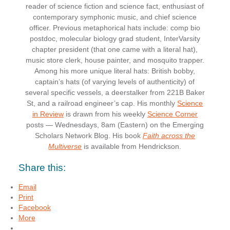
reader of science fiction and science fact, enthusiast of
contemporary symphonic music, and chief science
officer. Previous metaphorical hats include: comp bio
postdoc, molecular biology grad student, InterVarsity
chapter president (that one came with a literal hat),
music store clerk, house painter, and mosquito trapper.
Among his more unique literal hats: British bobby,
captain’s hats (of varying levels of authenticity) of
several specific vessels, a deerstalker from 221B Baker
St, and a railroad engineer’s cap. His monthly
Science
in Review
is drawn from his weekly
Science Corner
posts — Wednesdays, 8am (Eastern) on the Emerging
Scholars Network Blog. His book
Faith across the
Multiverse
is available from Hendrickson.
Share this:
Email
Print
Facebook
More