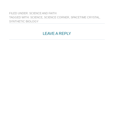
FILED UNDER:
SCIENCE AND FAITH
TAGGED WITH:
SCIENCE
,
SCIENCE CORNER
,
SPACETIME CRYSTAL
,
SYNTHETIC BIOLOGY
Reader
LEAVE A REPLY
Interactions