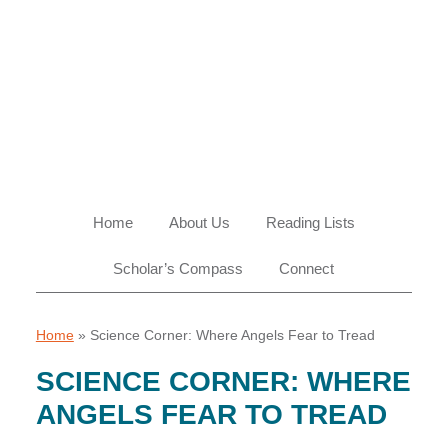
Skip
Skip
Skip
Skip
to
to
to
to
primary
main
primary
footer
navigation
content
sidebar
Home
About Us
Reading Lists
Scholar’s Compass
Connect
Home
»
Science Corner: Where Angels Fear to Tread
SCIENCE CORNER: WHERE
ANGELS FEAR TO TREAD