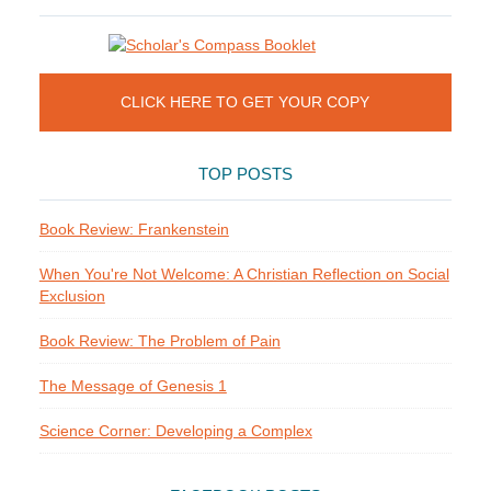
CLICK HERE TO GET YOUR COPY
TOP POSTS
Book Review: Frankenstein
When You're Not Welcome: A Christian Reflection on Social
Exclusion
Book Review: The Problem of Pain
The Message of Genesis 1
Science Corner: Developing a Complex