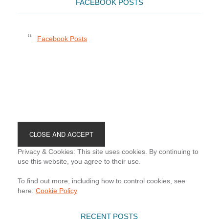
FACEBOOK POSTS
Facebook Posts
Footer
Privacy & Cookies: This site uses cookies. By continuing to
use this website, you agree to their use.
To find out more, including how to control cookies, see
here:
Cookie Policy
RECENT POSTS