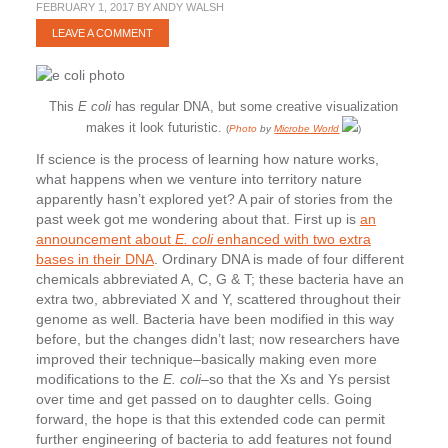
FEBRUARY 1, 2017
BY
ANDY WALSH
LEAVE A COMMENT
This
E coli
has regular DNA, but some creative visualization
makes it look futuristic.
(
Photo
by
Microbe World
)
If science is the process of learning how nature works,
what happens when we venture into territory nature
apparently hasn’t explored yet? A pair of stories from the
past week got me wondering about that. First up is
an
announcement about
E. coli
enhanced with two extra
bases in their DNA
. Ordinary DNA is made of four different
chemicals abbreviated A, C, G & T; these bacteria have an
extra two, abbreviated X and Y, scattered throughout their
genome as well. Bacteria have been modified in this way
before, but the changes didn’t last; now researchers have
improved their technique–basically making even more
modifications to the
E. coli
–so that the Xs and Ys persist
over time and get passed on to daughter cells. Going
forward, the hope is that this extended code can permit
further engineering of bacteria to add features not found