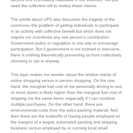
need the collective will to realize these visions.
The article about UPS also discusses the tragedy of the
commons–the problem of getting individuals to participate
in an activity with collective benefit but which does not
require nor incentivize any one person’s contribution.
Government policy or regulation is one way to encourage
participation. But if government is not inclined to intervene,
there is nothing theoretically preventing us from collectively
choosing to opt in anyway.
This topic makes me wonder about the relative merits of
online shopping versus in person shopping. On the one
hand, the marginal fuel cost of me personally driving to one
or more stores is likely higher than the marginal fuel cost of
shipping me the same items, especially if I can combine
multiple purchases. On the other hand, there are
environmental costs from the extra packing material. And
then there are the tradeoffs of having people employed on
the margins of a largely automated packing and shipping
business versus employed by or running local small