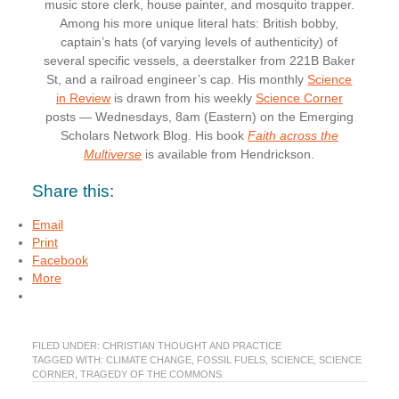
music store clerk, house painter, and mosquito trapper.
Among his more unique literal hats: British bobby,
captain’s hats (of varying levels of authenticity) of
several specific vessels, a deerstalker from 221B Baker
St, and a railroad engineer’s cap. His monthly
Science
in Review
is drawn from his weekly
Science Corner
posts — Wednesdays, 8am (Eastern) on the Emerging
Scholars Network Blog. His book
Faith across the
Multiverse
is available from Hendrickson.
Share this:
Email
Print
Facebook
More
FILED UNDER:
CHRISTIAN THOUGHT AND PRACTICE
TAGGED WITH:
CLIMATE CHANGE
,
FOSSIL FUELS
,
SCIENCE
,
SCIENCE
CORNER
,
TRAGEDY OF THE COMMONS