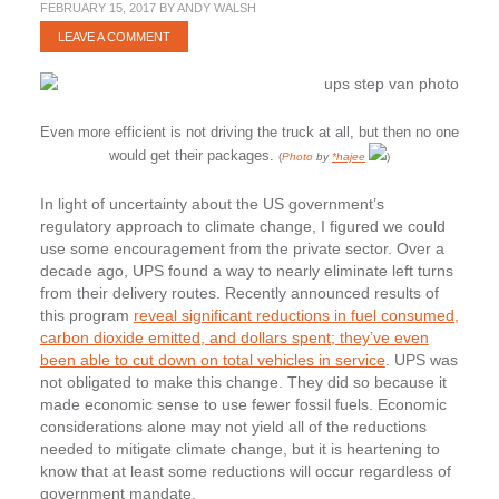
FEBRUARY 15, 2017
BY
ANDY WALSH
LEAVE A COMMENT
Even more efficient is not driving the truck at all, but then no one
would get their packages.
(
Photo
by
*hajee
)
In light of uncertainty about the US government’s
regulatory approach to climate change, I figured we could
use some encouragement from the private sector. Over a
decade ago, UPS found a way to nearly eliminate left turns
from their delivery routes. Recently announced results of
this program
reveal significant reductions in fuel consumed,
carbon dioxide emitted, and dollars spent; they’ve even
been able to cut down on total vehicles in service
. UPS was
not obligated to make this change. They did so because it
made economic sense to use fewer fossil fuels. Economic
considerations alone may not yield all of the reductions
needed to mitigate climate change, but it is heartening to
know that at least some reductions will occur regardless of
government mandate.