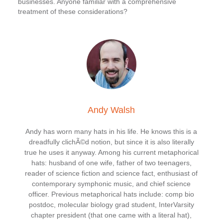
businesses. Anyone familiar with a comprehensive
treatment of these considerations?
Andy Walsh
Andy has worn many hats in his life. He knows this is a
dreadfully clichÃ©d notion, but since it is also literally
true he uses it anyway. Among his current metaphorical
hats: husband of one wife, father of two teenagers,
reader of science fiction and science fact, enthusiast of
contemporary symphonic music, and chief science
officer. Previous metaphorical hats include: comp bio
postdoc, molecular biology grad student, InterVarsity
chapter president (that one came with a literal hat),