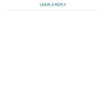
Reader
LEAVE A REPLY
Interactions