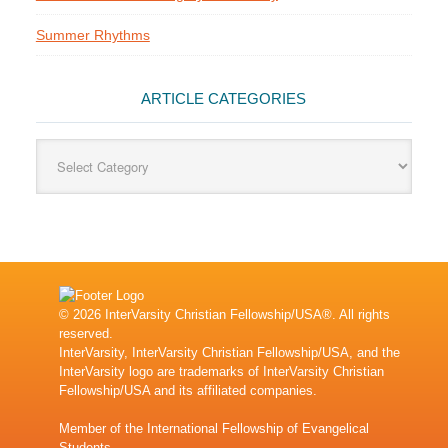
Summer Rhythms
ARTICLE CATEGORIES
Article
Categories
© 2026 InterVarsity Christian Fellowship/USA®. All rights
reserved.
InterVarsity, InterVarsity Christian Fellowship/USA, and the
InterVarsity logo are trademarks of InterVarsity Christian
Fellowship/USA and its affiliated companies.
Member of the
International Fellowship of Evangelical
Students