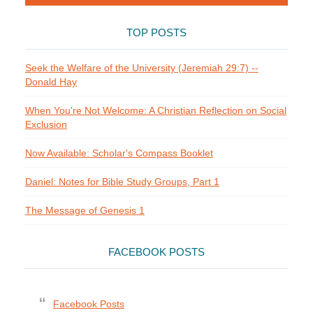
TOP POSTS
Seek the Welfare of the University (Jeremiah 29:7) --
Donald Hay
When You're Not Welcome: A Christian Reflection on Social
Exclusion
Now Available: Scholar's Compass Booklet
Daniel: Notes for Bible Study Groups, Part 1
The Message of Genesis 1
FACEBOOK POSTS
Facebook Posts