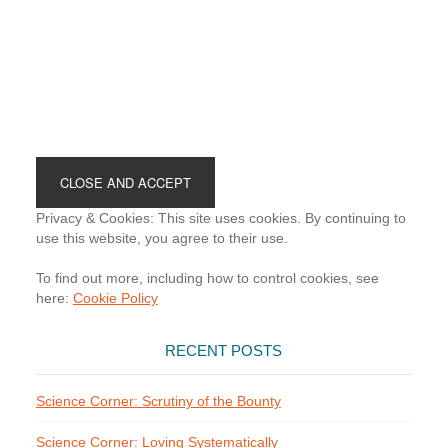
Footer
Privacy & Cookies: This site uses cookies. By continuing to
use this website, you agree to their use.
To find out more, including how to control cookies, see
here:
Cookie Policy
RECENT POSTS
Science Corner: Scrutiny of the Bounty
Science Corner: Loving Systematically