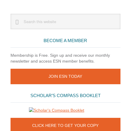
Primary
Search
this
Sidebar
website
BECOME A MEMBER
Membership is Free. Sign up and receive our monthly
newsletter and access ESN member benefits.
JOIN ESN TODAY
SCHOLAR’S COMPASS BOOKLET
CLICK HERE TO GET YOUR COPY