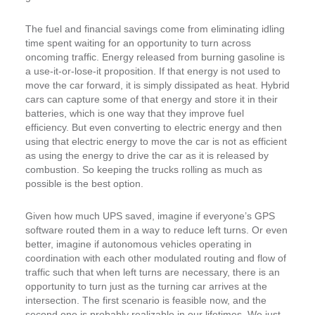
The fuel and financial savings come from eliminating idling
time spent waiting for an opportunity to turn across
oncoming traffic. Energy released from burning gasoline is
a use-it-or-lose-it proposition. If that energy is not used to
move the car forward, it is simply dissipated as heat. Hybrid
cars can capture some of that energy and store it in their
batteries, which is one way that they improve fuel
efficiency. But even converting to electric energy and then
using that electric energy to move the car is not as efficient
as using the energy to drive the car as it is released by
combustion. So keeping the trucks rolling as much as
possible is the best option.
Given how much UPS saved, imagine if everyone’s GPS
software routed them in a way to reduce left turns. Or even
better, imagine if autonomous vehicles operating in
coordination with each other modulated routing and flow of
traffic such that when left turns are necessary, there is an
opportunity to turn just as the turning car arrives at the
intersection. The first scenario is feasible now, and the
second one is probably realizable in our lifetimes. We just