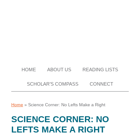
Skip
Skip
Skip
Skip
to
to
to
to
primary
main
primary
footer
navigation
content
sidebar
HOME
ABOUT US
READING LISTS
SCHOLAR’S COMPASS
CONNECT
Home
»
Science Corner: No Lefts Make a Right
SCIENCE CORNER: NO
LEFTS MAKE A RIGHT