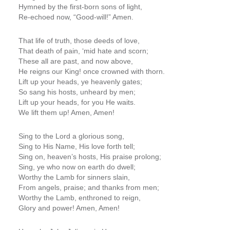
Hymned by the first-born sons of light,
Re-echoed now, “Good-will!” Amen.
That life of truth, those deeds of love,
That death of pain, ‘mid hate and scorn;
These all are past, and now above,
He reigns our King! once crowned with thorn.
Lift up your heads, ye heavenly gates;
So sang his hosts, unheard by men;
Lift up your heads, for you He waits.
We lift them up! Amen, Amen!
Sing to the Lord a glorious song,
Sing to His Name, His love forth tell;
Sing on, heaven’s hosts, His praise prolong;
Sing, ye who now on earth do dwell;
Worthy the Lamb for sinners slain,
From angels, praise; and thanks from men;
Worthy the Lamb, enthroned to reign,
Glory and power! Amen, Amen!