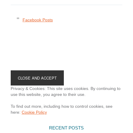
Facebook Posts
Footer
Privacy & Cookies: This site uses cookies. By continuing to
use this website, you agree to their use.
To find out more, including how to control cookies, see
here:
Cookie Policy
RECENT POSTS