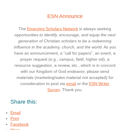
ESN Announce
The
Emerging Scholars Network
is always seeking
opportunities
to identify, encourage, and equip the next
generation of Christian scholars to be a redeeming
influence in the academy, church, and the world
. As you
have an announcement, a “call for papers”, an event, a
prayer request (e.g., campus, field, higher ed), a
resource suggestion, a review, etc., which is in concord
with our Kingdom of God endeavor, please send
materials (marketing/sales material not accepted) for
consideration to post via
email
or the
ESN Writer
Survey
. Thank you.
Share this:
Email
Print
Facebook