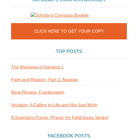
CLICK HERE TO GET YOUR COPY
TOP POSTS
The Message of Genesis 1
Faith and Reason, Part 3: Aquinas
Book Review: Frankenstein
Vocation: A Calling to Life and Not Just Work
A Scientist's Prayer (Prayer for Field Areas Series)
FACEBOOK POSTS