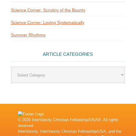
Science Corner: Scrutiny of the Bounty
Science Corner: Loving Systematically
Summer Rhythms
ARTICLE CATEGORIES
Article
Categories
© 2026 InterVarsity Christian Fellowship/USA®. All rights
reserved.
InterVarsity, InterVarsity Christian Fellowship/USA, and the