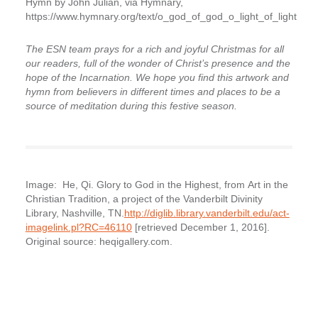
Hymn by John Julian, via Hymnary,
https://www.hymnary.org/text/o_god_of_god_o_light_of_light
The ESN team prays for a rich and joyful Christmas for all
our readers, full of the wonder of Christ’s presence and the
hope of the Incarnation. We hope you find this artwork and
hymn from believers in different times and places to be a
source of meditation during this festive season.
Image: He, Qi. Glory to God in the Highest, from
Art in the
Christian Tradition
, a project of the Vanderbilt Divinity
Library, Nashville, TN.
http://diglib.library.vanderbilt.edu/act-
imagelink.pl?RC=46110
[retrieved December 1, 2016].
Original source: heqigallery.com.