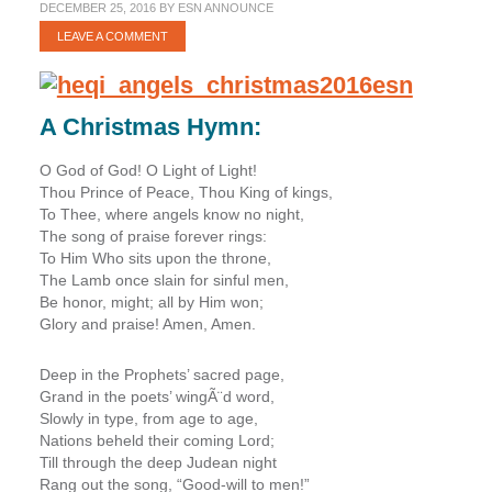
DECEMBER 25, 2016
BY
ESN ANNOUNCE
LEAVE A COMMENT
A Christmas Hymn:
O God of God! O Light of Light!
Thou Prince of Peace, Thou King of kings,
To Thee, where angels know no night,
The song of praise forever rings:
To Him Who sits upon the throne,
The Lamb once slain for sinful men,
Be honor, might; all by Him won;
Glory and praise! Amen, Amen.
Deep in the Prophets’ sacred page,
Grand in the poets’ wingÃ¨d word,
Slowly in type, from age to age,
Nations beheld their coming Lord;
Till through the deep Judean night
Rang out the song, “Good-will to men!”