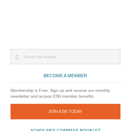
Primary
Search
this
Sidebar
website
BECOME A MEMBER
Membership is Free. Sign up and receive our monthly
newsletter and access ESN member benefits.
JOIN ESN TODAY
SCHOLAR’S COMPASS BOOKLET