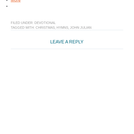
More
FILED UNDER:
DEVOTIONAL
TAGGED WITH:
CHRISTMAS
,
HYMNS
,
JOHN JULIAN
Reader
LEAVE A REPLY
Interactions