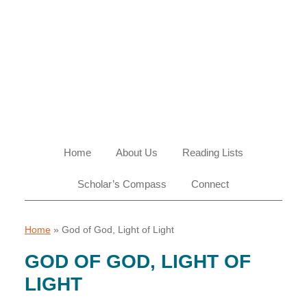
Skip
Skip
Skip
Skip
to
to
to
to
primary
main
primary
footer
navigation
content
sidebar
Home
About Us
Reading Lists
Scholar’s Compass
Connect
Home
»
God of God, Light of Light
GOD OF GOD, LIGHT OF
LIGHT