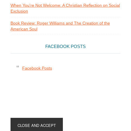
When You're Not Welcome: A Christian Reflection on Social
Exclusion
Book Review: Roger Williams and The Creation of the
American Soul
FACEBOOK POSTS
Facebook Posts
Footer