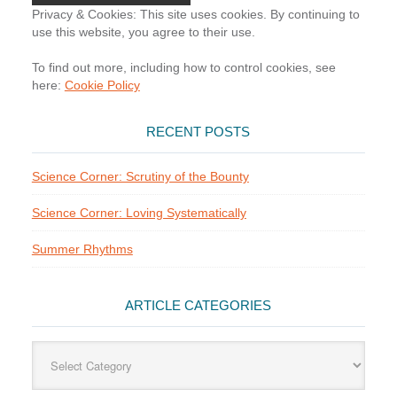
Privacy & Cookies: This site uses cookies. By continuing to
use this website, you agree to their use.
To find out more, including how to control cookies, see
here:
Cookie Policy
RECENT POSTS
Science Corner: Scrutiny of the Bounty
Science Corner: Loving Systematically
Summer Rhythms
ARTICLE CATEGORIES
Article
Categories