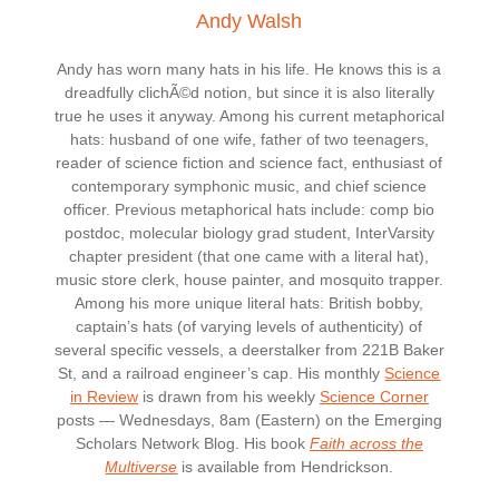
Andy Walsh
Andy has worn many hats in his life. He knows this is a
dreadfully clichÃ©d notion, but since it is also literally
true he uses it anyway. Among his current metaphorical
hats: husband of one wife, father of two teenagers,
reader of science fiction and science fact, enthusiast of
contemporary symphonic music, and chief science
officer. Previous metaphorical hats include: comp bio
postdoc, molecular biology grad student, InterVarsity
chapter president (that one came with a literal hat),
music store clerk, house painter, and mosquito trapper.
Among his more unique literal hats: British bobby,
captain’s hats (of varying levels of authenticity) of
several specific vessels, a deerstalker from 221B Baker
St, and a railroad engineer’s cap. His monthly
Science
in Review
is drawn from his weekly
Science Corner
posts — Wednesdays, 8am (Eastern) on the Emerging
Scholars Network Blog. His book
Faith across the
Multiverse
is available from Hendrickson.