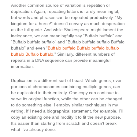
Another common source of variation is repetition or
duplication. Again, repeating letters is rarely meaningful,
but words and phrases can be repeated productively. “My
kingdom for a horse!” doesn’t convey as much desperation
as the full quote. And while Shakespeare might lament the
inelegance, we can meaningfully say “Buffalo buffalo” and
“Buffalo buffalo buffalo” and “Buffalo buffalo buffalo Buffalo
buffalo” and even “
Buffalo buffalo Buffalo buffalo buffalo
buffalo Buffalo buffalo
.” Similarly, different numbers of
repeats in a DNA sequence can provide meaningful
information.
Duplication is a different sort of beast. Whole genes, even
portions of chromosomes containing multiple genes, can
be duplicated in their entirety. One copy can continue to
serve its original function, while the other can be changed
to do something else. I employ similar techniques in my
writing. If I need a biographical statement, for example, I’ll
copy an existing one and modify it to fit the new purpose.
It’s easier than starting from scratch and doesn’t break
what I’ve already done.