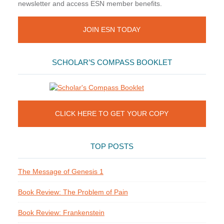
newsletter and access ESN member benefits.
JOIN ESN TODAY
SCHOLAR’S COMPASS BOOKLET
CLICK HERE TO GET YOUR COPY
TOP POSTS
The Message of Genesis 1
Book Review: The Problem of Pain
Book Review: Frankenstein