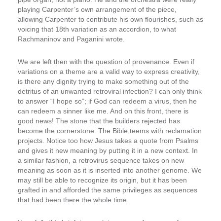
playing Carpenter’s own arrangement of the piece,
allowing Carpenter to contribute his own flourishes, such as
voicing that 18th variation as an accordion, to what
Rachmaninov and Paganini wrote.
We are left then with the question of provenance. Even if
variations on a theme are a valid way to express creativity,
is there any dignity trying to make something out of the
detritus of an unwanted retroviral infection? I can only think
to answer “I hope so”; if God can redeem a virus, then he
can redeem a sinner like me. And on this front, there is
good news! The stone that the builders rejected has
become the cornerstone. The Bible teems with reclamation
projects. Notice too how Jesus takes a quote from Psalms
and gives it new meaning by putting it in a new context. In
a similar fashion, a retrovirus sequence takes on new
meaning as soon as it is inserted into another genome. We
may still be able to recognize its origin, but it has been
grafted in and afforded the same privileges as sequences
that had been there the whole time.