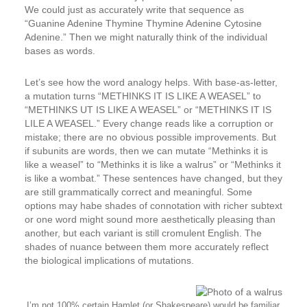
We could just as accurately write that sequence as
“Guanine Adenine Thymine Thymine Adenine Cytosine
Adenine.” Then we might naturally think of the individual
bases as words.
Let’s see how the word analogy helps. With base-as-letter,
a mutation turns “METHINKS IT IS LIKE A WEASEL” to
“METHINKS
U
T IS LIKE A WEASEL” or “METHINKS IT IS
LI
L
E A WEASEL.” Every change reads like a corruption or
mistake; there are no obvious possible improvements. But
if subunits are words, then we can mutate “Methinks it is
like a weasel” to “Methinks it is like a
walrus
” or “Methinks it
is like a
wombat
.” These sentences have changed, but they
are still grammatically correct and meaningful. Some
options may habe shades of connotation with richer subtext
or one word might sound more aesthetically pleasing than
another, but each variant is still cromulent English. The
shades of nuance between them more accurately reflect
the biological implications of mutations.
I’m not 100% certain Hamlet (or Shakespeare) would be familiar