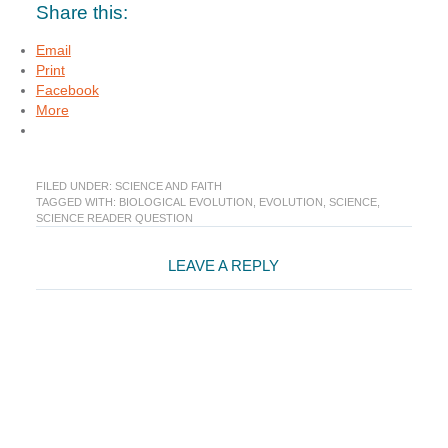
Share this:
Email
Print
Facebook
More
FILED UNDER:
SCIENCE AND FAITH
TAGGED WITH:
BIOLOGICAL EVOLUTION
,
EVOLUTION
,
SCIENCE
,
SCIENCE READER QUESTION
Reader
LEAVE A REPLY
Interactions