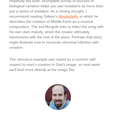
Hopefully this brief, incomplete survey of sources of
biological variation helps you see mutations as more than
just a series of mistakes. As a closing thought, I
recommend reading Tolkien’s
AinulindalÃ«
in which he
describes the creation of Middle Earth as a musical
composition. The evil Morgoth tries to infect the song with
his own dark melody, which the creator ultimately
harmonizes with the rest of the piece. Perhaps that story
might illustrate how to reconcile retroviral infection with
creation.
The retrovirus example was raised as a concern with
respect to man’s creation in God’s image, so next week
we’ll look more directly at the
imago Dei.