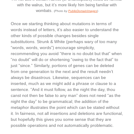
with the walrus, but it’s more likely him being familiar with
wombats.
(
Photo by
PublicDomainImages
)
Once we starting thinking about mutations in terms of
words instead of letters, it’s also easier to understand the
other kinds of possible changes besides single
substitutions. Strunk & White (perhaps wary of too many
“words, words, words”) encourage simplicity,
recommending you avoid “there is no doubt but that” when
“no doubt” will do or shortening “owing to the fact that” to
just “since.” Similarly, portions of genes can be deleted
from one generation to the next and the result needn’t
always be disastrous. Likewise, sequences can be
inserted, much as we might add a phrase or clause to a
sentence. “And it must follow, as the night the day, thou
canst not then be false to any man” does not need “as the
night the day” to be grammatical; the addition of the
metaphor illustrates the point which can be stated without
it. In fairness, not all insertions and deletions are functional,
but hopefully this gives you some sense that they are
possible operations and not automatically problematic.