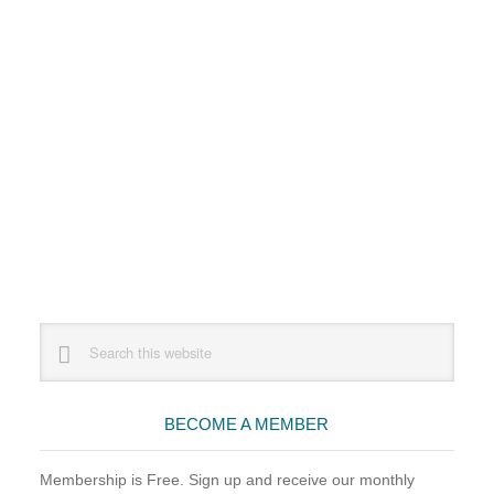
Primary
Search
this
Sidebar
website
BECOME A MEMBER
Membership is Free. Sign up and receive our monthly