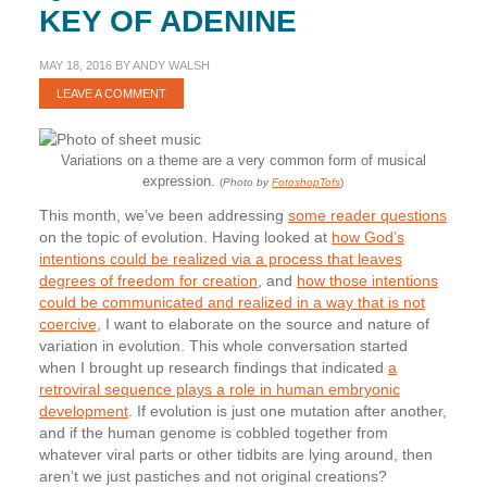
KEY OF ADENINE
MAY 18, 2016
BY
ANDY WALSH
LEAVE A COMMENT
Variations on a theme are a very common form of musical
expression.
(
Photo by
FotoshopTofs
)
This month, we’ve been addressing
some reader questions
on the topic of evolution. Having looked at
how God’s
intentions could be realized via a process that leaves
degrees of freedom for creation
, and
how those intentions
could be communicated and realized in a way that is not
coercive
, I want to elaborate on the source and nature of
variation in evolution. This whole conversation started
when I brought up research findings that indicated
a
retroviral sequence plays a role in human embryonic
development
. If evolution is just one mutation after another,
and if the human genome is cobbled together from
whatever viral parts or other tidbits are lying around, then
aren’t we just pastiches and not original creations?