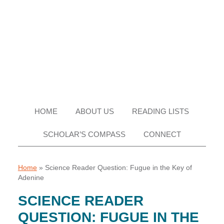
Skip
Skip
Skip
Skip
to
to
to
to
primary
main
primary
footer
navigation
content
sidebar
HOME
ABOUT US
READING LISTS
SCHOLAR’S COMPASS
CONNECT
Home
»
Science Reader Question: Fugue in the Key of
Adenine
SCIENCE READER
QUESTION: FUGUE IN THE