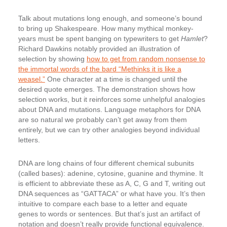
Talk about mutations long enough, and someone’s bound
to bring up Shakespeare. How many mythical monkey-
years must be spent banging on typewriters to get
Hamlet
?
Richard Dawkins notably provided an illustration of
selection by showing
how to get from random nonsense to
the immortal words of the bard “Methinks it is like a
weasel.”
One character at a time is changed until the
desired quote emerges. The demonstration shows how
selection works, but it reinforces some unhelpful analogies
about DNA and mutations. Language metaphors for DNA
are so natural we probably can’t get away from them
entirely, but we can try other analogies beyond individual
letters.
DNA are long chains of four different chemical subunits
(called bases): adenine, cytosine, guanine and thymine. It
is efficient to abbreviate these as A, C, G and T, writing out
DNA sequences as “GATTACA” or what have you. It’s then
intuitive to compare each base to a letter and equate
genes to words or sentences. But that’s just an artifact of
notation and doesn’t really provide functional equivalence.