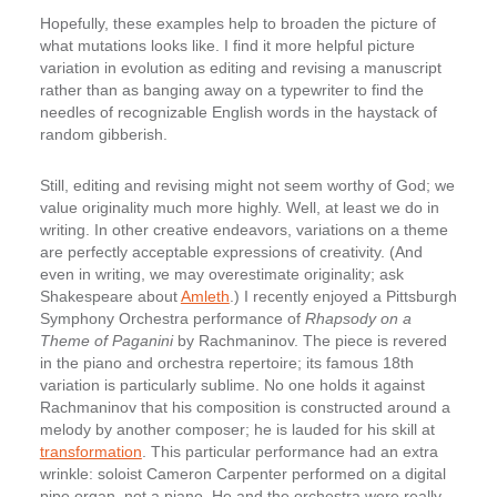
Hopefully, these examples help to broaden the picture of
what mutations looks like. I find it more helpful picture
variation in evolution as editing and revising a manuscript
rather than as banging away on a typewriter to find the
needles of recognizable English words in the haystack of
random gibberish.
Still, editing and revising might not seem worthy of God; we
value originality much more highly. Well, at least we do in
writing. In other creative endeavors, variations on a theme
are perfectly acceptable expressions of creativity. (And
even in writing, we may overestimate originality; ask
Shakespeare about
Amleth
.) I recently enjoyed a Pittsburgh
Symphony Orchestra performance of
Rhapsody on a
Theme of Paganini
by Rachmaninov. The piece is revered
in the piano and orchestra repertoire; its famous 18th
variation is particularly sublime. No one holds it against
Rachmaninov that his composition is constructed around a
melody by another composer; he is lauded for his skill at
transformation
. This particular performance had an extra
wrinkle: soloist Cameron Carpenter performed on a digital
pipe organ, not a piano. He and the orchestra were really