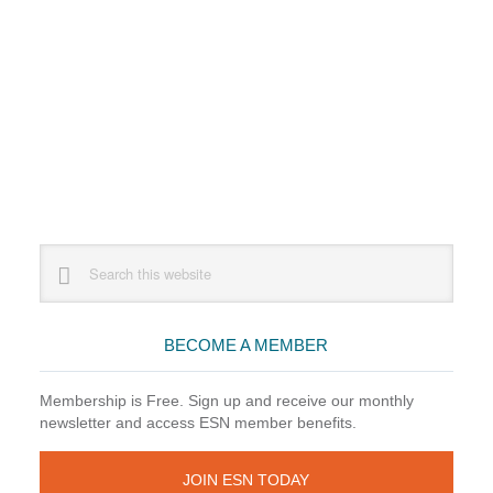
Primary
Search
this
Sidebar
website
BECOME A MEMBER
Membership is Free. Sign up and receive our monthly
newsletter and access ESN member benefits.
JOIN ESN TODAY