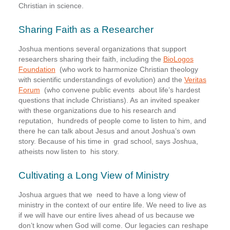
Christian in science.
Sharing Faith as a Researcher
Joshua mentions several organizations that support
researchers sharing their faith, including the
BioLogos
Foundation
(who work to harmonize Christian theology
with scientific understandings of evolution) and the
Veritas
Forum
(who convene public events about life’s hardest
questions that include Christians). As an invited speaker
with these organizations due to his research and
reputation,
hundreds of people come to listen to him, and
there he can talk about Jesus and anout Joshua’s own
story. Because of his time in
grad school, says Joshua,
atheists now listen to his story.
Cultivating a Long View of Ministry
Joshua argues that we need to have a long view of
ministry in the context of our entire life. We need to live as
if we will have our entire lives ahead of us because we
don’t know when God will come. Our legacies can reshape