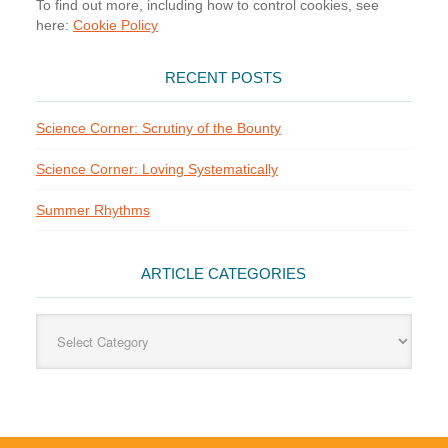
To find out more, including how to control cookies, see
here:
Cookie Policy
RECENT POSTS
Science Corner: Scrutiny of the Bounty
Science Corner: Loving Systematically
Summer Rhythms
ARTICLE CATEGORIES
Article
Categories