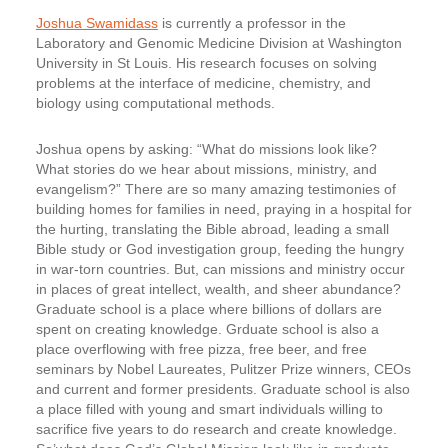
Joshua Swamidass
is currently a professor in the
Laboratory and Genomic Medicine Division at Washington
University in St Louis. His research focuses on solving
problems at the interface of medicine, chemistry, and
biology using computational methods.
Joshua opens by asking: “What do missions look like?
What stories do we hear about missions, ministry, and
evangelism?” There are so many amazing testimonies of
building homes for families in need, praying in a hospital for
the hurting, translating the Bible abroad, leading a small
Bible study or God investigation group, feeding the hungry
in war-torn countries. But, can missions and ministry occur
in places of great intellect, wealth, and sheer abundance?
Graduate school is a place where billions of dollars are
spent on creating knowledge. Grduate school is also a
place overflowing with free pizza, free beer, and free
seminars by Nobel Laureates, Pulitzer Prize winners, CEOs
and current and former presidents. Graduate school is also
a place filled with young and smart individuals willing to
sacrifice five years to do research and create knowledge.