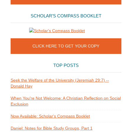
SCHOLAR’S COMPASS BOOKLET
CLICK HERE TO GET YOUR COPY
TOP POSTS
Seek the Welfare of the University (Jeremiah 29:7) --
Donald Hay
When You're Not Welcome: A Christian Reflection on Social
Exclusion
Now Available: Scholar's Compass Booklet
Daniel: Notes for Bible Study Groups, Part 1