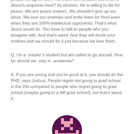
Jesus’s response here? Its obvious. He is willing to die for
peace. We are peace makers. We shouldn’t give up our
ideas. We love our enemies and invite them for food even
when they are 100% intellectual opponents. That’s what
Jesus would do. You have to talk to people who you
disagree with. And that’s weird. And they will doubt your
motives and we should do it just because we love them.
Q: I’m a master’s student but am called to go abroad. How
far should we stay in academia?
A: If you are young and you’re good at it, you should do the
PHD, says Joshua. People regret not going to grad school
in the 20s compared to people who regret going to grad
school (maybe going to a diff grad school), but that’s about
it.