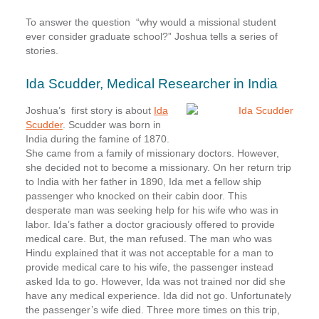
To answer the question “why would a missional student
ever consider graduate school?”
Joshua tells a series of
stories
.
Ida Scudder, Medical Researcher in India
Joshua’s first story is about
Ida
Scudder
. Scudder was born in
India during the famine of 1870.
She came from a family of missionary doctors. However,
she decided not to become a missionary. On her return trip
to India with her father in 1890, Ida met a fellow ship
passenger who knocked on their cabin door. This
desperate man was seeking help for his wife who was in
labor. Ida’s father a doctor graciously offered to provide
medical care. But, the man refused. The man who was
Hindu explained that it was not acceptable for a man to
provide medical care to his wife, the passenger instead
asked Ida to go. However, Ida was not trained nor did she
have any medical experience. Ida did not go. Unfortunately
the passenger’s wife died. Three more times on this trip,