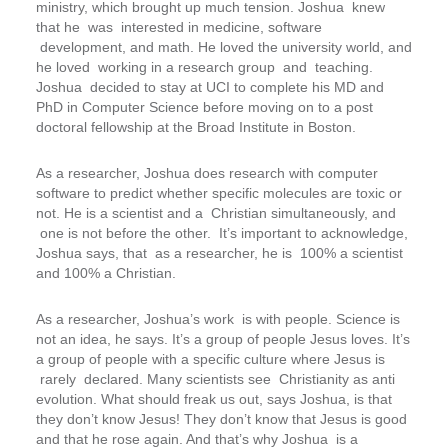
ministry, which brought up much tension. Joshua knew
that he was interested in medicine, software
development, and math. He loved the university world, and
he loved working in a research group and teaching.
Joshua decided to stay at UCI to complete his MD and
PhD in Computer Science before moving on to a post
doctoral fellowship at the Broad Institute in Boston.
As a researcher, Joshua does research with computer
software to predict whether specific molecules are toxic or
not. He is a scientist and a Christian simultaneously, and
one is not before the other. It’s important to acknowledge,
Joshua says, that as a researcher, he is
100% a scientist
and 100% a Christian.
As a researcher, Joshua’s work is with people. Science is
not an idea, he says. It’s a group of people Jesus loves. It’s
a group of people with a specific culture where Jesus is
rarely declared. Many scientists see Christianity as anti
evolution. What should freak us out, says Joshua, is that
they don’t know Jesus! They don’t know that Jesus is good
and that he rose again. And that’s why Joshua is a