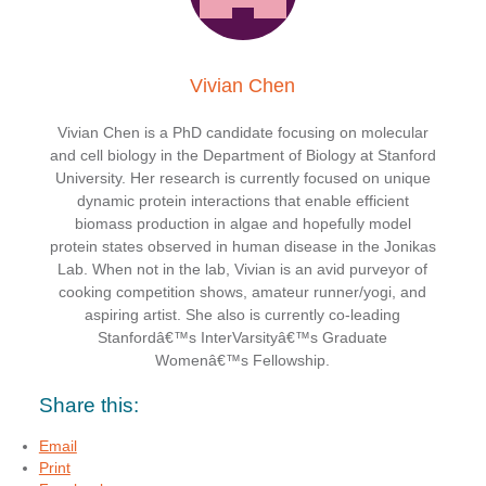
Vivian Chen
Vivian Chen is a PhD candidate focusing on molecular
and cell biology in the Department of Biology at Stanford
University. Her research is currently focused on unique
dynamic protein interactions that enable efficient
biomass production in algae and hopefully model
protein states observed in human disease in the Jonikas
Lab. When not in the lab, Vivian is an avid purveyor of
cooking competition shows, amateur runner/yogi, and
aspiring artist. She also is currently co-leading
Stanfordâ€™s InterVarsityâ€™s Graduate
Womenâ€™s Fellowship.
Share this:
Email
Print