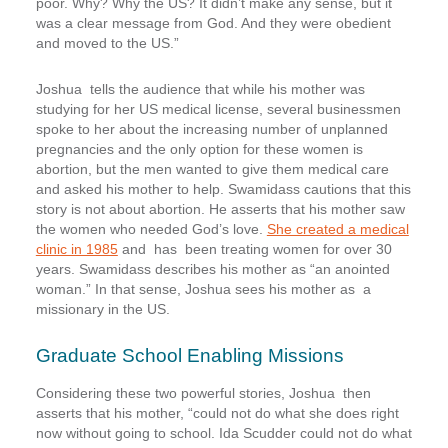
poor. Why? Why the US? It didn’t make any sense, but it
was a clear message from God. And they were obedient
and moved to the US.”
Joshua tells the audience that while his mother was
studying for her US medical license, several businessmen
spoke to her about the increasing number of unplanned
pregnancies and the only option for these women is
abortion, but the men wanted to give them medical care
and asked his mother to help. Swamidass cautions that this
story is not about abortion. He asserts that his mother saw
the women who needed God’s love.
She created a medical
clinic in 1985
and has been treating women for over 30
years. Swamidass describes his mother as “an anointed
woman.” In that sense, Joshua sees his mother as a
missionary in the US.
Graduate School Enabling Missions
Considering these two powerful stories, Joshua then
asserts that his mother, “could not do what she does right
now without going to school. Ida Scudder could not do what