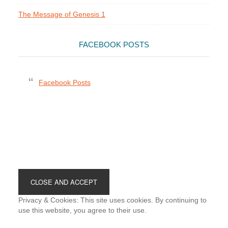
The Message of Genesis 1
FACEBOOK POSTS
Facebook Posts
Footer
Privacy & Cookies: This site uses cookies. By continuing to
use this website, you agree to their use.