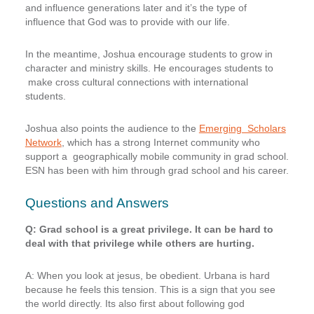
and influence generations later and it’s the type of
influence that God was to provide with our life.
In the meantime, Joshua encourage students to grow in
character and ministry skills. He encourages students to
make cross cultural connections with international
students.
Joshua also points the audience to the
Emerging Scholars
Network
, which has a strong Internet community who
support a geographically mobile community in grad school.
ESN has been with him through grad school and his career.
Questions and Answers
Q: Grad school is a great privilege. It can be hard to
deal with that privilege while others are hurting.
A: When you look at jesus, be obedient. Urbana is hard
because he feels this tension. This is a sign that you see
the world directly. Its also first about following god