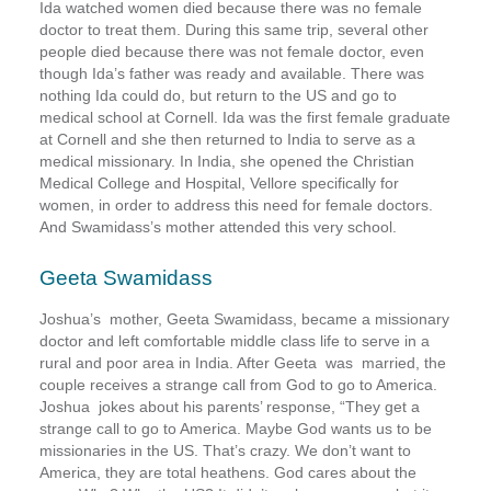
Ida watched women died because there was no female
doctor to treat them. During this same trip, several other
people died because there was not female doctor, even
though Ida’s father was ready and available. There was
nothing Ida could do, but return to the US and go to
medical school at Cornell. Ida was the first female graduate
at Cornell and she then returned to India to serve as a
medical missionary. In India, she opened the Christian
Medical College and Hospital, Vellore specifically for
women, in order to address this need for female doctors.
And Swamidass’s mother attended this very school.
Geeta Swamidass
Joshua’s mother, Geeta Swamidass, became a missionary
doctor and left comfortable middle class life to serve in a
rural and poor area in India. After Geeta was married, the
couple receives a strange call from God to go to America.
Joshua jokes about his parents’ response, “They get a
strange call to go to America. Maybe God wants us to be
missionaries in the US. That’s crazy. We don’t want to
America, they are total heathens. God cares about the