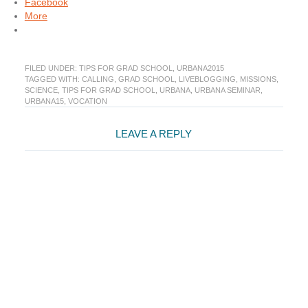
Facebook
More
FILED UNDER:
TIPS FOR GRAD SCHOOL
,
URBANA2015
TAGGED WITH:
CALLING
,
GRAD SCHOOL
,
LIVEBLOGGING
,
MISSIONS
,
SCIENCE
,
TIPS FOR GRAD SCHOOL
,
URBANA
,
URBANA SEMINAR
,
URBANA15
,
VOCATION
Reader
LEAVE A REPLY
Interactions