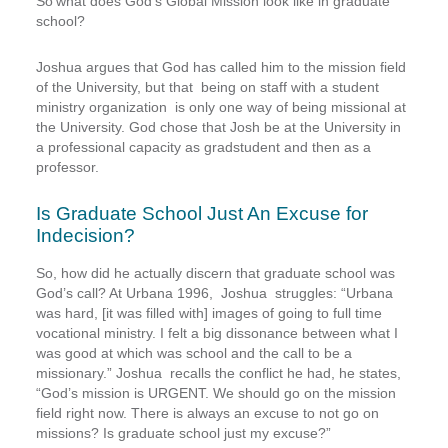
So’what does God’s Global Mission look like in graduate
school?
Joshua argues that God has called him to the mission field
of the University, but that being on staff with a student
ministry organization is only one way of being missional at
the University. God chose that Josh be at the University in
a professional capacity as gradstudent and then as a
professor.
Is Graduate School Just An Excuse for
Indecision?
So, how did he actually discern that graduate school was
God’s call? At Urbana 1996, Joshua struggles: “Urbana
was hard, [it was filled with] images of going to full time
vocational ministry. I felt a big dissonance between what I
was good at which was school and the call to be a
missionary.” Joshua recalls the conflict he had, he states,
“God’s mission is URGENT. We should go on the mission
field right now. There is always an excuse to not go on
missions? Is graduate school just my excuse?”