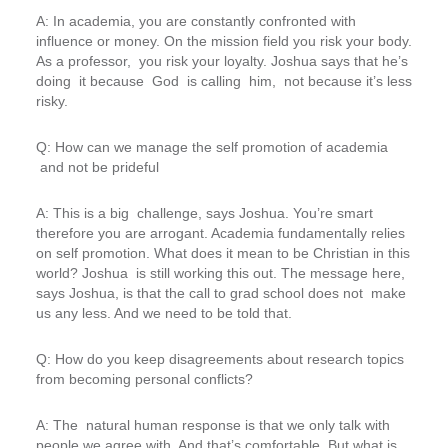
A: In academia, you are constantly confronted with
influence or money. On the mission field you risk your body.
As a professor, you risk your loyalty. Joshua says that he’s
doing it because God is calling him, not because it’s less
risky.
Q: How can we manage the self promotion of academia
and not be prideful
A: This is a big challenge, says Joshua. You’re smart
therefore you are arrogant. Academia fundamentally relies
on self promotion. What does it mean to be Christian in this
world? Joshua is still working this out. The message here,
says Joshua, is that the call to grad school does not make
us any less. And we need to be told that.
Q: How do you keep disagreements about research topics
from becoming personal conflicts?
A: The natural human response is that we only talk with
people we agree with. And that’s comfortable. But what is