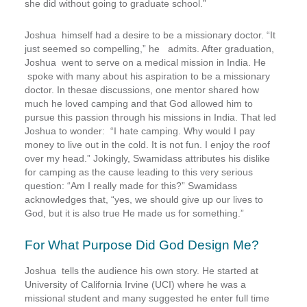
she did without going to graduate school.”
Joshua himself had a desire to be a missionary doctor. “It
just seemed so compelling,” he admits. After graduation,
Joshua went to serve on a medical mission in India. He
spoke with many about his aspiration to be a missionary
doctor. In thesae discussions, one mentor shared how
much he loved camping and that God allowed him to
pursue this passion through his missions in India. That led
Joshua to wonder: “I hate camping. Why would I pay
money to live out in the cold. It is not fun. I enjoy the roof
over my head.” Jokingly, Swamidass attributes his dislike
for camping as the cause leading to this very serious
question: “Am I really made for this?” Swamidass
acknowledges that, “yes, we should give up our lives to
God, but it is also true He made us for something.”
For What Purpose Did God Design Me?
Joshua tells the audience his own story
. He started at
University of California Irvine (UCI) where he was a
missional student and many suggested he enter full time