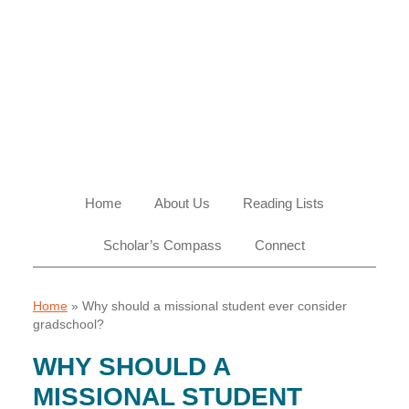
Skip
Skip
Skip
Skip
to
to
to
to
primary
main
primary
footer
navigation
content
sidebar
Home
About Us
Reading Lists
Scholar’s Compass
Connect
Home
»
Why should a missional student ever consider
gradschool?
WHY SHOULD A
MISSIONAL STUDENT