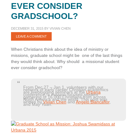
EVER CONSIDER
GRADSCHOOL?
DECEMBER 31, 2015
BY
VIVIAN CHEN
LEAVE A COMMENT
When Christians think about the idea of ministry or
missions, graduate school might be one of the last things
they would think about. Why should a missional student
ever consider gradschool?
From Dec 27 – Jan 1, volunteers with our
network of early career Christian academics
are liveblogging seminars at the
Urbana
conference, a mission-focused student
gathering of 16,000 Christians from across
North America and the world. This post was
written by
Vivian Chen
and
Angelo Blancaflor
,
and May Yuan.