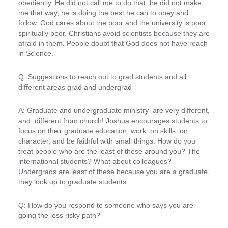
obediently. He did not call me to do that, he did not make
me that way, he is doing the best he can to obey and
follow. God cares about the poor and the university is poor,
spiritually poor. Christians avoid scientists because they are
afraid in them. People doubt that God does not have reach
in Science.
Q: Suggestions to reach out to grad students and all
different areas grad and undergrad
A: Graduate and undergraduate ministry are very different,
and different from church! Joshua encourages students to
focus on their graduate education, work on skills, on
character, and be faithful with small things. How do you
treat people who are the least of these around you? The
international students? What about colleagues?
Undergrads are least of these because you are a graduate,
they look up to graduate students.
Q: How do you respond to someone who says you are
going the less risky path?