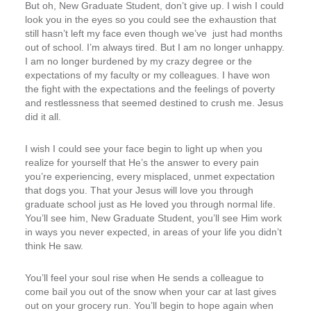
But oh, New Graduate Student, don’t give up. I wish I could
look you in the eyes so you could see the exhaustion that
still hasn’t left my face even though we’ve just had months
out of school. I’m always tired. But I am no longer unhappy.
I am no longer burdened by my crazy degree or the
expectations of my faculty or my colleagues. I have won
the fight with the expectations and the feelings of poverty
and restlessness that seemed destined to crush me. Jesus
did it all.
I wish I could see your face begin to light up when you
realize for yourself that He’s the answer to every pain
you’re experiencing, every misplaced, unmet expectation
that dogs you. That your Jesus will love you through
graduate school just as He loved you through normal life.
You’ll see him, New Graduate Student, you’ll see Him work
in ways you never expected, in areas of your life you didn’t
think He saw.
You’ll feel your soul rise when He sends a colleague to
come bail you out of the snow when your car at last gives
out on your grocery run. You’ll begin to hope again when