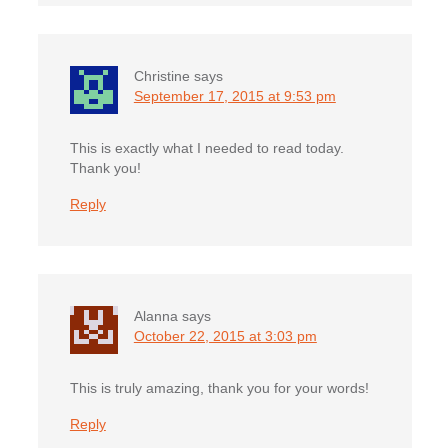
Christine
says
September 17, 2015 at 9:53 pm
This is exactly what I needed to read today.
Thank you!
Reply
Alanna
says
October 22, 2015 at 3:03 pm
This is truly amazing, thank you for your words!
Reply