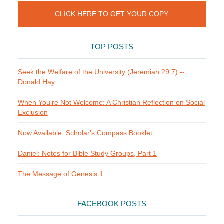
CLICK HERE TO GET YOUR COPY
TOP POSTS
Seek the Welfare of the University (Jeremiah 29:7) --
Donald Hay
When You're Not Welcome: A Christian Reflection on Social
Exclusion
Now Available: Scholar's Compass Booklet
Daniel: Notes for Bible Study Groups, Part 1
The Message of Genesis 1
FACEBOOK POSTS