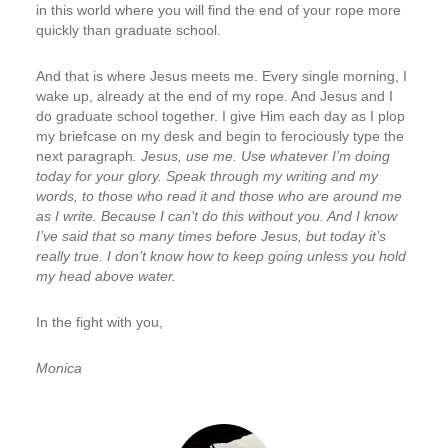
in this world where you will find the end of your rope more
quickly than graduate school.
And that is where Jesus meets me. Every single morning, I
wake up, already at the end of my rope. And Jesus and I
do graduate school together. I give Him each day as I plop
my briefcase on my desk and begin to ferociously type the
next paragraph
. Jesus, use me. Use whatever I’m doing
today for your glory. Speak through my writing and my
words, to those who read it and those who are around me
as I write. Because I can’t do this without you. And I know
I’ve said that so many times before Jesus, but today it’s
really true. I don’t know how to keep going unless you hold
my head above water.
In the fight with you,
Monica