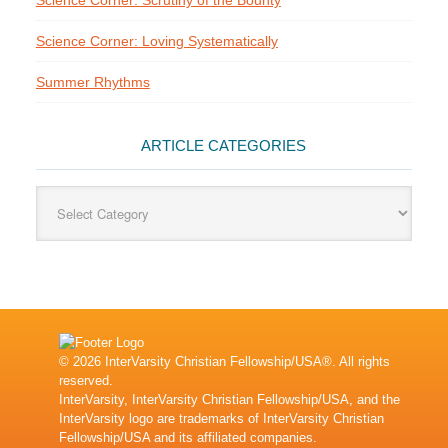
Science Corner: Scrutiny of the Bounty
Science Corner: Loving Systematically
Summer Rhythms
ARTICLE CATEGORIES
Article
Categories
© 2026 InterVarsity Christian Fellowship/USA®. All rights
reserved.
InterVarsity, InterVarsity Christian Fellowship/USA, and the
InterVarsity logo are trademarks of InterVarsity Christian
Fellowship/USA and its affiliated companies.