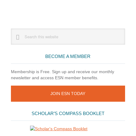
Primary
Search
this
Sidebar
website
BECOME A MEMBER
Membership is Free. Sign up and receive our monthly
newsletter and access ESN member benefits.
JOIN ESN TODAY
SCHOLAR’S COMPASS BOOKLET