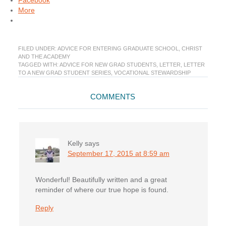
Facebook
More
FILED UNDER:
ADVICE FOR ENTERING GRADUATE SCHOOL
,
CHRIST
AND THE ACADEMY
TAGGED WITH:
ADVICE FOR NEW GRAD STUDENTS
,
LETTER
,
LETTER
TO A NEW GRAD STUDENT SERIES
,
VOCATIONAL STEWARDSHIP
Reader
COMMENTS
Interactions
Kelly
says
September 17, 2015 at 8:59 am
Wonderful! Beautifully written and a great
reminder of where our true hope is found.
Reply