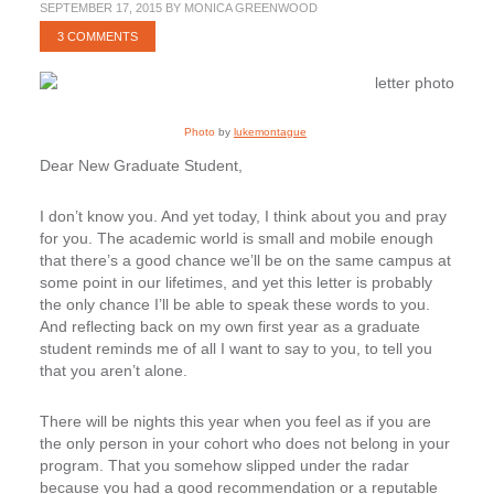
SEPTEMBER 17, 2015
BY
MONICA GREENWOOD
3 COMMENTS
Photo
by
lukemontague
Dear New Graduate Student,
I don’t know you. And yet today, I think about you and pray
for you. The academic world is small and mobile enough
that there’s a good chance we’ll be on the same campus at
some point in our lifetimes, and yet this letter is probably
the only chance I’ll be able to speak these words to you.
And reflecting back on my own first year as a graduate
student reminds me of all I want to say to you, to tell you
that you aren’t alone.
There will be nights this year when you feel as if you are
the only person in your cohort who does not belong in your
program. That you somehow slipped under the radar
because you had a good recommendation or a reputable