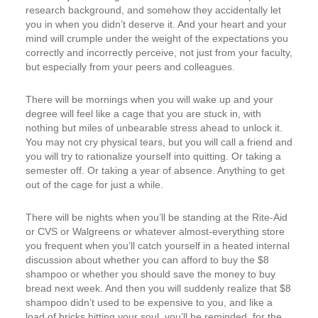
research background, and somehow they accidentally let
you in when you didn’t deserve it. And your heart and your
mind will crumple under the weight of the expectations you
correctly and incorrectly perceive, not just from your faculty,
but especially from your peers and colleagues.
There will be mornings when you will wake up and your
degree will feel like a cage that you are stuck in, with
nothing but miles of unbearable stress ahead to unlock it.
You may not cry physical tears, but you will call a friend and
you will try to rationalize yourself into quitting. Or taking a
semester off. Or taking a year of absence. Anything to get
out of the cage for just a while.
There will be nights when you’ll be standing at the Rite-Aid
or CVS or Walgreens or whatever almost-everything store
you frequent when you’ll catch yourself in a heated internal
discussion about whether you can afford to buy the $8
shampoo or whether you should save the money to buy
bread next week. And then you will suddenly realize that $8
shampoo didn’t used to be expensive to you, and like a
load of bricks hitting your soul, you’ll be reminded, for the