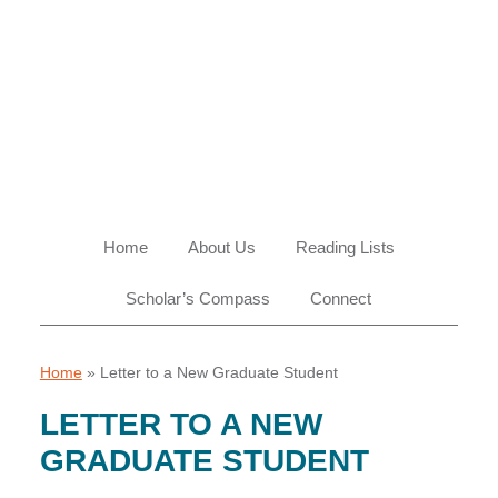
Skip
Skip
Skip
Skip
to
to
to
to
primary
main
primary
footer
navigation
content
sidebar
Home
About Us
Reading Lists
Scholar’s Compass
Connect
Home
»
Letter to a New Graduate Student
LETTER TO A NEW
GRADUATE STUDENT