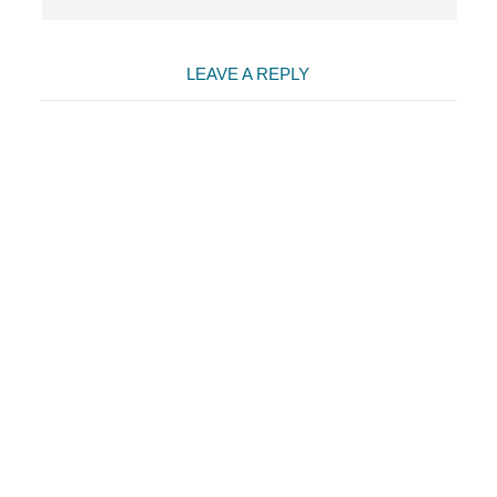
LEAVE A REPLY