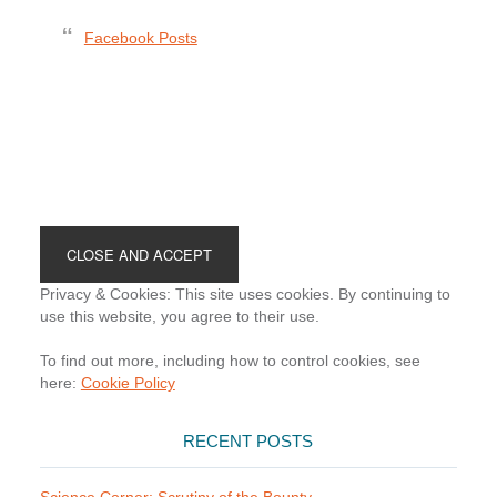
Facebook Posts
Footer
Privacy & Cookies: This site uses cookies. By continuing to
use this website, you agree to their use.
To find out more, including how to control cookies, see
here:
Cookie Policy
RECENT POSTS