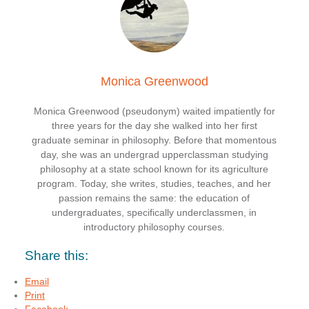
Monica Greenwood
Monica Greenwood (pseudonym) waited impatiently for
three years for the day she walked into her first
graduate seminar in philosophy. Before that momentous
day, she was an undergrad upperclassman studying
philosophy at a state school known for its agriculture
program. Today, she writes, studies, teaches, and her
passion remains the same: the education of
undergraduates, specifically underclassmen, in
introductory philosophy courses.
Share this:
Email
Print