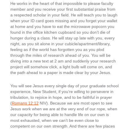
He works in the heart of that impossible to please faculty
member and you receive your first substantial praise from
a respected scholar in your field. He will teach you to laugh
when your ID card goes missing and you forget your wallet
at home and you have to eat the microwave popcorn you
found in the office kitchen cupboard so you don’t die of
hunger during a class. He will stay up late with you, every
night, as you sit alone in your cubicle/apartment/library,
feeling as if the world has forgotten you as you plod
through the miles of research ahead of you. You will be
diving into a new text at 2 am and suddenly your research
project will somehow click, a light bulb will come on, and
the path ahead to a paper is made clear by your Jesus.
You will see Jesus every single day of your graduate school
experience, New Student, if you’re willing to persevere in
tribulation, to rejoice in hope, and to be faithful in prayer
(
Romans 12:12
NIV). Because we are most open to see
Jesus work when we are at the very end of our rope, when
our capacity for being able to handle life on our own is
most exhausted, when we can’t be even close to
competent on our own strength. And there are few places