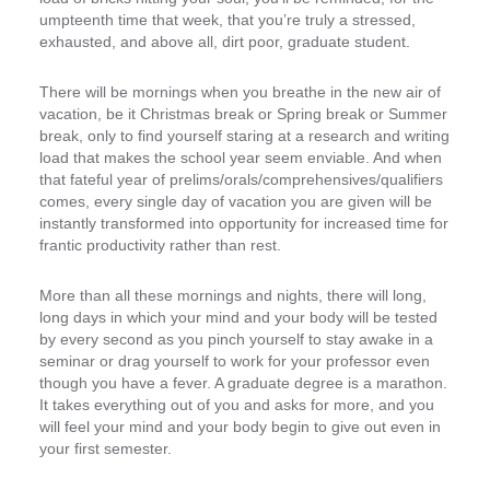
umpteenth time that week, that you’re truly a stressed,
exhausted, and above all, dirt poor, graduate student.
There will be mornings when you breathe in the new air of
vacation, be it Christmas break or Spring break or Summer
break, only to find yourself staring at a research and writing
load that makes the school year seem enviable. And when
that fateful year of prelims/orals/comprehensives/qualifiers
comes, every single day of vacation you are given will be
instantly transformed into opportunity for increased time for
frantic productivity rather than rest.
More than all these mornings and nights, there will long,
long days in which your mind and your body will be tested
by every second as you pinch yourself to stay awake in a
seminar or drag yourself to work for your professor even
though you have a fever. A graduate degree is a marathon.
It takes everything out of you and asks for more, and you
will feel your mind and your body begin to give out even in
your first semester.