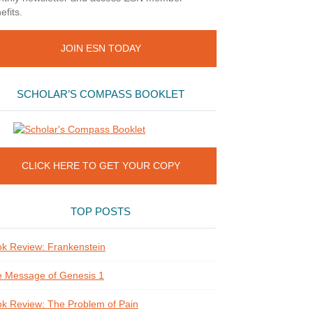
efits.
JOIN ESN TODAY
SCHOLAR’S COMPASS BOOKLET
CLICK HERE TO GET YOUR COPY
TOP POSTS
k Review: Frankenstein
 Message of Genesis 1
k Review: The Problem of Pain