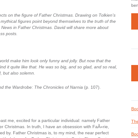
ben
ects on the figure of Father Christmas. Drawing on Tolkien’s
d mythical figures point beyond themselves to the truth of the
News in Father Christmas. David will share more about
ss posts.
orld make him look only funny and jolly. But now that the
ind it quite like that. He was so big, and so glad, and so real,
ad, but also solemn.
nd the Wardrobe: The Chronicles of Narnia
(p. 107).
Boo
east me, excited for a particular individual: namely Father
The
er Christmas. In truth, I have an obsession with FaÃ«rie,
d by. Father Christmas is, to my mind, the near perfect
Boo