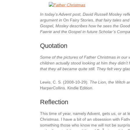
In today’s Advent post, David Russell Mosley refl
argument in
On Fairy Stories,
that fairy tales an
Gospel, Mosley describes how he sees the Good 
Faerie and the Gospel in future Scholar’s Compa
Quotation
Some of the pictures of Father Christmas in our w
children actually stood looking at him they didn’t f
that they all became quite still. They felt very gl
Lewis, C. S. (2008-10-29).
The Lion, the Witch a
HarperCollins. Kindle Edition.
Reflection
This time of year, namely Advent, gets us, or at l
Christmas. I have a bit of an obsession with Fath
something those who know me will not be surprise