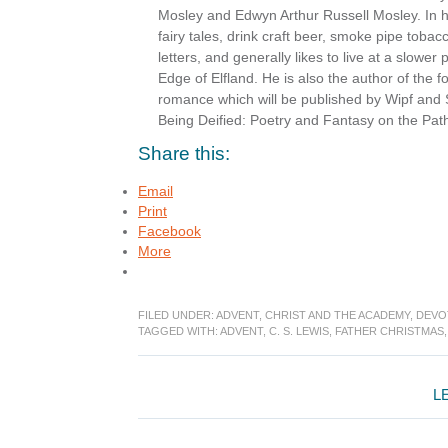
Mosley and Edwyn Arthur Russell Mosley. In hi
fairy tales, drink craft beer, smoke pipe toba
letters, and generally likes to live at a slower
Edge of Elfland. He is also the author of the 
romance which will be published by Wipf and 
Being Deified: Poetry and Fantasy on the Path
Share this:
Email
Print
Facebook
More
FILED UNDER:
ADVENT
,
CHRIST AND THE ACADEMY
,
DEVO
TAGGED WITH:
ADVENT
,
C. S. LEWIS
,
FATHER CHRISTMAS
Reader
L
Interactions