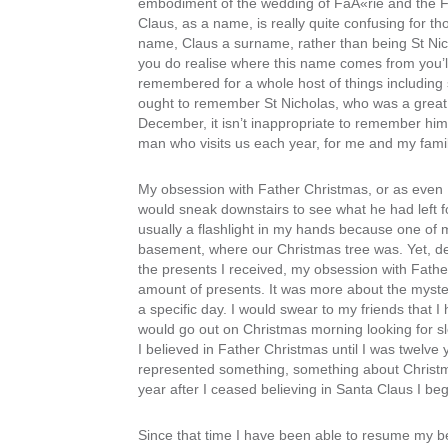
embodiment of the wedding of FaÃ«rie and the Fa
Claus, as a name, is really quite confusing for th
name, Claus a surname, rather than being St Nicl
you do realise where this name comes from you’l
remembered for a whole host of things including 
ought to remember St Nicholas, who was a great gif
December, it isn’t inappropriate to remember him i
man who visits us each year, for me and my family
My obsession with Father Christmas, or as even I
would sneak downstairs to see what he had left 
usually a flashlight in my hands because one of 
basement, where our Christmas tree was. Yet, de
the presents I received, my obsession with Father 
amount of presents. It was more about the myster
a specific day. I would swear to my friends that I h
would go out on Christmas morning looking for sl
I believed in Father Christmas until I was twelv
represented something, something about Christmas t
year after I ceased believing in Santa Claus I beg
Since that time I have been able to resume my bel