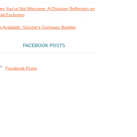
n You're Not Welcome: A Christian Reflection on
ial Exclusion
 Available: Scholar's Compass Booklet
FACEBOOK POSTS
Facebook Posts