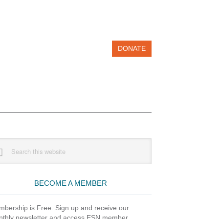
DONATE
imary
rch
debar
site
BECOME A MEMBER
bership is Free. Sign up and receive our
thly newsletter and access ESN member