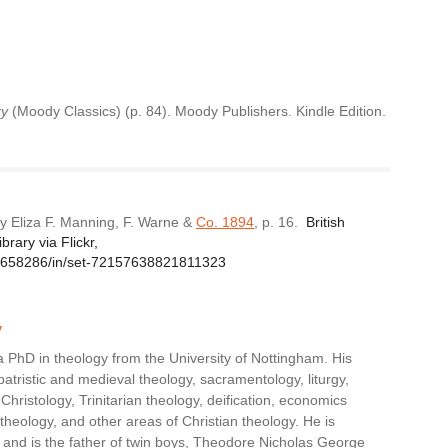
xy
(Moody Classics) (p. 84). Moody Publishers. Kindle Edition.
y Eliza F. Manning, F. Warne &
Co. 1894
, p. 16.
British
rary via Flickr,
1229658286/in/set-72157638821811323
y
 PhD in theology from the University of Nottingham. His
patristic and medieval theology, sacramentology, liturgy,
, Christology, Trinitarian theology, deification, economics
theology, and other areas of Christian theology. He is
and is the father of twin boys, Theodore Nicholas George