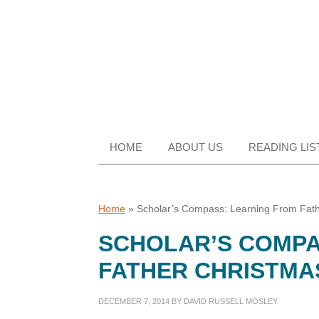
Skip
Skip
Skip
Skip
to
to
to
to
primary
main
primary
footer
navigation
content
sidebar
HOME
ABOUT US
READING LIS
Home
»
Scholar’s Compass: Learning From Fath
SCHOLAR’S COMPA
FATHER CHRISTMA
DECEMBER 7, 2014
BY
DAVID RUSSELL MOSLEY