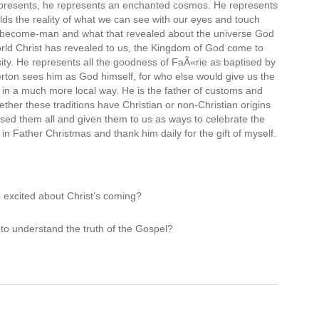
 represents, he represents an enchanted cosmos. He represents
lds the reality of what we can see with our eyes and touch
od-become-man and what that revealed about the universe God
rld Christ has revealed to us, the Kingdom of God come to
ty. He represents all the goodness of FaÃ«rie as baptised by
erton sees him as God himself, for who else would give us the
s in a much more local way. He is the father of customs and
hether these traditions have Christian or non-Christian origins
ised them all and given them to us as ways to celebrate the
in Father Christmas and thank him daily for the gift of myself.
u excited about Christ’s coming?
to understand the truth of the Gospel?