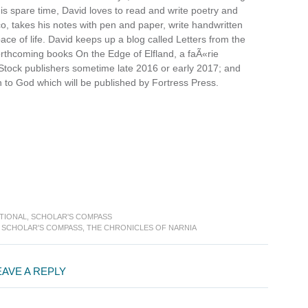
s spare time, David loves to read and write poetry and
cco, takes his notes with pen and paper, write handwritten
 pace of life. David keeps up a blog called Letters from the
forthcoming books On the Edge of Elfland, a faÃ«rie
Stock publishers sometime late 2016 or early 2017; and
 to God which will be published by Fortress Press.
TIONAL
,
SCHOLAR'S COMPASS
,
SCHOLAR'S COMPASS
,
THE CHRONICLES OF NARNIA
EAVE A REPLY