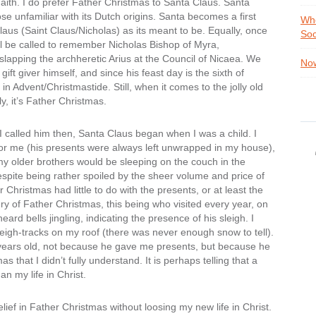
ith. I do prefer Father Christmas to Santa Claus. Santa
ose unfamiliar with its Dutch origins. Santa becomes a first
Whe
aus (Saint Claus/Nicholas) as its meant to be. Equally, once
Soc
l be called to remember Nicholas Bishop of Myra,
slapping the archheretic Arius at the Council of Nicaea. We
Now
t giver himself, and since his feast day is the sixth of
n Advent/Christmastide. Still, when it comes to the jolly old
, it’s Father Christmas.
 called him then, Santa Claus began when I was a child. I
for me (his presents were always left unwrapped in my house),
my older brothers would be sleeping on the couch in the
spite being rather spoiled by the sheer volume and price of
Christmas had little to do with the presents, or at least the
y of Father Christmas, this being who visited every year, on
eard bells jingling, indicating the presence of his sleigh. I
eigh-tracks on my roof (there was never enough snow to tell).
e years old, not because he gave me presents, but because he
hat I didn’t fully understand. It is perhaps telling that a
an my life in Christ.
ief in Father Christmas without loosing my new life in Christ.