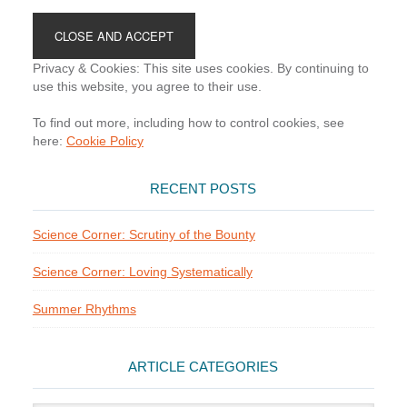
Footer
Privacy & Cookies: This site uses cookies. By continuing to
use this website, you agree to their use.
To find out more, including how to control cookies, see
here:
Cookie Policy
RECENT POSTS
Science Corner: Scrutiny of the Bounty
Science Corner: Loving Systematically
Summer Rhythms
ARTICLE CATEGORIES