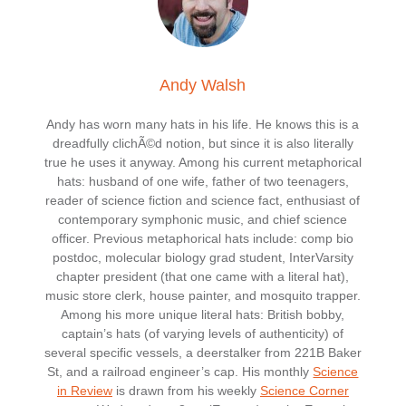
Andy Walsh
Andy has worn many hats in his life. He knows this is a
dreadfully clichÃ©d notion, but since it is also literally
true he uses it anyway. Among his current metaphorical
hats: husband of one wife, father of two teenagers,
reader of science fiction and science fact, enthusiast of
contemporary symphonic music, and chief science
officer. Previous metaphorical hats include: comp bio
postdoc, molecular biology grad student, InterVarsity
chapter president (that one came with a literal hat),
music store clerk, house painter, and mosquito trapper.
Among his more unique literal hats: British bobby,
captain’s hats (of varying levels of authenticity) of
several specific vessels, a deerstalker from 221B Baker
St, and a railroad engineer’s cap. His monthly
Science
in Review
is drawn from his weekly
Science Corner