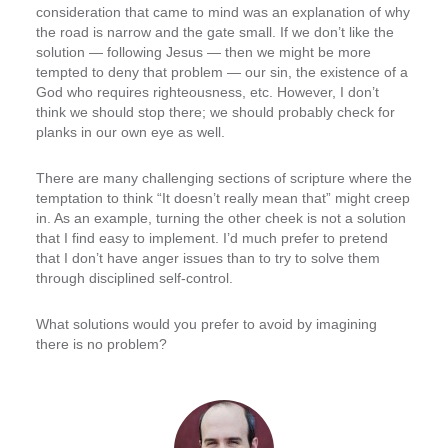
consideration that came to mind was an explanation of why
the road is narrow and the gate small. If we don’t like the
solution — following Jesus — then we might be more
tempted to deny that problem — our sin, the existence of a
God who requires righteousness, etc. However, I don’t
think we should stop there; we should probably check for
planks in our own eye as well.
There are many challenging sections of scripture where the
temptation to think “It doesn’t really mean that” might creep
in. As an example, turning the other cheek is not a solution
that I find easy to implement. I’d much prefer to pretend
that I don’t have anger issues than to try to solve them
through disciplined self-control.
What solutions would you prefer to avoid by imagining
there is no problem?