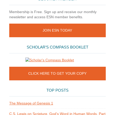
Membership is Free. Sign up and receive our monthly
newsletter and access ESN member benefits.
JOIN ESN TODAY
SCHOLAR’S COMPASS BOOKLET
CLICK HERE TO GET YOUR COPY
TOP POSTS
The Message of Genesis 1
C.S. Lewis on Scripture. God's Word in Human Words. Part