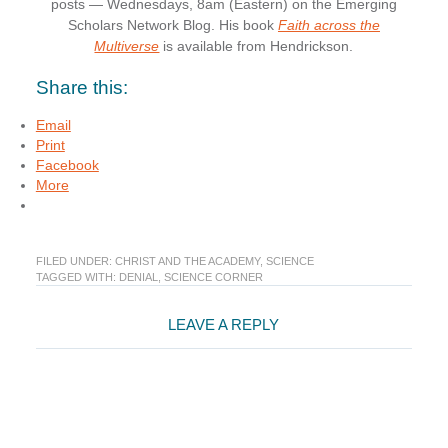
posts — Wednesdays, 8am (Eastern) on the Emerging
Scholars Network Blog. His book
Faith across the
Multiverse
is available from Hendrickson.
Share this:
Email
Print
Facebook
More
FILED UNDER:
CHRIST AND THE ACADEMY
,
SCIENCE
TAGGED WITH:
DENIAL
,
SCIENCE CORNER
Reader
LEAVE A REPLY
Interactions