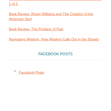
1 of 2
Book Review: Roger Williams and The Creation of the
American Soul
Book Review: The Problem of Pain
Navigating Wisdom: How Wisdom Calls Out in the Streets
FACEBOOK POSTS
Facebook Posts