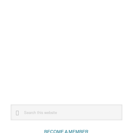
Primary
Search
this
Sidebar
website
BECOME A MEMBER