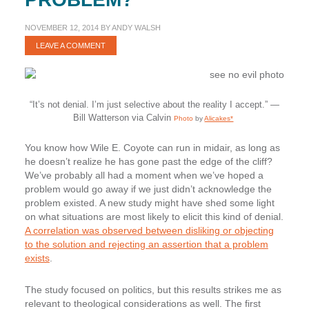
NOVEMBER 12, 2014
BY
ANDY WALSH
LEAVE A COMMENT
“It’s not denial. I’m just selective about the reality I accept.” —
Bill Watterson via Calvin
Photo
by
Alicakes*
You know how Wile E. Coyote can run in midair, as long as
he doesn’t realize he has gone past the edge of the cliff?
We’ve probably all had a moment when we’ve hoped a
problem would go away if we just didn’t acknowledge the
problem existed. A new study might have shed some light
on what situations are most likely to elicit this kind of denial.
A correlation was observed between disliking or objecting
to the solution and rejecting an assertion that a problem
exists
.
The study focused on politics, but this results strikes me as
relevant to theological considerations as well. The first