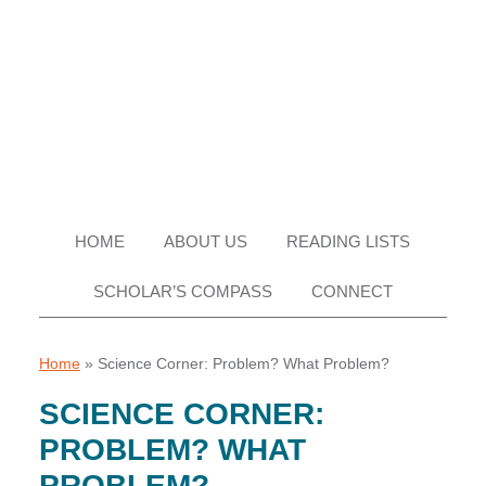
Skip
Skip
Skip
Skip
to
to
to
to
primary
main
primary
footer
navigation
content
sidebar
HOME
ABOUT US
READING LISTS
SCHOLAR’S COMPASS
CONNECT
Home
»
Science Corner: Problem? What Problem?
SCIENCE CORNER:
PROBLEM? WHAT
PROBLEM?