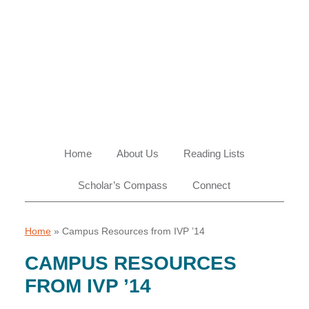
Skip
Skip
Skip
Skip
to
to
to
to
primary
main
primary
footer
navigation
content
sidebar
Home
About Us
Reading Lists
Scholar’s Compass
Connect
Home
»
Campus Resources from IVP ’14
CAMPUS RESOURCES
FROM IVP ’14