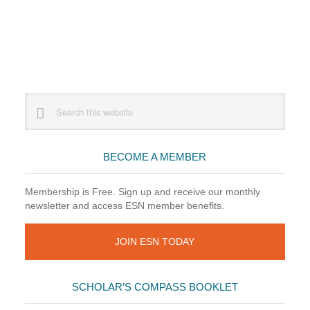
Primary
Search
this
Sidebar
website
BECOME A MEMBER
Membership is Free. Sign up and receive our monthly
newsletter and access ESN member benefits.
JOIN ESN TODAY
SCHOLAR’S COMPASS BOOKLET