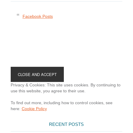
Facebook Posts
Footer
Privacy & Cookies: This site uses cookies. By continuing to
use this website, you agree to their use.
To find out more, including how to control cookies, see
here:
Cookie Policy
RECENT POSTS