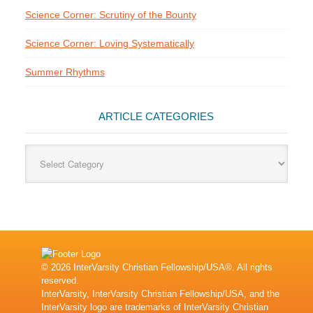
Science Corner: Scrutiny of the Bounty
Science Corner: Loving Systematically
Summer Rhythms
ARTICLE CATEGORIES
Article
Categories
© 2026 InterVarsity Christian Fellowship/USA®. All rights
reserved.
InterVarsity, InterVarsity Christian Fellowship/USA, and the
InterVarsity logo are trademarks of InterVarsity Christian