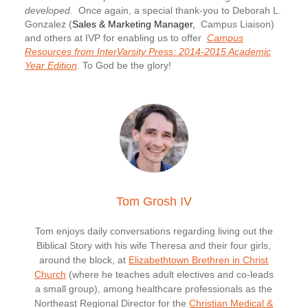
developed.
Once again, a special thank-you to Deborah L.
Gonzalez (
Sales & Marketing Manager,
Campus Liaison)
and others at IVP for enabling us to offer
Campus
Resources from InterVarsity Press: 2014-2015 Academic
Year Edition
. To God be the glory!
Tom Grosh IV
Tom enjoys daily conversations regarding living out the
Biblical Story with his wife Theresa and their four girls,
around the block, at
Elizabethtown Brethren in Christ
Church
(where he teaches adult electives and co-leads
a small group), among healthcare professionals as the
Northeast Regional Director for the
Christian Medical &