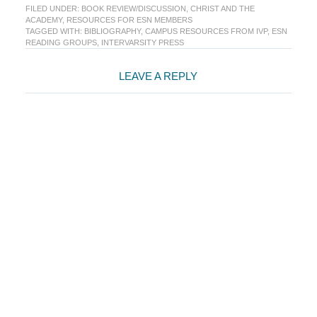
FILED UNDER:
BOOK REVIEW/DISCUSSION
,
CHRIST AND THE
ACADEMY
,
RESOURCES FOR ESN MEMBERS
TAGGED WITH:
BIBLIOGRAPHY
,
CAMPUS RESOURCES FROM IVP
,
ESN
READING GROUPS
,
INTERVARSITY PRESS
Reader
LEAVE A REPLY
Interactions