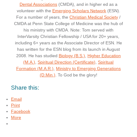
Dental Associations
(CMDA), and in higher ed as a
volunteer with the
Emerging Scholars Network
(ESN).
For a number of years, the
Christian Medical Society
/
CMDA at Penn State College of Medicine was the hub of
his ministry with CMDA. Note: Tom served with
InterVarsity Christian Fellowship / USA for 20+ years,
including 6+ years as the Associate Director of ESN. He
has written for the ESN blog from its launch in August
2008. He has studied
Biology (B.S.)
,
Higher Education
(M.A.)
,
Spiritual Direction (Certificate)
,
Spiritual
Formation (M.A.R.)
,
Ministry to Emerging Generations
(D.Min.)
. To God be the glory!
Share this:
Email
Print
Facebook
More