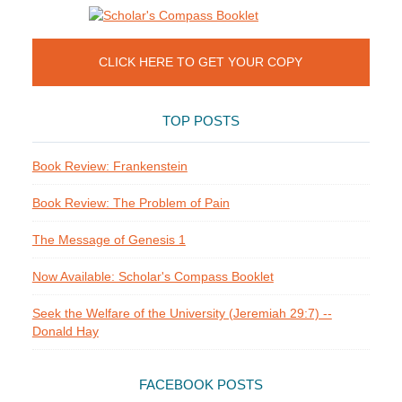
CLICK HERE TO GET YOUR COPY
TOP POSTS
Book Review: Frankenstein
Book Review: The Problem of Pain
The Message of Genesis 1
Now Available: Scholar's Compass Booklet
Seek the Welfare of the University (Jeremiah 29:7) --
Donald Hay
FACEBOOK POSTS