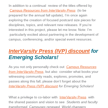
In addition to a continual review of the titles offered by
Campus Resources from InterVarsity Press
(to be
prepared for the annual fall update), I’m once again
exploring the creation of focused postcard size pieces for
disciplines, topics, and relevant new releases. If you’re
interested in this project, please let me know. Note: I’m
particularly excited about partnering in the development of
campus, conferencing, and/or special event resources.
InterVarsity Press (IVP) discount
for
Emerging Scholars!
As you not only personally check out
Campus Resources
from InterVarsity Press
, but also consider what books your
witnessing community reads, explores, promotes, and
passes along this fall, please don’t forget about the
InterVarsity Press (IVP) discount
for Emerging Scholars!
What a privilege to co-labor with
InterVarsity Press
with
the shared passion and vision to see
Students and faculty
transformed. Campuses renewed. World changers