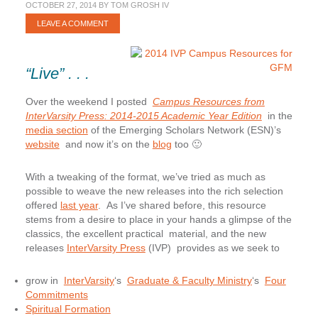
OCTOBER 27, 2014
BY
TOM GROSH IV
LEAVE A COMMENT
“Live” . . .
Over the weekend I posted
Campus Resources from
InterVarsity Press: 2014-2015 Academic Year Edition
in the
media section
of the Emerging Scholars Network (ESN)’s
website
and now it’s on the
blog
too 🙂
With a tweaking of the format, we’ve tried as much as
possible to weave the new releases into the rich selection
offered
last year
. As I’ve shared before, this resource
stems from a desire to place in your hands a glimpse of the
classics, the excellent practical material, and the new
releases
InterVarsity Press
(IVP) provides as we seek to
grow in
InterVarsity
‘s
Graduate & Faculty Ministry
‘s
Four
Commitments
Spiritual Formation