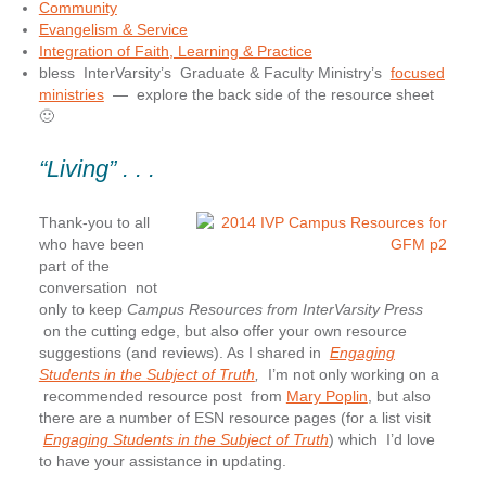
Community
Evangelism & Service
Integration of Faith, Learning & Practice
bless InterVarsity’s Graduate & Faculty Ministry’s
focused
ministries
— explore the back side of the resource sheet
🙂
“Living” . . .
Thank-you to all
who have been
part of the
conversation
not
only to keep
Campus Resources from InterVarsity Press
on the cutting edge, but also offer your own resource
suggestions (and reviews). As I shared in
Engaging
Students in the Subject of Truth
,
I’m not only working on a
recommended resource post from
Mary Poplin
, but also
there are a number of ESN resource pages (for a list visit
Engaging Students in the Subject of Truth
) which I’d love
to have your assistance in updating.