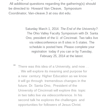
All additional questions regarding the gathering(s) should
be directed to Howard Van Cleave, Symposium
Coordinator, Van-cleave.3 at osu dot edu.
Saturday March 1, 2014.
The End of the University?
.
The Ohio Valley Faculty Symposium with Dr. Santa
Ono, president of the U. of Cincinnati. Two talks live
via videoconference on 8 sites in 5 states. The
schedule is posted here. Please complete your
registration today if you can or by Tuesday,
February 25, 2014 at the latest.
There was this idea of a University, and now . .
. We will explore its meaning and purpose for
a new century. Higher Education as we know
it will go through tremendous changes in the
future. Dr. Santa Ono, President of the
University of Cincinnati will explore this topic
in two talks live via videoconference. In his
second talk he explores the challenges and
opportunities for followers of Jesus Christ.