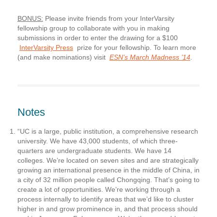
BONUS:
Please invite friends from your InterVarsity
fellowship group to collaborate with you in making
submissions in order to enter the drawing for a $100
InterVarsity Press
prize for your fellowship. To learn more
(and make nominations) visit
ESN’s March Madness ’14
.
Notes
“UC is a large, public institution, a comprehensive research
university. We have 43,000 students, of which three-
quarters are undergraduate students. We have 14
colleges. We’re located on seven sites and are strategically
growing an international presence in the middle of China, in
a city of 32 million people called Chongqing. That’s going to
create a lot of opportunities. We’re working through a
process internally to identify areas that we’d like to cluster
higher in and grow prominence in, and that process should