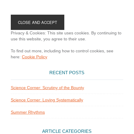
Footer
Privacy & Cookies: This site uses cookies. By continuing to
use this website, you agree to their use.
To find out more, including how to control cookies, see
here:
Cookie Policy
RECENT POSTS
Science Corner: Scrutiny of the Bounty
Science Corner: Loving Systematically
Summer Rhythms
ARTICLE CATEGORIES