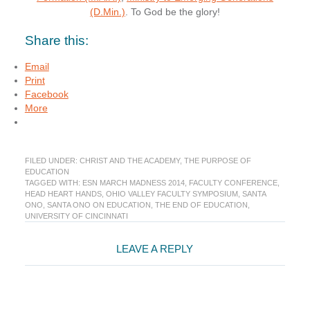
(D.Min.)
. To God be the glory!
Share this:
Email
Print
Facebook
More
FILED UNDER:
CHRIST AND THE ACADEMY
,
THE PURPOSE OF
EDUCATION
TAGGED WITH:
ESN MARCH MADNESS 2014
,
FACULTY CONFERENCE
,
HEAD HEART HANDS
,
OHIO VALLEY FACULTY SYMPOSIUM
,
SANTA
ONO
,
SANTA ONO ON EDUCATION
,
THE END OF EDUCATION
,
UNIVERSITY OF CINCINNATI
Reader
LEAVE A REPLY
Interactions