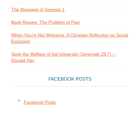
The Message of Genesis 1
Book Review: The Problem of Pain
When You're Not Welcome: A Christian Reflection on Social
Exclusion
Seek the Welfare of the University (Jeremiah 29:7) --
Donald Hay
FACEBOOK POSTS
Facebook Posts