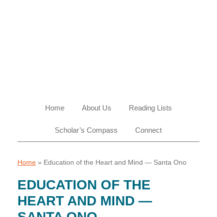
Skip
Skip
Skip
Skip
to
to
to
to
primary
main
primary
footer
navigation
content
sidebar
Home
About Us
Reading Lists
Scholar’s Compass
Connect
Home
»
Education of the Heart and Mind — Santa Ono
EDUCATION OF THE
HEART AND MIND —
SANTA ONO