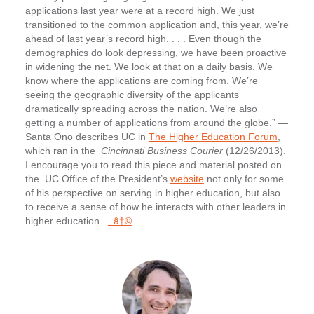
applications last year were at a record high. We just
transitioned to the common application and, this year, we’re
ahead of last year’s record high. . . . Even though the
demographics do look depressing, we have been proactive
in widening the net. We look at that on a daily basis. We
know where the applications are coming from. We’re
seeing the geographic diversity of the applicants
dramatically spreading across the nation. We’re also
getting a number of applications from around the globe.” —
Santa Ono describes UC in
The Higher Education Forum
,
which ran in the
Cincinnati Business Courier
(12/26/2013).
I encourage you to read this piece and material posted on
the UC Office of the President’s
website
not only for some
of his perspective on serving in higher education, but also
to receive a sense of how he interacts with other leaders in
higher education.
â†©