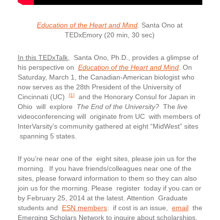
Education of the Heart and Mind
.
Santa Ono at
TEDxEmory (20 min, 30 sec)
In this TEDxTalk,
Santa Ono, Ph.D., provides a glimpse of
his perspective on
Education of the Heart and Mind
. On
Saturday, March 1, the Canadian-American biologist who
now serves as the 28th President of the University of
[1]
Cincinnati (UC)
and the Honorary Consul for Japan in
Ohio will explore
The End of the University?
The
live
videoconferencing will originate from UC with members of
InterVarsity’s community gathered at eight “MidWest” sites
spanning 5 states.
If you’re near one of the eight sites, please join us for the
morning. If you have friends/colleagues near one of the
sites, please forward information to them so they can also
join us for the morning. Please register today if you can or
by February 25, 2014 at the latest. Attention Graduate
students and
ESN members
: if cost is an issue,
email
the
Emerging Scholars Network to inquire about scholarships.