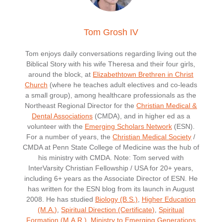
Tom Grosh IV
Tom enjoys daily conversations regarding living out the
Biblical Story with his wife Theresa and their four girls,
around the block, at
Elizabethtown Brethren in Christ
Church
(where he teaches adult electives and co-leads
a small group), among healthcare professionals as the
Northeast Regional Director for the
Christian Medical &
Dental Associations
(CMDA), and in higher ed as a
volunteer with the
Emerging Scholars Network
(ESN).
For a number of years, the
Christian Medical Society
/
CMDA at Penn State College of Medicine was the hub of
his ministry with CMDA. Note: Tom served with
InterVarsity Christian Fellowship / USA for 20+ years,
including 6+ years as the Associate Director of ESN. He
has written for the ESN blog from its launch in August
2008. He has studied
Biology (B.S.)
,
Higher Education
(M.A.)
,
Spiritual Direction (Certificate)
,
Spiritual
Formation (M.A.R.)
,
Ministry to Emerging Generations