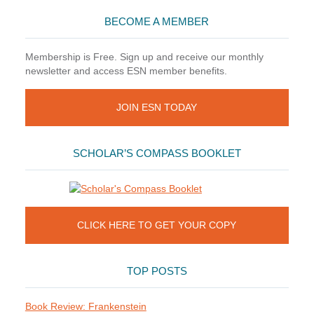
BECOME A MEMBER
Membership is Free. Sign up and receive our monthly
newsletter and access ESN member benefits.
JOIN ESN TODAY
SCHOLAR’S COMPASS BOOKLET
CLICK HERE TO GET YOUR COPY
TOP POSTS
Book Review: Frankenstein