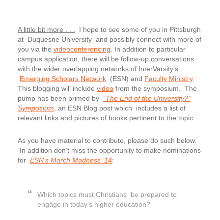
A little bit more . . .
I hope to see some of you in Pittsburgh
at Duquesne University and possibly connect with more of
you via the
videoconferencing
. In addition to particular
campus application, there will be follow-up conversations
with the wider overlapping networks of InterVarsity’s
Emerging Scholars Network
(ESN) and
Faculty Ministry
.
This blogging will include
video
from the symposium. The
pump has been primed by
“The End of the University?”
Symposium
, an ESN Blog post which includes a list of
relevant links and pictures of books pertinent to the topic.
As you have material to contribute, please do such below.
In addition don’t miss the opportunity to make nominations
for
ESN’s March Madness ’14
:
Which topics must Christians be prepared to
engage in today’s higher education?