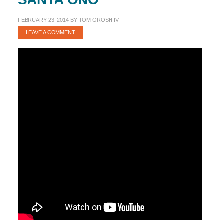
FEBRUARY 23, 2014
BY
TOM GROSH IV
LEAVE A COMMENT