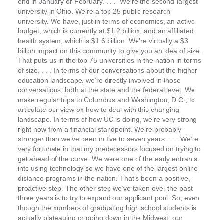
end in January or February. . . . We’re the second-largest
university in Ohio. We’re a top 25 public research
university. We have, just in terms of economics, an active
budget, which is currently at $1.2 billion, and an affiliated
health system, which is $1.6 billion. We’re virtually a $3
billion impact on this community to give you an idea of size.
That puts us in the top 75 universities in the nation in terms
of size. . . . In terms of our conversations about the higher
education landscape, we’re directly involved in those
conversations, both at the state and the federal level. We
make regular trips to Columbus and Washington, D.C., to
articulate our view on how to deal with this changing
landscape. In terms of how UC is doing, we’re very strong
right now from a financial standpoint. We’re probably
stronger than we’ve been in five to seven years. . . . We’re
very fortunate in that my predecessors focused on trying to
get ahead of the curve. We were one of the early entrants
into using technology so we have one of the largest online
distance programs in the nation. That’s been a positive,
proactive step. The other step we’ve taken over the past
three years is to try to expand our applicant pool. So, even
though the numbers of graduating high school students is
actually plateauing or going down in the Midwest, our