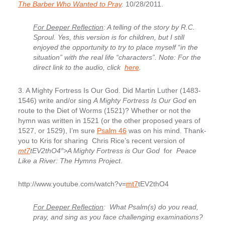
The Barber Who Wanted to Pray
.
10/28/2011.
For Deeper Reflection
: A telling of the story by R.C.
Sproul. Yes, this version is for children, but I still
enjoyed the opportunity to try to place myself “in the
situation” with the real life “characters”. Note: For the
direct link to the audio, click
here
.
3. A Mighty Fortress Is Our God.
Did Martin Luther (1483-
1546) write and/or sing
A Mighty Fortress Is Our God
en
route to the Diet of Worms (1521)? Whether or not the
hymn was written in 1521 (or the other proposed years of
1527, or 1529), I’m sure
Psalm 46
was on his mind. Thank-
you to Kris for sharing Chris Rice’s recent version of
mt7
tEV2thO4″>A Mighty Fortress is Our God
for
Peace
Like a River: The Hymns Project
.
http://www.youtube.com/watch?v=
mt7
tEV2thO4
For Deeper Reflection
: What Psalm(s) do you read,
pray, and sing as you face challenging examinations?