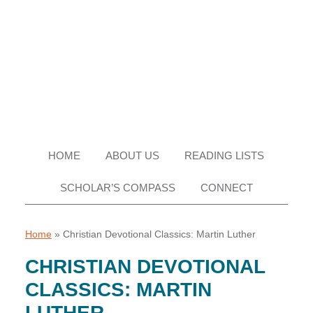
Skip
Skip
Skip
Skip
to
to
to
to
primary
main
primary
footer
navigation
content
sidebar
HOME
ABOUT US
READING LISTS
SCHOLAR’S COMPASS
CONNECT
Home
»
Christian Devotional Classics: Martin Luther
CHRISTIAN DEVOTIONAL
CLASSICS: MARTIN
LUTHER