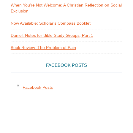
When You're Not Welcome: A Christian Reflection on Social
Exclusion
Now Available: Scholar's Compass Booklet
Daniel: Notes for Bible Study Groups, Part 1
Book Review: The Problem of Pain
FACEBOOK POSTS
Facebook Posts