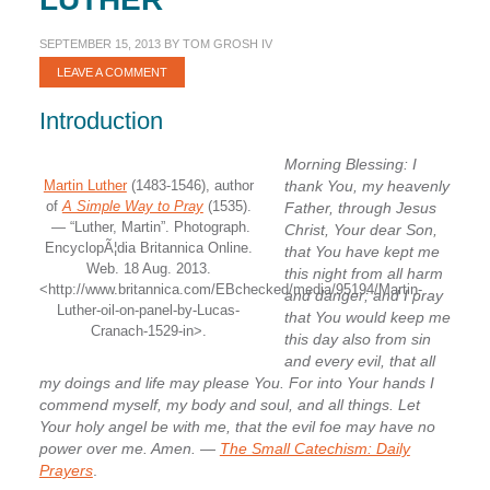
SEPTEMBER 15, 2013
BY
TOM GROSH IV
LEAVE A COMMENT
Introduction
Morning Blessing: I
Martin Luther
(1483-1546), author
thank You, my heavenly
of
A Simple Way to Pray
(1535).
Father, through Jesus
— “Luther, Martin”. Photograph.
Christ, Your dear Son,
EncyclopÃ¦dia Britannica Online.
that You have kept me
Web. 18 Aug. 2013.
this night from all harm
<http://www.britannica.com/EBchecked/media/95194/Martin-
and danger; and I pray
Luther-oil-on-panel-by-Lucas-
that You would keep me
Cranach-1529-in>.
this day also from sin
and every evil, that all
my doings and life may please You. For into Your hands I
commend myself, my body and soul, and all things. Let
Your holy angel be with me, that the evil foe may have no
power over me. Amen.
—
The Small Catechism: Daily
Prayers
.