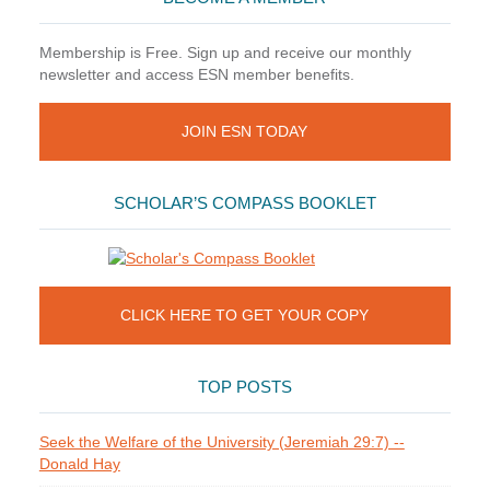
Membership is Free. Sign up and receive our monthly
newsletter and access ESN member benefits.
JOIN ESN TODAY
SCHOLAR’S COMPASS BOOKLET
CLICK HERE TO GET YOUR COPY
TOP POSTS
Seek the Welfare of the University (Jeremiah 29:7) --
Donald Hay