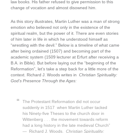
law books. His father refused to give permission to this
change of vocation and almost disowned him.
As this story illustrates, Martin Luther was a man of strong
emotion who believed not only in the existence of the
spiritual realm, but the power of it. There are even stories
of him later in life in which he understood himself as
“wrestling with the devil.” Below is a timeline of what came
after being ordained (1507) and becoming part of the
academic system (1509 lecturer at Erfurt after receiving a
B.A. in Bible). But before laying out the “beginning of the
Reformation”, let’s take a step back for a little more of the
context. Richard J. Woods writes in
Christian Spirituality:
God’s Presence Through the Ages:
The Protestant Reformation did not occur
suddenly in 1517 when Martin Luther tacked
his Ninety-five Theses to the church door in
Wittenberg . . . the movement towards reform
had a long history in the late medieval Church”
— Richard J. Woods.
Christian Spirituality: