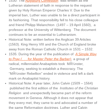
1530: The
Augsburg Confession
was written as the
Lutheran statement of faith in response to the request
given by Holy Roman Emperor Charles V. Due to the
imperial ban, Luther was unable to be a direct participant in
its fashioning. That responsibility fell to his close colleague
and friend Philipp Melanchton (1497 – 19 April 1560), a
professor at the University of Wittenberg. The document
continues to be an essential to Lutheranism.
Historical Note: written before the Anglican 39 Articles
(1563). King Henry VIII and the Church of England broke
away from the Roman Catholic Church in 1531 – 1532.
1535: During the year of the publication of
A Simple Way
to Pray (. . . for Master Peter the Barber)
,
a group of
radical, millennialist Anabaptists took MÃ¼nster,
Germany, seeking to establish a theocracy. The
“MÃ¼nster Rebellion” ended in violence and left a dark
mark on Anabaptist history.
Historical Note: A year later, John Calvin (1509 – 1564)
published the first edition of the
Institutes of the Christian
Religion
and unexpectedly became part of the reform
movement in Geneva. Although it does not appear that
they every met, they came to and advocated a number of
the same Reformation doctrines. Luther and Calvin