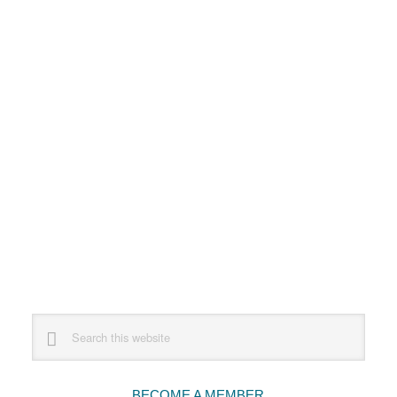
Primary
Search
this
Sidebar
website
BECOME A MEMBER