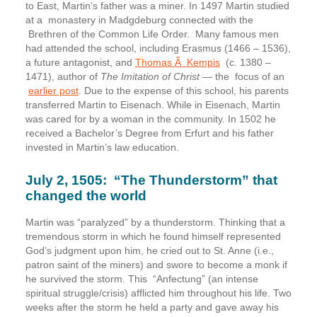
to East, Martin’s father was a miner. In 1497 Martin studied
at a monastery in Madgdeburg connected with the
Brethren of the Common Life Order. Many famous men
had attended the school, including Erasmus (1466 – 1536),
a future antagonist, and
Thomas Ã Kempis
(c. 1380 –
1471), author of
The Imitation of Christ
— the focus of an
earlier post
. Due to the expense of this school, his parents
transferred Martin to Eisenach. While in Eisenach, Martin
was cared for by a woman in the community. In 1502 he
received a Bachelor’s Degree from Erfurt and his father
invested in Martin’s law education.
July 2, 1505:
“The Thunderstorm” that
changed the world
Martin was “paralyzed” by a thunderstorm. Thinking that a
tremendous storm in which he found himself represented
God’s judgment upon him, he cried out to St. Anne (i.e.,
patron saint of the miners) and swore to become a monk if
he survived the storm. This “Anfectung” (an intense
spiritual struggle/crisis) afflicted him throughout his life. Two
weeks after the storm he held a party and gave away his