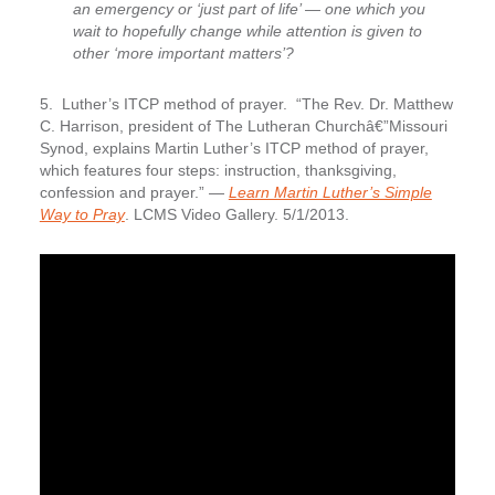
an emergency or ‘just part of life’ — one which you
wait to hopefully change while attention is given to
other ‘more important matters’?
5. Luther’s ITCP method of prayer.
“The Rev. Dr. Matthew
C. Harrison, president of The Lutheran Churchâ€”Missouri
Synod, explains Martin Luther’s ITCP method of prayer,
which features four steps: instruction, thanksgiving,
confession and prayer.” —
Learn Martin Luther’s Simple
Way to Pray
. LCMS Video Gallery. 5/1/2013.