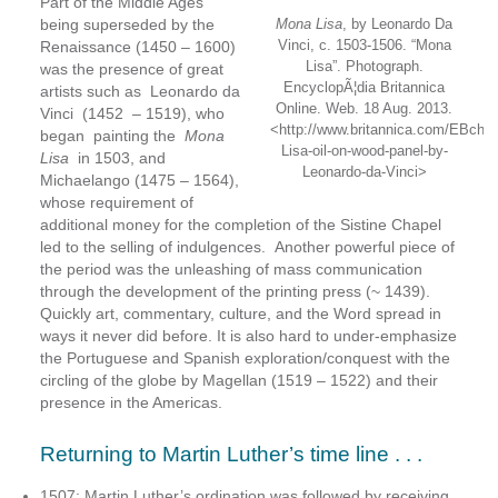
Part of the Middle Ages
being superseded by the
Mona Lisa
, by Leonardo Da
Vinci, c. 1503-1506. “Mona
Renaissance (1450 – 1600)
Lisa”. Photograph.
was the presence of great
EncyclopÃ¦dia Britannica
artists such as Leonardo da
Online. Web. 18 Aug. 2013.
Vinci (1452 – 1519), who
<http://www.britannica.com/EBche
began painting the
Mona
Lisa-oil-on-wood-panel-by-
Lisa
in 1503, and
Leonardo-da-Vinci>
Michaelango (1475 – 1564),
whose requirement of
additional money for the completion of the Sistine Chapel
led to the selling of indulgences. Another powerful piece of
the period was the unleashing of mass communication
through the development of the printing press (~ 1439).
Quickly art, commentary, culture, and the Word spread in
ways it never did before. It is also hard to under-emphasize
the Portuguese and Spanish exploration/conquest with the
circling of the globe by Magellan (1519 – 1522) and their
presence in the Americas.
Returning to Martin Luther’s time line . . .
1507: Martin Luther’s ordination was followed by receiving