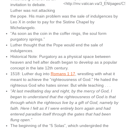
<http://mv.vatican.va/3_EN/pages/CS
invitation to debate.
Luther was not attacking
the pope. His main problem was the sale of indulgences by
Leo X in order to pay for the Sistine Chapel by
Michelangelo.
“As soon as the coin in the coffer rings, the soul form
purgatory springs.”
Luther thought that the Pope would end the sale of
indulgences.
Historical Note: Purgatory as a physical space between
heaven and hell after death began to develop as a popular
concept in the late 12th century.
1518: Luther dug into
Romans 1:17
, wrestling with what it
meant to achieve the “righteousness of God.” He hated the
righteous God who hates sinner. But while teaching . . .
“At last meditating day and night, by the mercy of God, I
began to understand that the righteousness of God is that
through which the righteous live by a gift of God, namely by
faith. Here I felt as if I were entirely born again and had
entered paradise itself through the gates that had been
flung open.”
The beginning of the “5 Solas”, which undergirded the