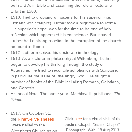
both a B.A. in Bible and assuming the role of lecturer at
Erfurt in 1509.
1510: Tied to dropping off papers for his superior (i.e.,
Johann von Staupitz), Luther took a pilgrimage to Rome.
His superior’s hope was for the time to be one of holy
reflection which appeased his conscience. But instead
Luther had a strong reaction to the corruption of the church
he found in Rome.
1512: Luther received his doctorate in theology.
1513: As a lecturer in philosophy at Wittenberg, Luther
began to develop his thinking through the study of
Augustine. He tried to reconcile scholastics with Scripture,
in particular the issue of “the angry God.” He taught a
number of books of the Bible including Romans, Galatians,
and Genesis.
Historical Note: The same year Machiavelli published
The
Prince.
1517: On October 31,
the
Ninety-Five Theses
Click
here
for a virtual visit of the
Sistine Chapel. “Sistine Chapel”.
were nailed to the
Photograph. Web. 18 Aug 2013.
Wittenberg Church as an