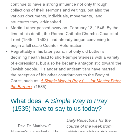
continue to have a strong influence not only through
collections of their sermons and writings, but also the
various documents, individuals, movements, and
structures they led/inspired.
Martin Luther passed away on February 18, 1546. By the
time of his death, the Roman Catholic Church’s Council of
Trent (1545 – 1563) had already begun convening to
begin a full scale Counter-Reformation.
Regrettably in his later years, not only did Luther’s
declining health lead to short-temperateness with a variety
of expressions, but also he became antagonistic toward the
Jewish people. His anger and antisemitism have marred
the reception of his other contributions to the Body of
Christ, such as
A Simple Way to Pray (. . . for Master Peter
the Barber)
(1535).
What does
A Simple Way to Pray
(1535) have to say to us today?
Daily Reflections for the
Rev. Dr. Matthew C.
course of the week from
Harrison’s, (president of The