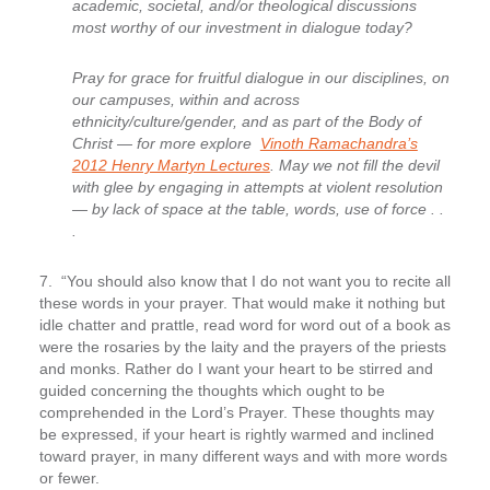
academic, societal, and/or theological discussions
most worthy of our investment in dialogue today?
Pray for grace for fruitful dialogue in our disciplines, on
our campuses, within and across
ethnicity/culture/gender, and as part of the Body of
Christ — for more explore
Vinoth Ramachandra’s
2012 Henry Martyn Lectures
. May we not fill the devil
with glee by engaging in attempts at violent resolution
— by lack of space at the table, words, use of force . .
.
7. “You should also know that I do not want you to recite all
these words in your prayer.
That would make it nothing but
idle chatter and prattle, read word for word out of a book as
were the rosaries by the laity and the prayers of the priests
and monks. Rather do I want your heart to be stirred and
guided concerning the thoughts which ought to be
comprehended in the Lord’s Prayer. These thoughts may
be expressed, if your heart is rightly warmed and inclined
toward prayer, in many different ways and with more words
or fewer.