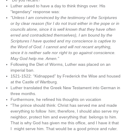
“Do you recant?”
Luther asked to have a day to think things over. His
“legendary” response was:
“Unless I am convinced by the testimony of the Scriptures
or by clear reason (for I do not trust either in the pope or in
councils alone, since it is well known that they have often
erred and contradicted themselves), I am bound by the
Scriptures I have quoted and my conscience is captive to
the Word of God. I cannot and will not recant anything,
since it is neither safe nor right to go against conscience.
May God help me. Amen.”
Following the Diet of Worms, Luther was placed on an
imperial ban.
1521-1522: “Kidnapped” by Frederick the Wise and housed
at the Castle of Wartburg.
Luther translated the Greek New Testament into German in
three months.
Furthermore, he refined his thoughts on vocation
“The prince should think: Christ has served me and made
everything to follow him; therefore, I should also serve my
neighbor, protect him and everything that belongs to him.
That is why God has given me this office, and I have it that
I might serve him. That would be a good prince and ruler.