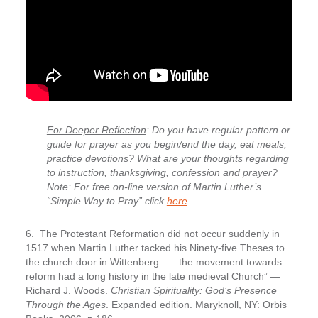
For Deeper Reflection
: Do you have regular pattern or
guide for prayer as you begin/end the day, eat meals,
practice devotions? What are your thoughts regarding
to instruction, thanksgiving, confession and prayer?
Note: For free on-line version of Martin Luther’s
“Simple Way to Pray” click
here
.
6. The Protestant Reformation did not occur suddenly in
1517
when Martin Luther tacked his Ninety-five Theses to
the church door in Wittenberg . . . the movement towards
reform had a long history in the late medieval Church” —
Richard J. Woods.
Christian Spirituality: God’s Presence
Through the Ages
. Expanded edition. Maryknoll, NY: Orbis