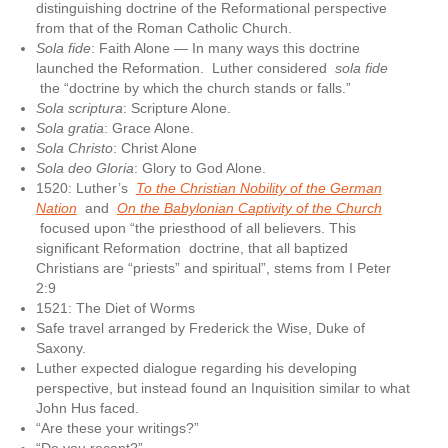
distinguishing doctrine of the Reformational perspective
from that of the Roman Catholic Church.
Sola fide
: Faith Alone — In many ways this doctrine
launched the Reformation. Luther considered
sola fide
the “doctrine by which the church stands or falls.”
Sola scriptura
: Scripture Alone.
Sola gratia
: Grace Alone.
Sola Christo
: Christ Alone
Sola deo Gloria
: Glory to God Alone.
1520: Luther’s
To the Christian Nobility of the German
Nation
and
On the Babylonian Captivity of the Church
focused upon “the priesthood of all believers. This
significant Reformation doctrine, that all baptized
Christians are “priests” and spiritual”, stems from I Peter
2:9
1521: The Diet of Worms
Safe travel arranged by Frederick the Wise, Duke of
Saxony.
Luther expected dialogue regarding his developing
perspective, but instead found an Inquisition similar to what
John Hus faced.
“Are these your writings?”