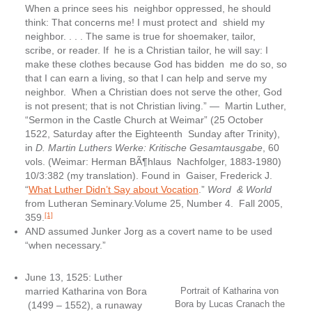
When a prince sees his neighbor oppressed, he should
think: That concerns me! I must protect and shield my
neighbor. . . . The same is true for shoemaker, tailor,
scribe, or reader. If he is a Christian tailor, he will say: I
make these clothes because God has bidden me do so, so
that I can earn a living, so that I can help and serve my
neighbor. When a Christian does not serve the other, God
is not present; that is not Christian living.” — Martin Luther,
“Sermon in the Castle Church at Weimar” (25 October
1522, Saturday after the Eighteenth Sunday after Trinity),
in
D. Martin Luthers Werke: Kritische Gesamtausgabe
, 60
vols. (Weimar: Herman BÃ¶hlaus Nachfolger, 1883-1980)
10/3:382 (my translation). Found in Gaiser, Frederick J.
“
What Luther Didn’t Say about Vocation
.”
Word & World
from Lutheran Seminary.Volume 25, Number 4. Fall 2005,
[1]
359.
AND assumed Junker Jorg as a covert name to be used
“when necessary.”
June 13, 1525: Luther
married Katharina von Bora
Portrait of Katharina von
Bora by Lucas Cranach the
(1499 – 1552), a runaway