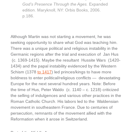
God’s Presence Through the Ages.
Expanded
edition. Maryknoll, NY: Orbis Books, 2006.
p.186.
Although Martin was not starting a movement, he was
seeking opportunity to share what God was teaching him.
There was a unique political and religious instability in the
Germanic regions after the trial and execution of Jan Hus
(c. 1369-1415). Maybe the resultant Hussite Wars (1420-
1434) and the papal instability evidenced by the Western
Schism (1378
to 1417
) led princes/kings to have more
boldness to enter political/religious conflicts — devastating
Europe for the next several hundred years. Note: Before
the time of Hus, Peter Waldo (c. 1140 – c. 1218) criticized
the selling of indulgences and various other practices in the
Roman Catholic Church. His labors led to the Waldensian
movement in southeastern France. Due to centuries of
persecution, remnants of the movement allied with the
Reformation when it arose in Switzerland.