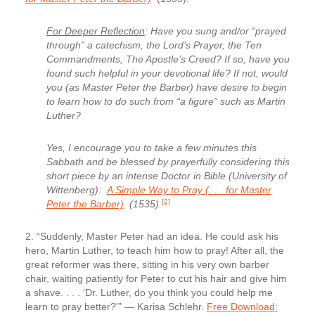
For Deeper Reflection
: Have you sung and/or “prayed
through” a catechism, the Lord’s Prayer, the Ten
Commandments, The Apostle’s Creed? If so, have you
found such helpful in your devotional life? If not, would
you (as Master Peter the Barber) have desire to begin
to learn how to do such from “a figure” such as Martin
Luther?
Yes, I encourage you to take a few minutes this
Sabbath and be blessed by prayerfully considering this
short piece by an intense Doctor in Bible (University of
Wittenberg):
A Simple Way to Pray (. . . for Master
[2]
Peter the Barber)
(1535).
2. “Suddenly, Master Peter had an idea.
He could ask his
hero, Martin Luther, to teach him how to pray! After all, the
great reformer was there, sitting in his very own barber
chair, waiting patiently for Peter to cut his hair and give him
a shave. . . . ‘Dr. Luther, do you think you could help me
learn to pray better?'” — Karisa Schlehr.
Free Download: