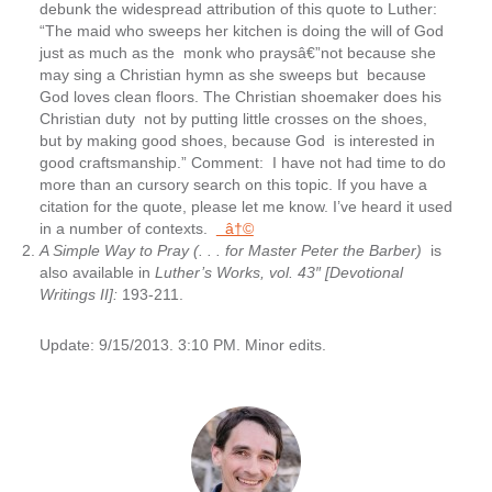
debunk the widespread attribution of this quote to Luther:
“The maid who sweeps her kitchen is doing the will of God
just as much as the monk who praysâ€”not because she
may sing a Christian hymn as she sweeps but because
God loves clean floors. The Christian shoemaker does his
Christian duty not by putting little crosses on the shoes,
but by making good shoes, because God is interested in
good craftsmanship.” Comment: I have not had time to do
more than an cursory search on this topic. If you have a
citation for the quote, please let me know. I’ve heard it used
in a number of contexts.
â†©
A Simple Way to Pray
(. . . for Master Peter the Barber)
is
also available in
Luther’s Works, vol. 43″ [Devotional
Writings II]:
193-211.
Update: 9/15/2013. 3:10 PM. Minor edits.