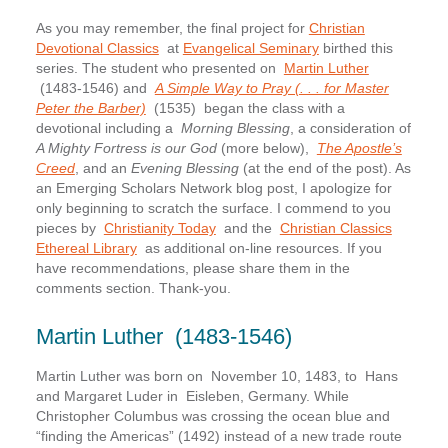
As you may remember, the final project for
Christian
Devotional Classics
at
Evangelical Seminary
birthed this
series. The student who presented on
Martin Luther
(1483-1546) and
A Simple Way to Pray (. . . for Master
Peter the Barber)
(1535) began the class with a
devotional including a
Morning Blessing
, a consideration of
A Mighty Fortress is our God
(more below),
The Apostle’s
Creed
, and an
Evening Blessing
(at the end of the post). As
an Emerging Scholars Network blog post, I apologize for
only beginning to scratch the surface. I commend to you
pieces by
Christianity Today
and the
Christian Classics
Ethereal Library
as additional on-line resources. If you
have recommendations, please share them in the
comments section. Thank-you.
Martin Luther (1483-1546)
Martin Luther was born on November 10, 1483, to Hans
and Margaret Luder in Eisleben, Germany. While
Christopher Columbus was crossing the ocean blue and
“finding the Americas” (1492) instead of a new trade route