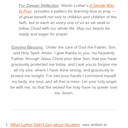
For Deeper Reflection
: Martin Luther’s
A Simple Way
to Pray
provides a pattern for learning how to pray —
of great benefit not only to children and children of the
faith, but to each an every one of us as we seek to
follow Christ with our whole life. May our hearts be
ready and eager for prayer.
Evening Blessing:
Under the care of God the Father, Son,
and Holy Spirit. Amen. I give thanks to you, my heavenly
Father, through Jesus Christ your dear Son, that you have
graciously protected me today, and I ask you to forgive me
all my sins, where I have done wrong, and graciously to
protect me tonight. For into your hands I commend myself:
my body, my soul, and all that is mine. Let your holy angel
be with me, so that the wicked foe may have no power over
me. Amen.
What Luther Didn’t Say about Vocation
was written to