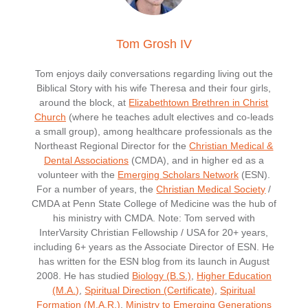
Tom Grosh IV
Tom enjoys daily conversations regarding living out the
Biblical Story with his wife Theresa and their four girls,
around the block, at
Elizabethtown Brethren in Christ
Church
(where he teaches adult electives and co-leads
a small group), among healthcare professionals as the
Northeast Regional Director for the
Christian Medical &
Dental Associations
(CMDA), and in higher ed as a
volunteer with the
Emerging Scholars Network
(ESN).
For a number of years, the
Christian Medical Society
/
CMDA at Penn State College of Medicine was the hub of
his ministry with CMDA. Note: Tom served with
InterVarsity Christian Fellowship / USA for 20+ years,
including 6+ years as the Associate Director of ESN. He
has written for the ESN blog from its launch in August
2008. He has studied
Biology (B.S.)
,
Higher Education
(M.A.)
,
Spiritual Direction (Certificate)
,
Spiritual
Formation (M.A.R.)
,
Ministry to Emerging Generations