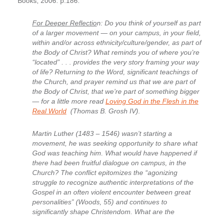
Books, 2006. p.186.
For Deeper Reflectio
n: Do you think of yourself as part
of a larger movement — on your campus, in your field,
within and/or across ethnicity/culture/gender, as part of
the Body of Christ? What reminds you of where you’re
“located” . . . provides the very story framing your way
of life? Returning to the Word, significant teachings of
the Church, and prayer remind us that we are part of
the Body of Christ, that we’re part of something bigger
— for a little more read
Loving God in the Flesh in the
Real World
(Thomas B. Grosh IV).
Martin Luther (1483 – 1546) wasn’t starting a
movement, he was seeking opportunity to share what
God was teaching him. What would have happened if
there had been fruitful dialogue on campus, in the
Church? The conflict epitomizes the “agonizing
struggle to recognize authentic interpretations of the
Gospel in an often violent encounter between great
personalities” (Woods, 55) and continues to
significantly shape Christendom. What are the