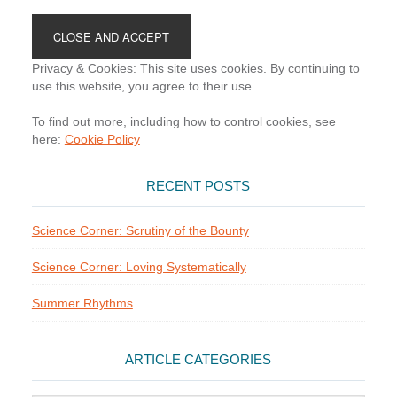
Footer
Privacy & Cookies: This site uses cookies. By continuing to
use this website, you agree to their use.
To find out more, including how to control cookies, see
here:
Cookie Policy
RECENT POSTS
Science Corner: Scrutiny of the Bounty
Science Corner: Loving Systematically
Summer Rhythms
ARTICLE CATEGORIES