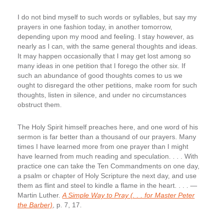
I do not bind myself to such words or syllables, but say my
prayers in one fashion today, in another tomorrow,
depending upon my mood and feeling. I stay however, as
nearly as I can, with the same general thoughts and ideas.
It may happen occasionally that I may get lost among so
many ideas in one petition that I forego the other six. If
such an abundance of good thoughts comes to us we
ought to disregard the other petitions, make room for such
thoughts, listen in silence, and under no circumstances
obstruct them.
The Holy Spirit himself preaches here, and one word of his
sermon is far better than a thousand of our prayers. Many
times I have learned more from one prayer than I might
have learned from much reading and speculation. . . . With
practice one can take the Ten Commandments on one day,
a psalm or chapter of Holy Scripture the next day, and use
them as flint and steel to kindle a flame in the heart. . . . —
Martin Luther.
A Simple Way to Pray (. . . for Master Peter
the Barber)
, p. 7, 17.