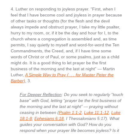
4. Luther on responding to joyless prayer.
“First, when I
feel that I have become cool and joyless in prayer because
of other tasks or thoughts (for the flesh and the devil
always impede and obstruct prayer, I take my little psalter,
hurry to my room, or, if it be the day and hour for I, to the
church where a congregation is assembled and, as time
permits, I say quietly to myself and word-for-word the Ten
Commandments, the Creed, and, if I have time some
words of Christ or of Paul, or some psalms, just as a child
might do. It is a good thing to let prayer be the first
business of the morning and the last at night” — Martin
Luther,
A Simple Way to Pray (. . . for Master Peter the
Barber)
, 3.
For Deeper Reflection
: Do you seek to regularly “touch
base” with God, letting “prayer be the first business of
the morning and the last at night” — praying without
ceasing in between (
Psalm 1:1-2
,
Luke 11:1-12
,
Luke
18:1-8
;
Ephesians 6:18
, I Thessalonians 5:17). What
guides your conversation with God? How do you
respond when your prayer life becomes joyless? Is it