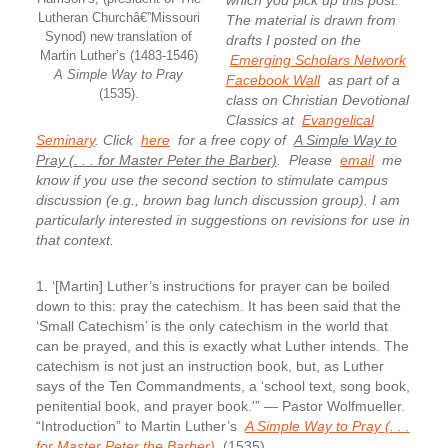
which you pick up this post.
Lutheran Churchâ€”Missouri
The material is drawn from
Synod) new translation of
drafts I posted on the
Martin Luther’s (1483-1546)
Emerging Scholars Network
A Simple Way to Pray
Facebook Wall
as part of a
(1535).
class on Christian Devotional
Classics at
Evangelical
Seminary
. Click
here
for a free copy of
A Simple Way to
Pray (. . . for Master Peter the Barber)
.
Please
email
me
know if you use the second section to stimulate campus
discussion (e.g., brown bag lunch discussion group). I am
particularly interested in suggestions on revisions for use in
that context.
1. ‘[Martin] Luther’s instructions for prayer can be boiled
down to this: pray the catechism.
It has been said that the
‘Small Catechism’ is the only catechism in the world that
can be prayed, and this is exactly what Luther intends. The
catechism is not just an instruction book, but, as Luther
says of the Ten Commandments, a ‘school text, song book,
penitential book, and prayer book.'” — Pastor Wolfmueller.
“Introduction” to Martin Luther’s
A Simple Way to Pray (. . .
for Master Peter the Barber)
(1535).