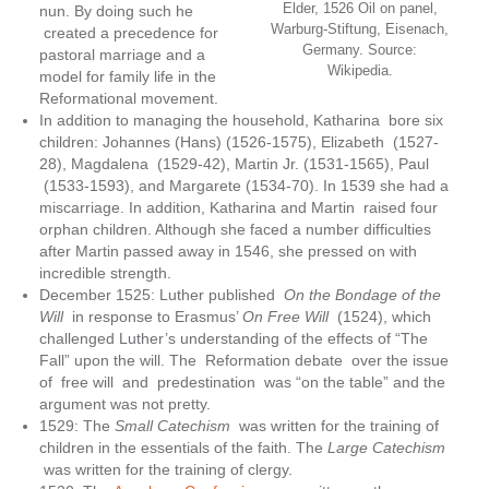
Elder, 1526 Oil on panel,
nun. By doing such he
Warburg-Stiftung, Eisenach,
created a precedence for
Germany. Source:
pastoral marriage and a
Wikipedia.
model for family life in the
Reformational movement.
In addition to managing the household, Katharina bore six
children: Johannes (Hans) (1526-1575), Elizabeth (1527-
28), Magdalena (1529-42), Martin Jr. (1531-1565), Paul
(1533-1593), and Margarete (1534-70). In 1539 she had a
miscarriage. In addition, Katharina and Martin raised four
orphan children. Although she faced a number difficulties
after Martin passed away in 1546, she pressed on with
incredible strength.
December 1525: Luther published
On the Bondage of the
Will
in response to Erasmus’
On Free Will
(1524), which
challenged Luther’s understanding of the effects of “The
Fall” upon the will. The Reformation debate over the issue
of free will and predestination was “on the table” and the
argument was not pretty.
1529: The
Small Catechism
was written for the training of
children in the essentials of the faith. The
Large Catechism
was written for the training of clergy.