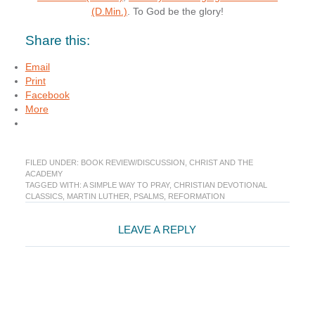
(D.Min.)
. To God be the glory!
Share this:
Email
Print
Facebook
More
FILED UNDER:
BOOK REVIEW/DISCUSSION
,
CHRIST AND THE
ACADEMY
TAGGED WITH:
A SIMPLE WAY TO PRAY
,
CHRISTIAN DEVOTIONAL
CLASSICS
,
MARTIN LUTHER
,
PSALMS
,
REFORMATION
Reader
LEAVE A REPLY
Interactions