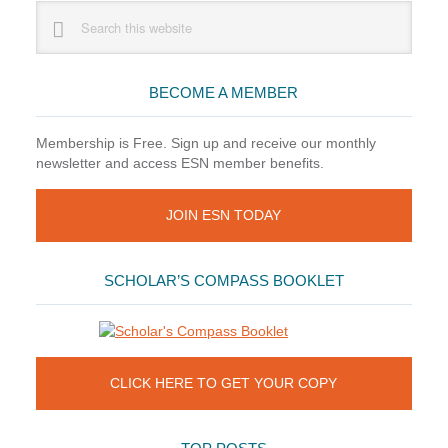
Primary
Search
this
Sidebar
website
BECOME A MEMBER
Membership is Free. Sign up and receive our monthly
newsletter and access ESN member benefits.
JOIN ESN TODAY
SCHOLAR’S COMPASS BOOKLET
CLICK HERE TO GET YOUR COPY