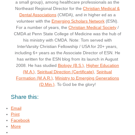
a small group), among healthcare professionals as the
Northeast Regional Director for the
Christian Medical &
Dental Associations
(CMDA), and in higher ed as a
volunteer with the
Emerging Scholars Network
(ESN).
For a number of years, the
Christian Medical Society
/
CMDA at Penn State College of Medicine was the hub of
his ministry with CMDA. Note: Tom served with
InterVarsity Christian Fellowship / USA for 20+ years,
including 6+ years as the Associate Director of ESN. He
has written for the ESN blog from its launch in August
2008. He has studied
Biology (B.S.)
,
Higher Education
(M.A.)
,
Spiritual Direction (Certificate)
,
Spiritual
Formation (M.A.R.)
,
Ministry to Emerging Generations
(D.Min.)
. To God be the glory!
Share this:
Email
Print
Facebook
More