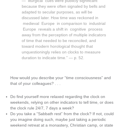
— liturgical cues were publicly significant
because they were often signaled by bells and
adapted to secular purposes, as will be
discussed later. How time was reckoned in
medieval Europe in comparison to industrial
Europe reveals a shift in cognitive process
away from the perception of multiple indicators
of time that needed to be reconciled, and
toward modern horological thought that
unquestioningly relies on clocks to measure
duration to indicate time.” — p. 52.
How would you describe your “time consciousness” and
that of your colleagues? . . .
Do find yourself more relaxed regarding the clock on
weekends, relying on other indicators to tell time, or does
the clock rule 24/7, 7 days a week?
Do you take a “Sabbath rest” from the clock? If not, could
you imagine doing such, maybe just taking a periodic
weekend retreat at a monastery, Christian camp, or state