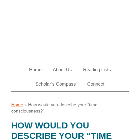
Skip
Skip
Skip
Skip
to
to
to
to
primary
main
primary
footer
navigation
content
sidebar
Home
About Us
Reading Lists
Scholar’s Compass
Connect
Home
»
How would you describe your “time
consciousness?”
HOW WOULD YOU
DESCRIBE YOUR “TIME