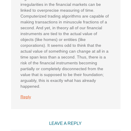
irregularities in the financial markets can be
linked to overprecise measuring of time.
Computerized trading algorithms are capable of
making transactions in minuscule fractions of a
second. And yet, in theory all of our financial
instruments are tied to the actual value of
objects (like homes) or entities (like
corporations). It seems odd to think that the
actual value of something can change at all in a
time span less than a second. Thus, there is a
risk of the financial instruments becoming
partially or completely disconnected from the
value that is supposed to be their foundation;
arguably, this is exactly what has already
happened.
Reply
LEAVE A REPLY