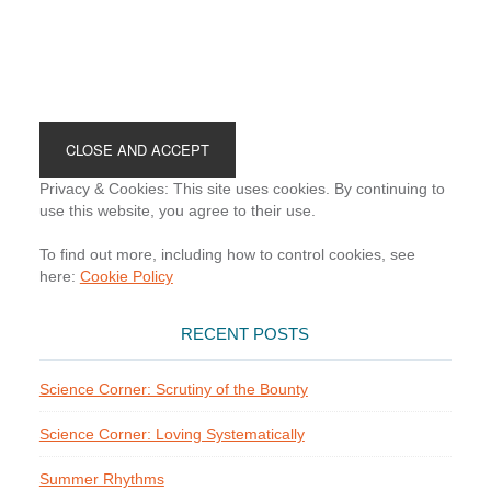
Footer
Privacy & Cookies: This site uses cookies. By continuing to
use this website, you agree to their use.
To find out more, including how to control cookies, see
here:
Cookie Policy
RECENT POSTS
Science Corner: Scrutiny of the Bounty
Science Corner: Loving Systematically
Summer Rhythms