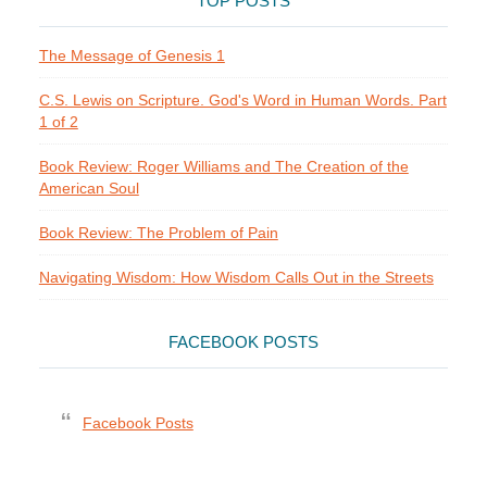
TOP POSTS
The Message of Genesis 1
C.S. Lewis on Scripture. God's Word in Human Words. Part
1 of 2
Book Review: Roger Williams and The Creation of the
American Soul
Book Review: The Problem of Pain
Navigating Wisdom: How Wisdom Calls Out in the Streets
FACEBOOK POSTS
Facebook Posts