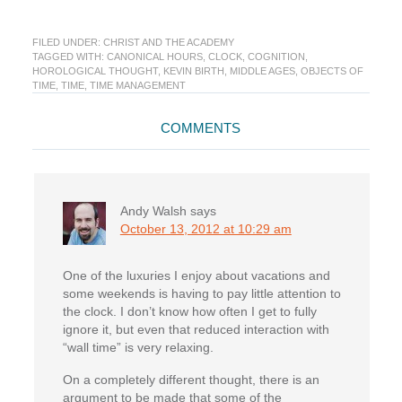
FILED UNDER:
CHRIST AND THE ACADEMY
TAGGED WITH:
CANONICAL HOURS
,
CLOCK
,
COGNITION
,
HOROLOGICAL THOUGHT
,
KEVIN BIRTH
,
MIDDLE AGES
,
OBJECTS OF
TIME
,
TIME
,
TIME MANAGEMENT
Reader
COMMENTS
Interactions
Andy Walsh
says
October 13, 2012 at 10:29 am
One of the luxuries I enjoy about vacations and
some weekends is having to pay little attention to
the clock. I don’t know how often I get to fully
ignore it, but even that reduced interaction with
“wall time” is very relaxing.
On a completely different thought, there is an
argument to be made that some of the