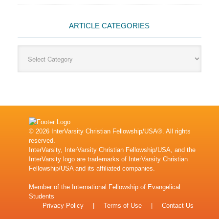
ARTICLE CATEGORIES
Article
Categories
© 2026 InterVarsity Christian Fellowship/USA®. All rights
reserved.
InterVarsity, InterVarsity Christian Fellowship/USA, and the
InterVarsity logo are trademarks of InterVarsity Christian
Fellowship/USA and its affiliated companies.
Member of the
International Fellowship of Evangelical
Students
Privacy Policy
|
Terms of Use
|
Contact Us