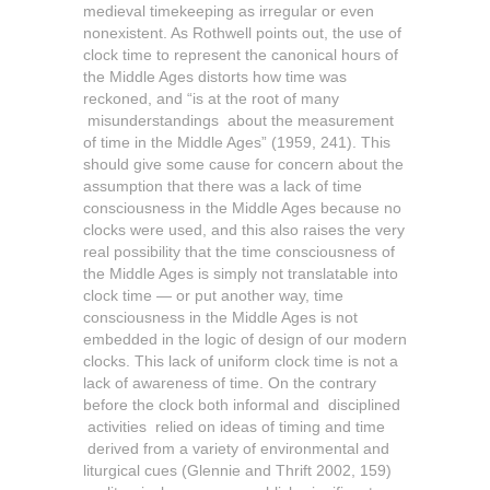
medieval timekeeping as irregular or even
nonexistent. As Rothwell points out, the use of
clock time to represent the canonical hours of
the Middle Ages distorts how time was
reckoned, and “is at the root of many
misunderstandings about the measurement
of time in the Middle Ages” (1959, 241).
This
should give some cause for concern about the
assumption that there was a lack of time
consciousness in the Middle Ages because no
clocks were used, and this also raises the very
real possibility that the time consciousness of
the Middle Ages is simply not translatable into
clock time — or put another way, time
consciousness in the Middle Ages is not
embedded in the logic of design of our modern
clocks. This lack of uniform clock time is not a
lack of awareness of time. On the contrary
before the clock both informal and disciplined
activities relied on ideas of timing and time
derived from a variety of environmental and
liturgical cues (Glennie and Thrift 2002, 159)