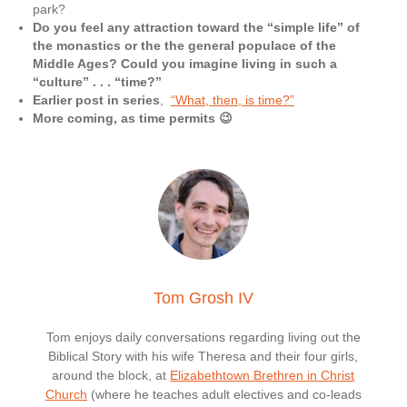
park?
Do you feel any attraction toward the “simple life” of
the monastics or the the general populace of the
Middle Ages? Could you imagine living in such a
“culture” . . . “time?”
Earlier post in series
,
“What, then, is time?”
More coming, as time permits 😉
Tom Grosh IV
Tom enjoys daily conversations regarding living out the
Biblical Story with his wife Theresa and their four girls,
around the block, at
Elizabethtown Brethren in Christ
Church
(where he teaches adult electives and co-leads