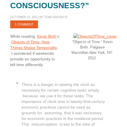
CONSCIOUSNESS?”
OCTOBER 12, 2012
BY
TOM GROSH IV
1 COMMENT
While reading
Kevin Birth
‘s
Objects of Time: How
“Objects of Time.” Kevin
Birth. Palgrave
Things Shape Temporality
,
Macmillan.New York, NY:
I wondered if weekends
2012.
provide an opportunity to
tell time differently.
There is a danger in viewing the clock as
necessary for certain cognitive tasks simply
because we use it for those tasks. The
importance of clock time in twenty-first-century
economic practices cannot be used as
grounds for assuming that it was necessary
for economic practices in the medieval period.
This misconception is key to the view of