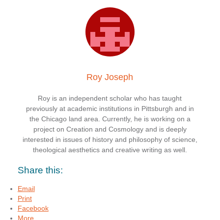
Roy Joseph
Roy is an independent scholar who has taught
previously at academic institutions in Pittsburgh and in
the Chicago land area. Currently, he is working on a
project on Creation and Cosmology and is deeply
interested in issues of history and philosophy of science,
theological aesthetics and creative writing as well.
Share this:
Email
Print
Facebook
More