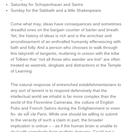
Saturday for Schopenhauer and Sartre
Sunday for the Sabbath and a little Shakespeare.
Come what may, ideas have consequences and sometimes
dreadful ones on the bargain counter of barter and breath.
Yet, the history of ideas is rich and is the armchair and
arrondissement of an enthralled humanity effervescing with
faith and folly. And a person who chooses to walk through
this labyrinth of tangents, muttering in unison with the tribe
of Tolkien that
“not all those who wander are lost”
are often
treated as wastrels, dingbats and distractions in the Temple
of Learning.
The natural response of entrenched establishmentarians to
any sort of lament is to respond defensively that the
intellectual world we inhabit is far more complex than the
world of the Florentine Camerata, the culture of English
Pubs and French Salons during the Enlightenment or even
fin- ­de siÃ¨cle Paris. While one should be willing to submit
to the veracity of such a claim in part, the broader
implication is untrue – ­- as if the human brain is unable to
deal with complexity from multiple domains.
Could not a