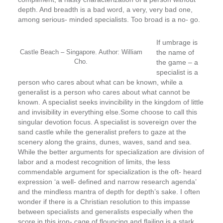
depth. And breadth is a bad word, a very, very bad one,
among serious- ­minded specialists. Too broad is a no- ­go.
If umbrage is
Castle Beach – Singapore. Author: William
the name of
Cho.
the game – a
specialist is a
person who cares about what can be known, while a
generalist is a person who cares about what cannot be
known.
A specialist seeks invincibility in the kingdom of little
and invisibility in everything else.
Some choose to call this
singular devotion focus. A specialist is sovereign over the
sand castle while the generalist prefers to gaze at the
scenery along the grains, dunes, waves, sand and sea.
While the better arguments for specialization are division of
labor and a modest recognition of limits, the less
commendable argument for specialization is the oft- ­heard
expression ‘a well- ­defined and narrow research agenda’
and the mindless mantra of depth for depth’s sake. I often
wonder if there is a Christian resolution to this impasse
between specialists and generalists especially when the
score in this iron- ­cage of flouncing and flailing is a stark