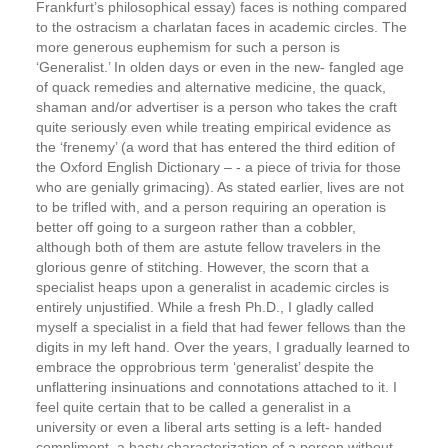
Frankfurt’s philosophical essay) faces is nothing compared
to the ostracism a charlatan faces in academic circles. The
more generous euphemism for such a person is
‘Generalist.’ In olden days or even in the new- ­fangled age
of quack remedies and alternative medicine, the quack,
shaman and/or advertiser is a person who takes the craft
quite seriously even while treating empirical evidence as
the ‘frenemy’ (a word that has entered the third edition of
the Oxford English Dictionary – ­- a piece of trivia for those
who are genially grimacing). As stated earlier, lives are not
to be trifled with, and a person requiring an operation is
better off going to a surgeon rather than a cobbler,
although both of them are astute fellow travelers in the
glorious genre of stitching.
However, the scorn that a
specialist heaps upon a generalist in academic circles is
entirely unjustified.
While a fresh Ph.D., I gladly called
myself a specialist in a field that had fewer fellows than the
digits in my left hand. Over the years, I gradually learned to
embrace the opprobrious term ‘generalist’ despite the
unflattering insinuations and connotations attached to it. I
feel quite certain that to be called a generalist in a
university or even a liberal arts setting is a left- ­handed
compliment, a hasty characterization of a person without