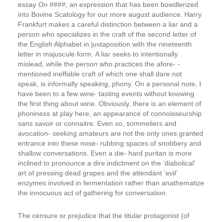
essay
On ####
; an expression that has been bowdlerized
into Bovine Scatology for our more august audience. Harry
Frankfurt makes a careful distinction between a liar and a
person who specializes in the craft of the second letter of
the English Alphabet in juxtaposition with the nineteenth
letter in majuscule form.
A liar seeks to intentionally
mislead, while the person who practices the afore- ­
mentioned ineffable craft of which one shall dare not
speak, is informally speaking, phony.
On a personal note, I
have been to a few wine- ­tasting events without knowing
the first thing about wine. Obviously, there is an element of
phoniness at play here, an appearance of connoisseurship
sans savoir or connaitre. Even so, sommeliers and
avocation- ­seeking amateurs are not the only ones granted
entrance into these nose- ­rubbing spaces of snobbery and
shallow conversations. Even a die- ­hard puritan is more
inclined to pronounce a dire indictment on the ‘diabolical’
art of pressing dead grapes and the attendant ‘evil’
enzymes involved in fermentation rather than anathematize
the innocuous act of gathering for conversation.
The censure or prejudice that the titular protagonist (of