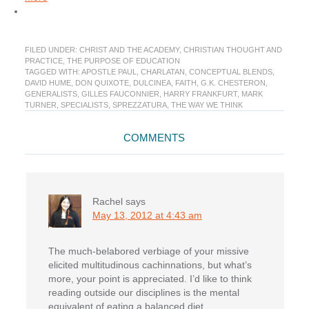
FILED UNDER:
CHRIST AND THE ACADEMY
,
CHRISTIAN THOUGHT AND
PRACTICE
,
THE PURPOSE OF EDUCATION
TAGGED WITH:
APOSTLE PAUL
,
CHARLATAN
,
CONCEPTUAL BLENDS
,
DAVID HUME
,
DON QUIXOTE
,
DULCINEA
,
FAITH
,
G.K. CHESTERON
,
GENERALISTS
,
GILLES FAUCONNIER
,
HARRY FRANKFURT
,
MARK
TURNER
,
SPECIALISTS
,
SPREZZATURA
,
THE WAY WE THINK
Reader
COMMENTS
Interactions
Rachel
says
May 13, 2012 at 4:43 am
The much-belabored verbiage of your missive
elicited multitudinous cachinnations, but what’s
more, your point is appreciated. I’d like to think
reading outside our disciplines is the mental
equivalent of eating a balanced diet.