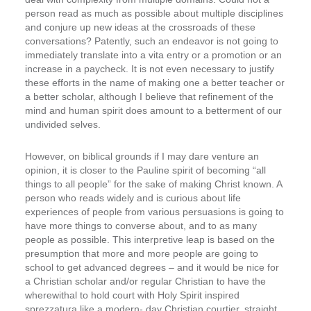
person read as much as possible about multiple disciplines
and conjure up new ideas at the crossroads of these
conversations?
Patently, such an endeavor is not going to
immediately translate into a vita entry or a promotion or an
increase in a paycheck. It is not even necessary to justify
these efforts in the name of making one a better teacher or
a better scholar, although I believe that refinement of the
mind and human spirit does amount to a betterment of our
undivided selves.
However, on biblical grounds if I may dare venture an
opinion, it is closer to the Pauline spirit of becoming “all
things to all people” for the sake of making Christ known. A
person who reads widely and is curious about life
experiences of people from various persuasions is going to
have more things to converse about, and to as many
people as possible. This interpretive leap is based on the
presumption that more and more people are going to
school to get advanced degrees – and it would be nice for
a Christian scholar and/or regular Christian to have the
wherewithal to hold court with Holy Spirit inspired
sprezzatura like a modern- ­day Christian courtier, straight