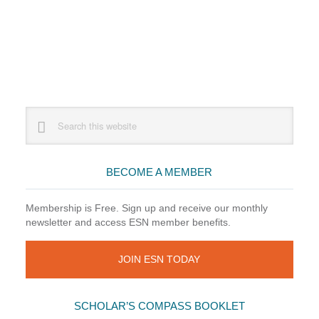
Primary
Search
this
Sidebar
website
BECOME A MEMBER
Membership is Free. Sign up and receive our monthly
newsletter and access ESN member benefits.
JOIN ESN TODAY
SCHOLAR’S COMPASS BOOKLET