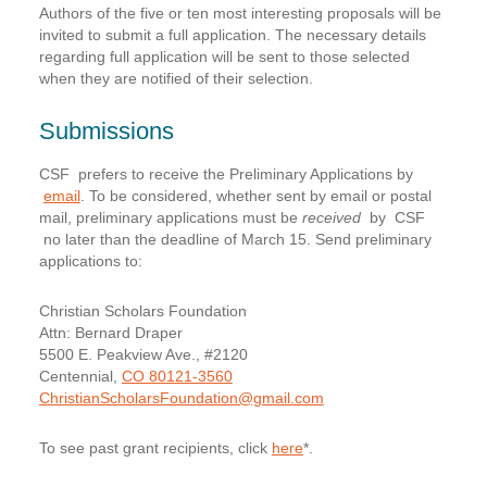
Authors of the five or ten most interesting proposals will be
invited to submit a full application. The necessary details
regarding full application will be sent to those selected
when they are notified of their selection.
Submissions
CSF prefers to receive the Preliminary Applications by
email
. To be considered, whether sent by email or postal
mail, preliminary applications must be
received
by CSF
no later than the deadline of March 15
. Send preliminary
applications to:
Christian Scholars Foundation
Attn: Bernard Draper
5500 E. Peakview Ave., #2120
Centennial,
CO 80121-3560
ChristianScholarsFoundation@gmail.com
To see past grant recipients, click
here
*.