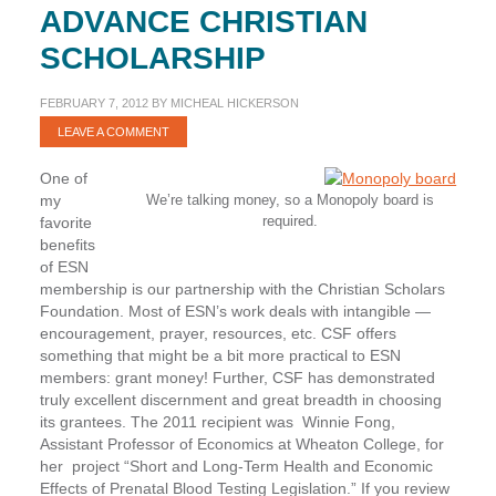
ADVANCE CHRISTIAN
SCHOLARSHIP
FEBRUARY 7, 2012
BY
MICHEAL HICKERSON
LEAVE A COMMENT
One of
my
We’re talking money, so a Monopoly board is
required.
favorite
benefits
of ESN
membership is our partnership with the Christian Scholars
Foundation. Most of ESN’s work deals with intangible —
encouragement, prayer, resources, etc. CSF offers
something that might be a bit more practical to ESN
members: grant money! Further, CSF has demonstrated
truly excellent discernment and great breadth in choosing
its grantees. The 2011 recipient was
Winnie Fong
,
Assistant Professor of Economics at Wheaton College, for
her project “Short and Long-Term Health and Economic
Effects of Prenatal Blood Testing Legislation.” If you review