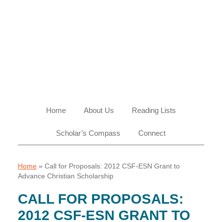
Skip
Skip
Skip
Skip
to
to
to
to
primary
main
primary
footer
navigation
content
sidebar
Home
About Us
Reading Lists
Scholar’s Compass
Connect
Home
»
Call for Proposals: 2012 CSF-ESN Grant to
Advance Christian Scholarship
CALL FOR PROPOSALS:
2012 CSF-ESN GRANT TO