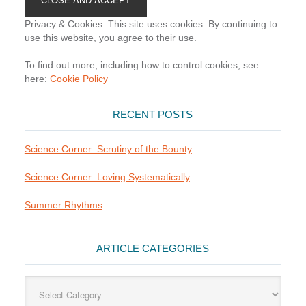
Privacy & Cookies: This site uses cookies. By continuing to
use this website, you agree to their use.
To find out more, including how to control cookies, see
here:
Cookie Policy
RECENT POSTS
Science Corner: Scrutiny of the Bounty
Science Corner: Loving Systematically
Summer Rhythms
ARTICLE CATEGORIES
Article
Categories