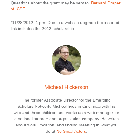
Questions about the grant may be sent to
Bernard Draper
of CSF
.
*11/28/2012. 1 pm. Due to a website upgrade the inserted
link includes the 2012 scholarship.
Micheal Hickerson
The former Associate Director for the Emerging
Scholars Network, Micheal lives in Cincinnati with his
wife and three children and works as a web manager for
a national storage and organization company. He writes
about work, vocation, and finding meaning in what you
do at
No Small Actors
.