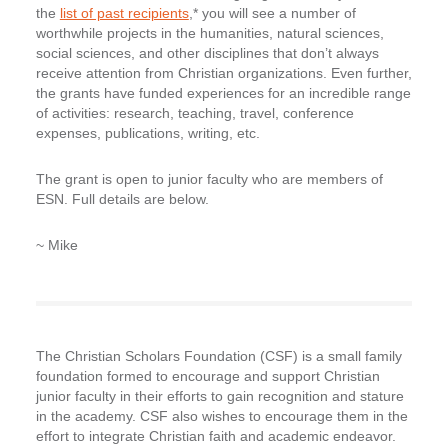
the
list of past recipients
,* you will see a number of
worthwhile projects in the humanities, natural sciences,
social sciences, and other disciplines that don’t always
receive attention from Christian organizations. Even further,
the grants have funded experiences for an incredible range
of activities: research, teaching, travel, conference
expenses, publications, writing, etc.
The grant is open to
junior faculty who are members of
ESN
. Full details are below.
~ Mike
The Christian Scholars Foundation (CSF) is a small family
foundation formed to encourage and support Christian
junior faculty in their efforts to gain recognition and stature
in the academy. CSF also wishes to encourage them in the
effort to integrate Christian faith and academic endeavor.