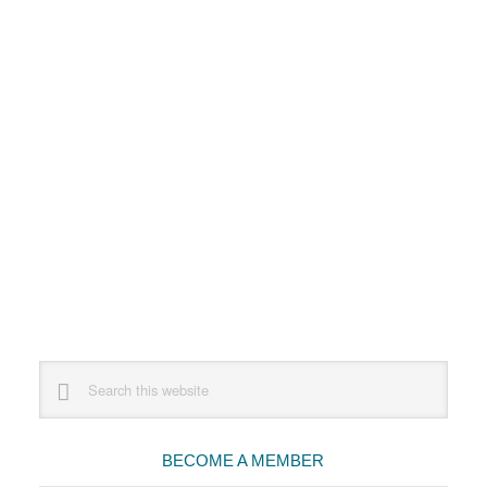
Primary
Search
this
Sidebar
website
BECOME A MEMBER