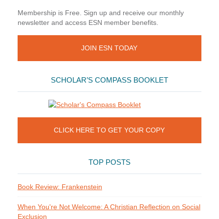
Membership is Free. Sign up and receive our monthly
newsletter and access ESN member benefits.
JOIN ESN TODAY
SCHOLAR’S COMPASS BOOKLET
CLICK HERE TO GET YOUR COPY
TOP POSTS
Book Review: Frankenstein
When You're Not Welcome: A Christian Reflection on Social
Exclusion