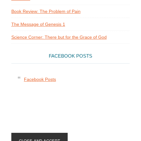
Book Review: The Problem of Pain
The Message of Genesis 1
Science Corner: There but for the Grace of God
FACEBOOK POSTS
Facebook Posts
Footer