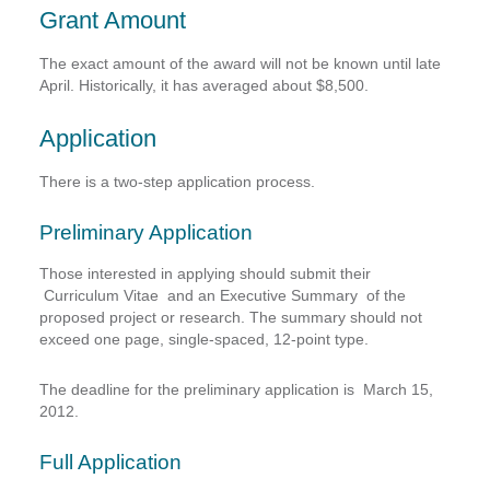
Grant Amount
The exact amount of the award will not be known until late
April. Historically, it has averaged about $8,500.
Application
There is a two-step application process.
Preliminary Application
Those interested in applying should submit their
Curriculum Vitae
and an
Executive Summary
of the
proposed project or research. The summary should not
exceed one page, single-spaced, 12-point type.
The deadline for the preliminary application is
March 15,
2012
.
Full Application