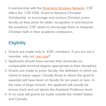
In partnership with the
Emerging Scholars Network
, CSF
offers the
CSF-ESN Grant to Advance Christian
Scholarship
to encourage and nurture Christian junior
faculty as they strive for wider recognition in and beyond
the academy. CSF seeks to encourage them to integrate
Christian faith in their academic endeavors.
Eligibility
Grants are made only to ESN members. If you are not a
member, why not
join now
?
Applicants should have earned their doctorate (or
comparable terminal degree appropriate to their discipline).
Grants are made to junior faculty, the definition of which we
intend to leave vague. Usually those to whom the grant is
awarded will have been on faculty for ten years or less. In
the case of large schools, the applicant will usually be
tenure track and not above the Assistant Professor level.
In no case will grants be made outside the United States
and Canada.