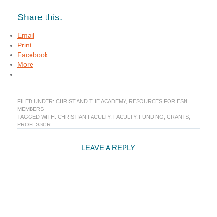
Share this:
Email
Print
Facebook
More
FILED UNDER:
CHRIST AND THE ACADEMY
,
RESOURCES FOR ESN
MEMBERS
TAGGED WITH:
CHRISTIAN FACULTY
,
FACULTY
,
FUNDING
,
GRANTS
,
PROFESSOR
Reader
LEAVE A REPLY
Interactions