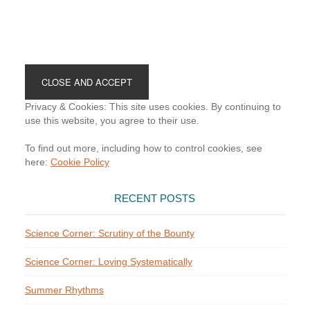
Footer
Privacy & Cookies: This site uses cookies. By continuing to
use this website, you agree to their use.
To find out more, including how to control cookies, see
here:
Cookie Policy
RECENT POSTS
Science Corner: Scrutiny of the Bounty
Science Corner: Loving Systematically
Summer Rhythms