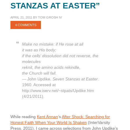
STANZAS AT EASTER”
APRIL 21, 2011
BY
TOM GROSH IV
4 COMMENTS
Make no mistake: if He rose at all
it was as His body;
if the cells’ dissolution did not reverse, the
molecules
reknit, the amino acids rekindle,
the Church will fall.
— John Updike.
Seven Stanzas at Easter
.
1960. Accessed at
http://www.iserv.net/~stpats/Updike.htm
(4/21/2011).
While reading
Kent Annan
‘s
After Shock: Searching for
Honest Faith When Your World Is Shaken
(InterVarsity
Press. 2011), I came across selections from John Updike’s