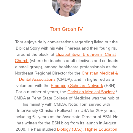
Tom Grosh IV
Tom enjoys daily conversations regarding living out the
Biblical Story with his wife Theresa and their four girls,
around the block, at
Elizabethtown Brethren in Christ
Church
(where he teaches adult electives and co-leads
a small group), among healthcare professionals as the
Northeast Regional Director for the
Christian Medical &
Dental Associations
(CMDA), and in higher ed as a
volunteer with the
Emerging Scholars Network
(ESN).
For a number of years, the
Christian Medical Society
/
CMDA at Penn State College of Medicine was the hub of
his ministry with CMDA. Note: Tom served with
InterVarsity Christian Fellowship / USA for 20+ years,
including 6+ years as the Associate Director of ESN. He
has written for the ESN blog from its launch in August
2008. He has studied
Biology (B.S.)
,
Higher Education