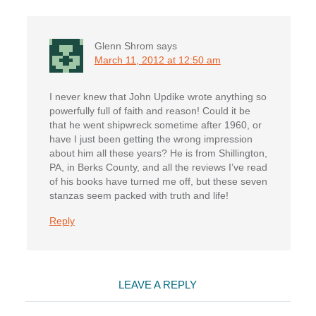
Glenn Shrom
says
March 11, 2012 at 12:50 am
I never knew that John Updike wrote anything so
powerfully full of faith and reason! Could it be
that he went shipwreck sometime after 1960, or
have I just been getting the wrong impression
about him all these years? He is from Shillington,
PA, in Berks County, and all the reviews I’ve read
of his books have turned me off, but these seven
stanzas seem packed with truth and life!
Reply
LEAVE A REPLY