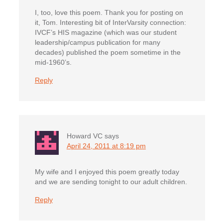
I, too, love this poem. Thank you for posting on
it, Tom. Interesting bit of InterVarsity connection:
IVCF’s HIS magazine (which was our student
leadership/campus publication for many
decades) published the poem sometime in the
mid-1960’s.
Reply
Howard VC
says
April 24, 2011 at 8:19 pm
My wife and I enjoyed this poem greatly today
and we are sending tonight to our adult children.
Reply