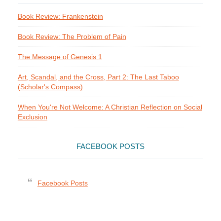
Book Review: Frankenstein
Book Review: The Problem of Pain
The Message of Genesis 1
Art, Scandal, and the Cross, Part 2: The Last Taboo
(Scholar's Compass)
When You're Not Welcome: A Christian Reflection on Social
Exclusion
FACEBOOK POSTS
Facebook Posts