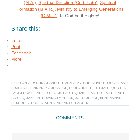
(M.A.)
,
Spiritual Direction (Certificate)
,
Spiritual
Formation (M.A.R.)
,
Ministry to Emerging Generations
(D.Min.)
. To God be the glory!
Share this:
Email
Print
Facebook
More
FILED UNDER:
CHRIST AND THE ACADEMY
,
CHRISTIAN THOUGHT AND
PRACTICE
,
FINDING YOUR VOICE
,
PUBLIC INTELLECTUALS
,
QUOTES
TAGGED WITH:
AFTER SHOCK
,
EARTHQUAKE
,
EASTER
,
FAITH
,
HAITI
EARTHQUAKE
,
INTERVARSITY PRESS
,
JOHN UPDIKE
,
KENT ANNAN
,
RESURRECTION
,
SEVEN STANZAS OF EASTER
Reader
COMMENTS
Interactions