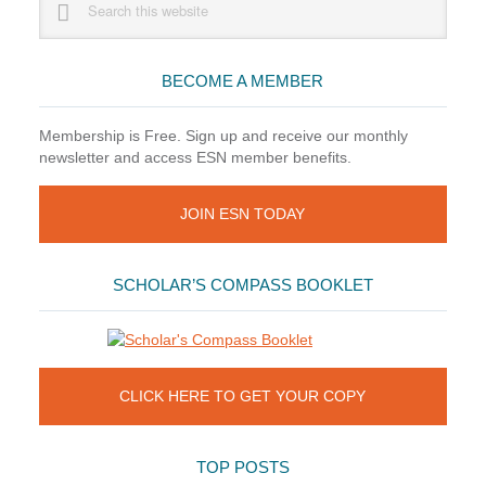
this
Sidebar
website
BECOME A MEMBER
Membership is Free. Sign up and receive our monthly
newsletter and access ESN member benefits.
JOIN ESN TODAY
SCHOLAR’S COMPASS BOOKLET
CLICK HERE TO GET YOUR COPY
TOP POSTS