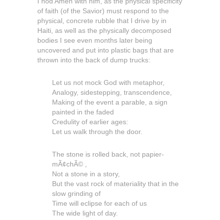
I nod Amen with him, as the physical specificity
of faith (of the Savior) must respond to the
physical, concrete rubble that I drive by in
Haiti, as well as the physically decomposed
bodies I see even months later being
uncovered and put into plastic bags that are
thrown into the back of dump trucks:
Let us not mock God with metaphor,
Analogy, sidestepping, transcendence,
Making of the event a parable, a sign
painted in the faded
Credulity of earlier ages:
Let us walk through the door.
The stone is rolled back, not papier-
mÃ¢chÃ© ,
Not a stone in a story,
But the vast rock of materiality that in the
slow grinding of
Time will eclipse for each of us
The wide light of day.