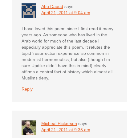
Abu Daoud
says
April 21, 2011 at 9:04 am
I have loved this poem since I first read it many
years ago. As someone who has lived in the
Arab world for much of the last decade I
especially appreciate this poem. It refutes the
tepid ‘resurrection experience’ so common in
modernist hermeneutics, but also (though I’m
sure Updike didn’t have this in mind) clearly
affirms a central fact of history which almost all
Muslims deny.
Reply
Micheal Hickerson
says
April 21, 2011 at 9:35 am