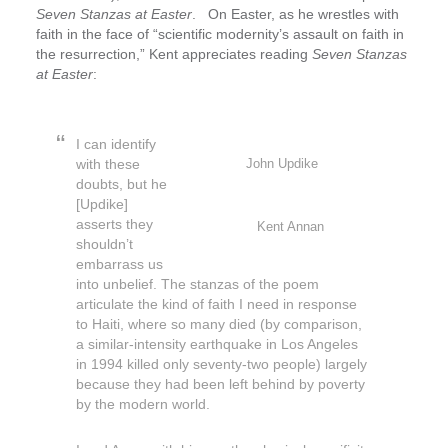
Seven Stanzas at Easter
. On Easter, as he wrestles with
faith in the face of “scientific modernity’s assault on faith in
the resurrection,” Kent appreciates reading
Seven Stanzas
at Easter
:
I can identify
with these
John Updike
doubts, but he
[Updike]
asserts they
Kent Annan
shouldn’t
embarrass us
into unbelief. The stanzas of the poem
articulate the kind of faith I need in response
to Haiti, where so many died (by comparison,
a similar-intensity earthquake in Los Angeles
in 1994 killed only seventy-two people) largely
because they had been left behind by poverty
by the modern world.