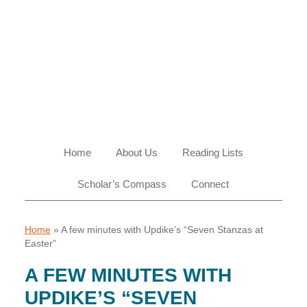
Skip
Skip
Skip
Skip
to
to
to
to
primary
main
primary
footer
navigation
content
sidebar
Home
About Us
Reading Lists
Scholar’s Compass
Connect
Home
»
A few minutes with Updike’s “Seven Stanzas at
Easter”
A FEW MINUTES WITH
UPDIKE’S “SEVEN