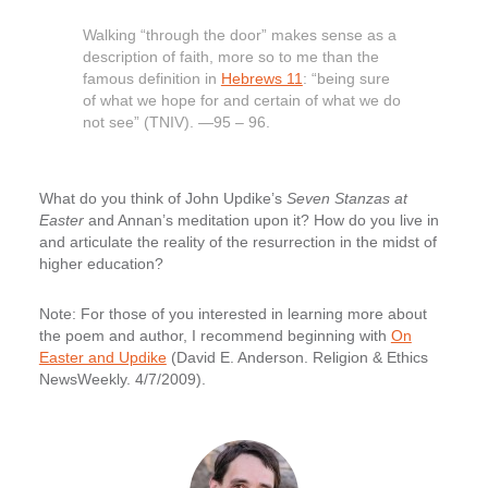
Walking “through the door” makes sense as a
description of faith, more so to me than the
famous definition in
Hebrews 11
: “being sure
of what we hope for and certain of what we do
not see” (TNIV). —95 – 96.
What do you think of John Updike’s
Seven Stanzas at
Easter
and Annan’s meditation upon it? How do you live in
and articulate the reality of the resurrection in the midst of
higher education?
Note: For those of you interested in learning more about
the poem and author, I recommend beginning with
On
Easter and Updike
(David E. Anderson. Religion & Ethics
NewsWeekly. 4/7/2009).