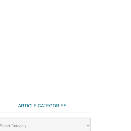
ARTICLE CATEGORIES
cle
egories