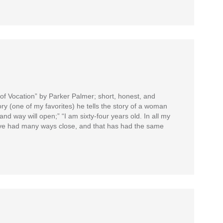
 of Vocation” by Parker Palmer; short, honest, and
ory (one of my favorites) he tells the story of a woman
nd way will open;” “I am sixty-four years old. In all my
have had many ways close, and that has had the same