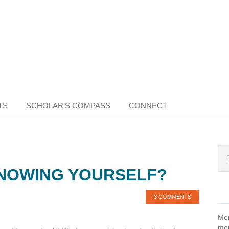
TS
SCHOLAR’S COMPASS
CONNECT
Pr
Sea
this
Si
NOWING YOURSELF?
web
3 COMMENTS
Mem
mon