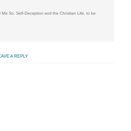
d Me So: Self-Deception and the Christian Life, to be
EAVE A REPLY