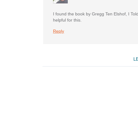
I found the book by Gregg Ten Elshof, I Tol
helpful for this.
Reply
L