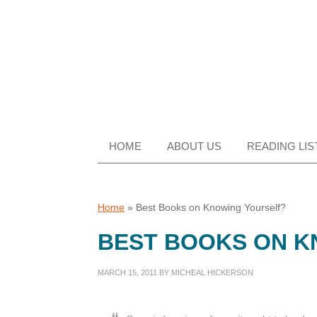
Skip
Skip
Skip
Skip
to
to
to
to
primary
main
primary
footer
navigation
content
sidebar
HOME
ABOUT US
READING LIS
Home
»
Best Books on Knowing Yourself?
BEST BOOKS ON K
MARCH 15, 2011
BY
MICHEAL HICKERSON