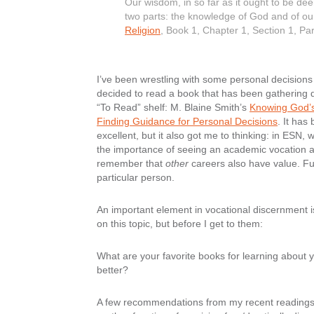
Our wisdom, in so far as it ought to be de
two parts: the knowledge of God and of o
Religion
, Book 1, Chapter 1, Section 1, P
I’ve been wrestling with some personal decisions l
decided to read a book that has been gathering 
“To Read” shelf: M. Blaine Smith’s
Knowing God’s
Finding Guidance for Personal Decisions
. It has
excellent, but it also got me to thinking: in ESN, 
the importance of seeing an academic vocation as 
remember that
other
careers also have value. F
particular person.
An important element in vocational discernment 
on this topic, but before I get to them:
What are your favorite books for learning about
better?
A few recommendations from my recent readings fo