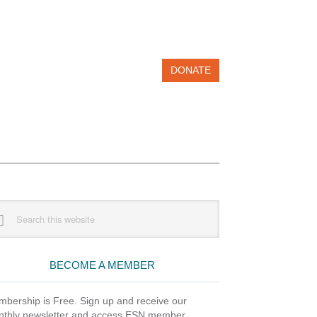
DONATE
imary
rch
debar
site
BECOME A MEMBER
bership is Free. Sign up and receive our
thly newsletter and access ESN member