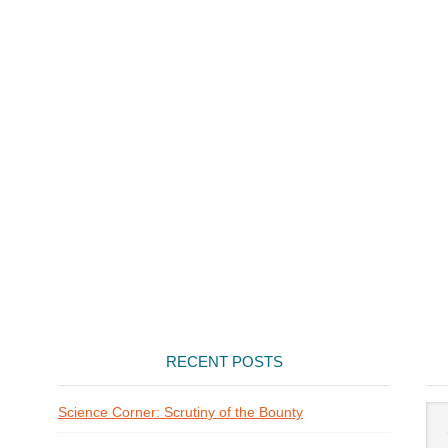
RECENT POSTS
Arti
Science Corner: Scrutiny of the Bounty
Cat