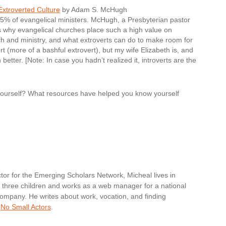
Extroverted Culture
by Adam S. McHugh
 25% of evangelical ministers. McHugh, a Presbyterian pastor
s why evangelical churches place such a high value on
urch and ministry, and what extroverts can do to make room for
rt (more of a bashful extrovert), but my wife Elizabeth is, and
tter. [Note: In case you hadn’t realized it, introverts are the
 yourself? What resources have helped you know yourself
tor for the Emerging Scholars Network, Micheal lives in
nd three children and works as a web manager for a national
ompany. He writes about work, vocation, and finding
t
No Small Actors
.