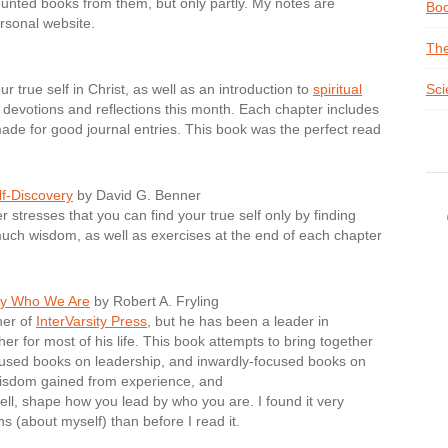
scounted books from them, but only partly. My notes are
Boo
sonal website.
The
ur true self in Christ, as well as an introduction to
spiritual
Sci
devotions and reflections this month. Each chapter includes
made for good journal entries. This book was the perfect read
lf-Discovery
by David G. Benner
stresses that you can find your true self only by finding
much wisdom, as well as exercises at the end of each chapter
by Who We Are
by Robert A. Fryling
her of
InterVarsity Press
, but he has been a leader in
her for most of his life. This book attempts to bring together
ocused books on leadership, and inwardly-focused books on
wisdom gained from experience, and
well, shape how you lead by who you are. I found it very
s (about myself) than before I read it.