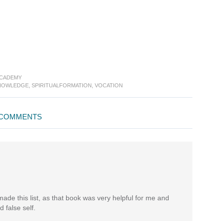
ACADEMY
NOWLEDGE
,
SPIRITUALFORMATION
,
VOCATION
COMMENTS
made this list, as that book was very helpful for me and
 false self.