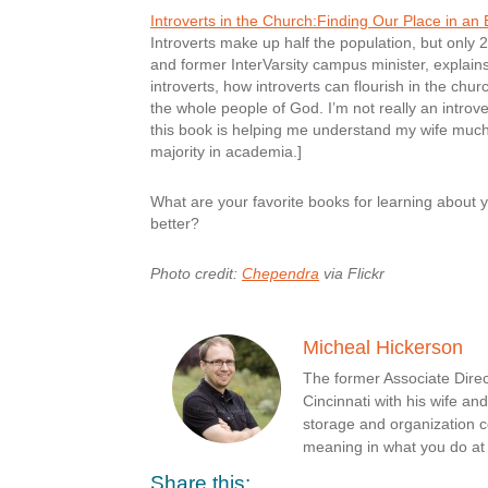
Introverts in the Church:Finding Our Place in an 
Introverts make up half the population, but only
and former InterVarsity campus minister, explain
introverts, how introverts can flourish in the ch
the whole people of God. I’m not really an introve
this book is helping me understand my wife much be
majority in academia.]
What are your favorite books for learning about
better?
Photo credit:
Chependra
via Flickr
Micheal Hickerson
The former Associate Direc
Cincinnati with his wife a
storage and organization c
meaning in what you do a
Share this: