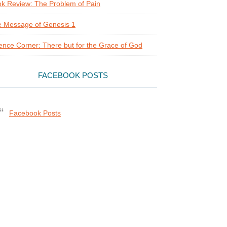
k Review: The Problem of Pain
 Message of Genesis 1
ence Corner: There but for the Grace of God
FACEBOOK POSTS
Facebook Posts