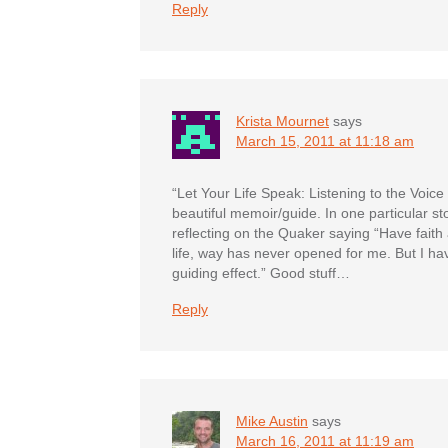
Reply
Krista Mournet
says
March 15, 2011 at 11:18 am
“Let Your Life Speak: Listening to the Voice
beautiful memoir/guide. In one particular st
reflecting on the Quaker saying “Have faith a
life, way has never opened for me. But I 
guiding effect.” Good stuff…
Reply
Mike Austin
says
March 16, 2011 at 11:19 am