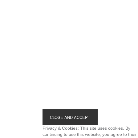
Footer
Privacy & Cookies: This site uses cookies. By
continuing to use this website, you agree to their