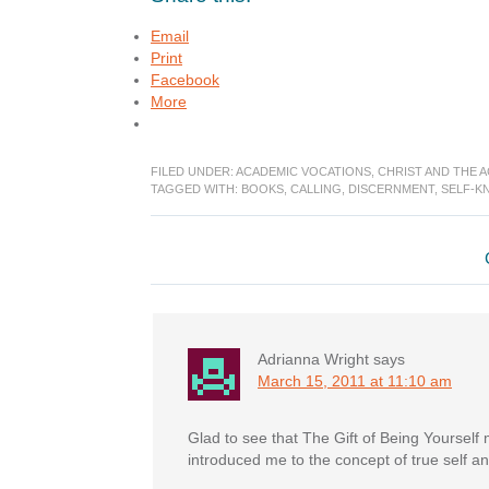
Email
Print
Facebook
More
FILED UNDER:
ACADEMIC VOCATIONS
,
CHRIST AND THE 
TAGGED WITH:
BOOKS
,
CALLING
,
DISCERNMENT
,
SELF-K
Reader
Interactions
Adrianna Wright
says
March 15, 2011 at 11:10 am
Glad to see that The Gift of Being Yourself 
introduced me to the concept of true self and