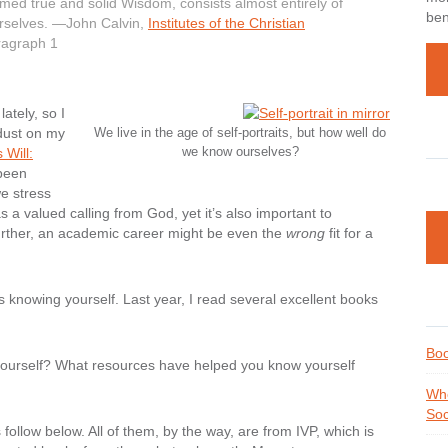
emed true and solid Wisdom, consists almost entirely of
ben
urselves. —John Calvin,
Institutes of the Christian
aragraph 1
ately, so I
dust on my
We live in the age of self-portraits, but how well do
we know ourselves?
 Will:
 been
we stress
a valued calling from God, yet it’s also important to
urther, an academic career might be even the
wrong
fit for a
is
knowing yourself
. Last year, I read several excellent books
Boo
 yourself? What resources have helped you know yourself
Whe
Soc
llow below. All of them, by the way, are from IVP, which is