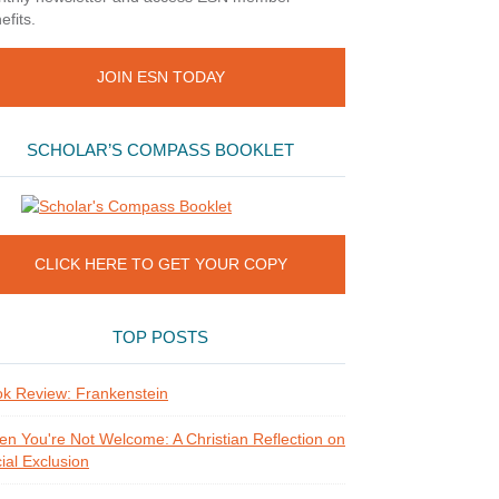
efits.
JOIN ESN TODAY
SCHOLAR’S COMPASS BOOKLET
CLICK HERE TO GET YOUR COPY
TOP POSTS
k Review: Frankenstein
n You're Not Welcome: A Christian Reflection on
ial Exclusion