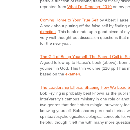
partly a function of receiving free/drastically di
reprinted from
What I’m Reading: 2010
on my per
Coming Home to Your True Self
by Albert Haase
A book about putting off the false self by finding o
direction
. This book made up a good piece of my 
very well-thought-out discussion questions that 
for the new year.
The Gift of Being Yourself: The Sacred Call to Se
A good follow-up to Haase’s book (above). Benner 
yourself in God. This thin volume (110 pp.) has 
based on the
examen
.
The Leadership Ellipse: Shaping How We Lead 
Bob Fryling is probably best known as the publis
InterVarsity’s campus ministry in one role or anot
two genres that don’t often mingle: outwardly-f
knowing yourself. Bob shares personal stories, 
spiritual/psychological/sociological concepts to, 
helpful, though it left me with many more question