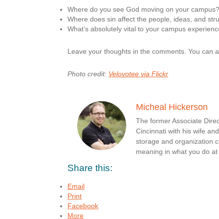
Where do you see God moving on your campus
Where does sin affect the people, ideas, and str
What’s absolutely vital to your campus experienc
Leave your thoughts in the comments. You can 
Photo credit:
Velovotee via Flickr
Micheal Hickerson
The former Associate Direc
Cincinnati with his wife a
storage and organization c
meaning in what you do a
Share this:
Email
Print
Facebook
More