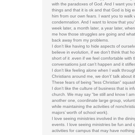
with the paradoxes of God. And I want you 
things and that it is ok and that God is big
him from our own fears. I want you to walk 
condemnation. And I want to know that you’v
week later, a month later, a year later, when
me how those struggles are going and what y
back away from my problems.
I don’t like having to hide aspects of oursel
believe in evolution, if we don’t think that 
short of it .even if we feel comfortable with t
conversations just can’t happen and it stif
I don’t like feeling alone when I walk throug
Christians around me, we don’t’ talk about
These fears of being “less Christian” squas
I don’t like the culture of business that is
church. We may say “be still and know I am 
another one, coordinate large group, volunt
while maintaining the activities of nonchrist
majors’ worth of school work).
I love seeing ministries involved in the din
events. I love seeing ministries be fun and 
activities for campus that may have nothing 