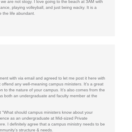
 we are not stogy. I love going to the beach at 3AM with
ance, playing volleyball, and just being wacky. It is a
 the life abundant.
nt with via email and agreed to let me post it here with
 offend any well-meaning campus ministers. It’s a great
on to the nature of your campus. It’s also comes from the
 both an undergraduate and faculty member at the
post “What should campus ministers know about your
ience as an undergraduate at Mid-sized Private
re. I definitely agree that a campus ministry needs to be
munity’s structure & needs.