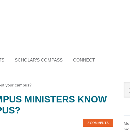
TS
SCHOLAR’S COMPASS
CONNECT
Pr
Sea
out your campus?
this
Si
PUS MINISTERS KNOW
web
PUS?
2 COMMENTS
Mem
mon