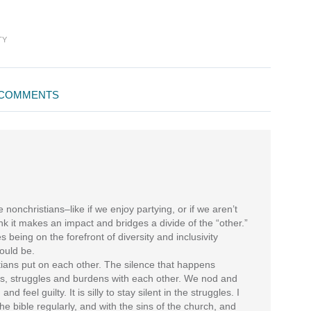
TY
COMMENTS
 nonchristians–like if we enjoy partying, or if we aren’t
hink it makes an impact and bridges a divide of the “other.”
 being on the forefront of diversity and inclusivity
ould be.
stians put on each other. The silence that happens
, struggles and burdens with each other. We nod and
nd feel guilty. It is silly to stay silent in the struggles. I
the bible regularly, and with the sins of the church, and