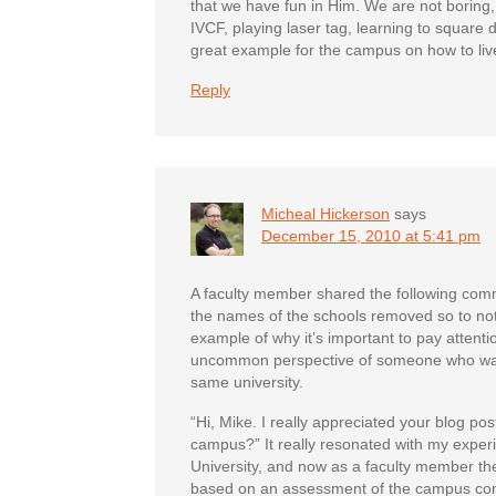
that we have fun in Him. We are not boring,
IVCF, playing laser tag, learning to square d
great example for the campus on how to live
Reply
Micheal Hickerson
says
December 15, 2010 at 5:41 pm
A faculty member shared the following comme
the names of the schools removed so to not
example of why it’s important to pay attenti
uncommon perspective of someone who was
same university.
“Hi, Mike. I really appreciated your blog 
campus?” It really resonated with my exper
University, and now as a faculty member the
based on an assessment of the campus com