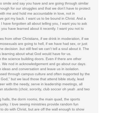
to smile and say you have and are going through similar
 enough for our struggles and that we don’t have to protect
with me and hold me accountable in love, not in
e got my back. I want us to be bound in Christ. And a
 I have forgotten all about telling you, I want you to ask
ou have learned about it recently. I want you not to
ves from other Christians, if we drink in moderation, if we
homosexuals are going to hell, if we have had sex, or just
he decision .but still feel we can’t tell a soul about it. The
les learning about what God would have for us.
h the science building doors. Even if there are other
 it. We nod in acknowledgement and go about our days.
h ideas and conversation and leave us in isolation.
 infused through campus culture and often supported by the
God,” but we laud those that attend bible study, lead
eer with the needy, serve in leadership meetings, all
ian students (choir, sorority, club soccer oh yeah .and two
ing halls, the dorm rooms, the main quad, the sports
quirky. I love seeing ministries provide random fun
to do with Christ, but are off the wall enough to show