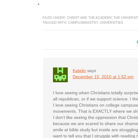
FILED UNDER:
CHRIST AND THE ACADEMY
,
THE UNIVERSI
TAGGED WITH:
CAMPUSMINISTRY
,
UNIVERSITIES
Reader
Interactions
Katelin
says
December 15, 2010 at 1:52 pm
I love seeing when Christians totally surprise
all republican, or if we support science. I t
I love seeing Christians on college campuses
movements. That is EXACTLY where we sh
I don’t like seeing the oppression that Chri
because we are scared to share our shames
smile at bible study but inside are struggling a
want to tell you that I struggle with reading 