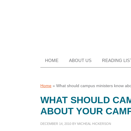
Skip
Skip
Skip
Skip
to
to
to
to
primary
main
primary
footer
navigation
content
sidebar
HOME
ABOUT US
READING LIS
Home
»
What should campus ministers know ab
WHAT SHOULD CAM
ABOUT YOUR CAM
DECEMBER 14, 2010
BY
MICHEAL HICKERSON