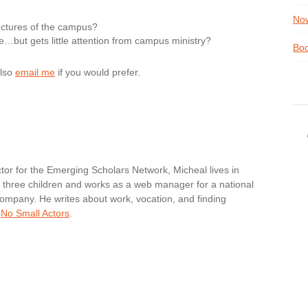
?
Now
uctures of the campus?
e…but gets little attention from campus ministry?
Boo
also
email me
if you would prefer.
tor for the Emerging Scholars Network, Micheal lives in
nd three children and works as a web manager for a national
ompany. He writes about work, vocation, and finding
t
No Small Actors
.