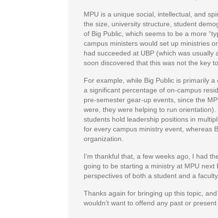
MPU is a unique social, intellectual, and sp
the size, university structure, student demo
of Big Public, which seems to be a more “
campus ministers would set up ministries o
had succeeded at UBP (which was usually a 
soon discovered that this was not the key t
For example, while Big Public is primarily 
a significant percentage of on-campus reside
pre-semester gear-up events, since the MPU 
were, they were helping to run orientation
students hold leadership positions in multip
for every campus ministry event, whereas Bi
organization.
I’m thankful that, a few weeks ago, I had th
going to be starting a ministry at MPU next 
perspectives of both a student and a facul
Thanks again for bringing up this topic, and f
wouldn’t want to offend any past or present