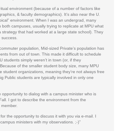
iritual environment (because of a number of factors like
graphics, & faculty demographics). It’s also near the U.
typical” environment. When I was an undergrad, many
n both campuses, usually trying to replicate at MPU what
strategy that had worked at a large state school). They
o success.
a commuter population, Mid-sized Private’s population has
nts from out of town. This made it difficult to schedule
students simply weren’t in town (or, if they
). Because of the smaller student body size, many MPU
le student organizations, meaning they’re not always free
g Public students are typically involved in only one
e opportunity to dialog with a campus minister who is
Fall. I got to describe the environment from the
ty member.
or the opportunity to discuss it with you via e-mail. I
 campus ministers with my observations. ;-)”