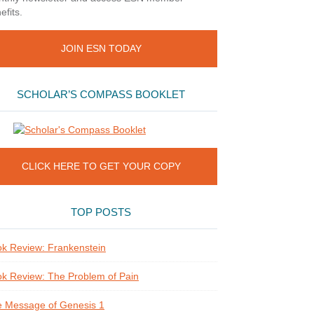
efits.
JOIN ESN TODAY
SCHOLAR’S COMPASS BOOKLET
CLICK HERE TO GET YOUR COPY
TOP POSTS
k Review: Frankenstein
k Review: The Problem of Pain
 Message of Genesis 1