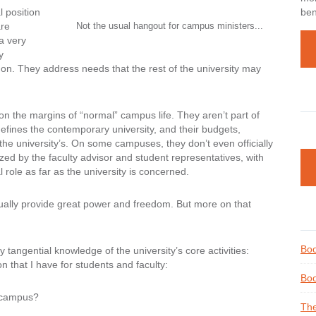
 position
ben
are
Not the usual hangout for campus ministers...
 a very
y
 on. They address needs that the rest of the university may
on the margins of “normal” campus life. They aren’t part of
defines the contemporary university, and their budgets,
 the university’s. On some campuses, they don’t even officially
ized by the faculty advisor and student representatives, with
 role as far as the university is concerned.
ctually provide great power and freedom. But more on that
Boo
tangential knowledge of the university’s core activities:
n that I have for students and faculty:
Boo
 campus?
The