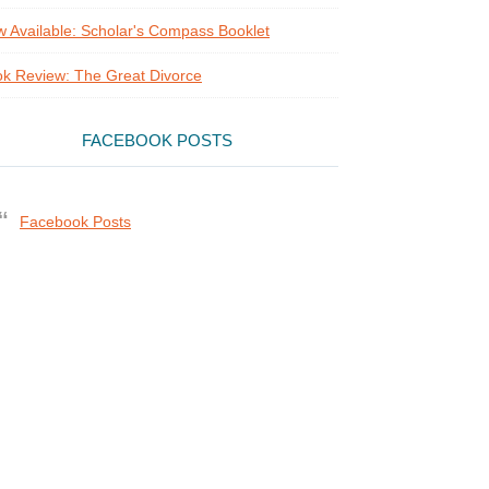
 Available: Scholar's Compass Booklet
k Review: The Great Divorce
FACEBOOK POSTS
Facebook Posts