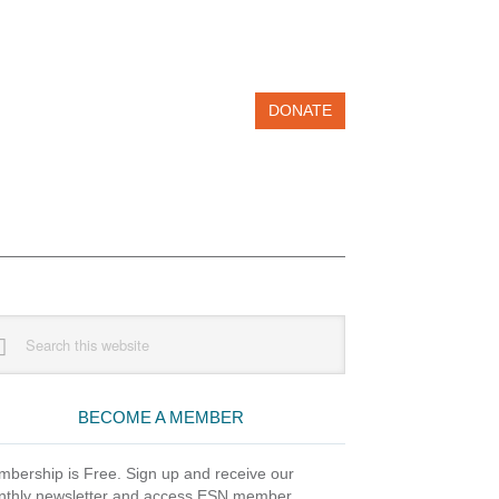
DONATE
imary
rch
debar
site
BECOME A MEMBER
bership is Free. Sign up and receive our
thly newsletter and access ESN member