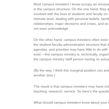
Most campus ministers I know occupy an unusual
in the campus structure. On the one hand, they 
involved with the lives of students and faculty on
intimate level, dealing with personal beliefs, famil
relationships, major decisions and crises, and so
not even acknowledge.
On the other hand, campus ministers often exist 
the student-faculty-administration structure that 
agendas, and priorities may have little to do with
exist —the campus ministry is, technically, organ
the campus ministry staff person having no actual
(By the way, I think this marginal position can a
another time.)
The result is that campus ministers may have only 
teaching, research, service. So here’s the questio
What should campus ministers know about your