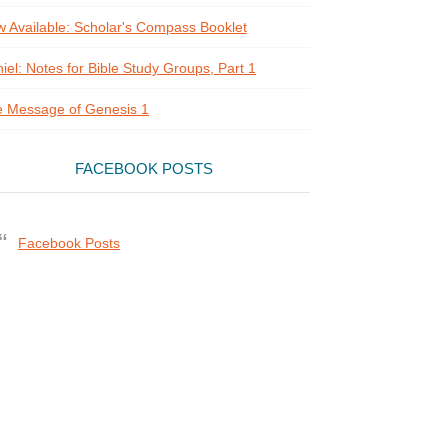
 Available: Scholar's Compass Booklet
iel: Notes for Bible Study Groups, Part 1
 Message of Genesis 1
FACEBOOK POSTS
Facebook Posts