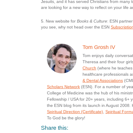
Jesuits, and it has served Christians from many tr
are looking for a new way to reflect on your life 
5.
New website for
Books & Culture
:
ESN partne
you see, why not head over the ESN
Subscriptio
Tom Grosh IV
Tom enjoys daily conversati
Theresa and their four girl
Church
(where he teaches 
healthcare professionals a
& Dental Associations
(CMDA
Scholars Network
(ESN). For a number of yea
College of Medicine was the hub of his minist
Fellowship / USA for 20+ years, including 6+ y
the ESN blog from its launch in August 2008.
Spiritual Direction (Certificate)
,
Spiritual Form
To God be the glory!
Share this: