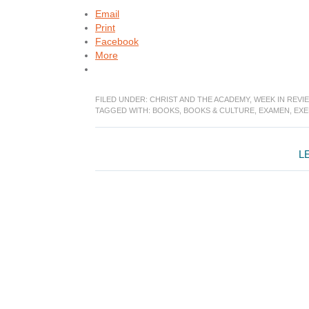
Email
Print
Facebook
More
FILED UNDER:
CHRIST AND THE ACADEMY
,
WEEK IN REVI
TAGGED WITH:
BOOKS
,
BOOKS & CULTURE
,
EXAMEN
,
EXE
Reader
L
Interactions