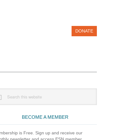
DONATE
imary
rch
debar
site
BECOME A MEMBER
bership is Free. Sign up and receive our
thly newsletter and access ESN member