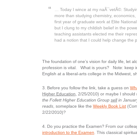
… Today I wince at my naÃ¯vetÃ©. Studyin
more than studying chemistry, economics, 
first year of graduate work at Elite Nation
but I clung to my childish belief in the pow
teaching assistants elected me their repres
had a notion that I could help change the 
The foundation of one’s vision for daily life, let
profession is vital. What is yours? Note: keep 
English at a liberal-arts college in the Midwest, 
3. Before you follow the link, take a guess on
Wha
Higher Education
, 2/25/2010) or maybe I should
the Follett Higher Education Group
sell
in Januar
reads
, someplace like the
Weekly Book List
(Comp
2/22/2010)?
4.
Do you practice the Examen?
From our collea
introduction to the Examen
. This classical spiri