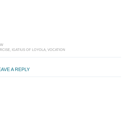
EW
RCISE
,
IGATIUS OF LOYOLA
,
VOCATION
EAVE A REPLY