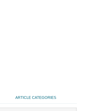
ARTICLE CATEGORIES
cle