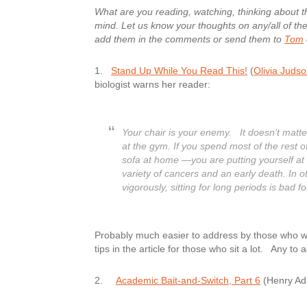
What are you reading, watching, thinking about 
mind. Let us know your thoughts on any/all of them
add them in the comments or send them to
Tom
1.
Stand Up While You Read This!
(
Olivia Juds
biologist warns her reader:
Your chair is your enemy. It doesn’t matte
at the gym. If you spend most of the rest of
sofa at home —you are putting yourself at i
variety of cancers and an early death. In o
vigorously, sitting for long periods is bad f
Probably much easier to address by those who wo
tips in the article for those who sit a lot. Any to 
2.
Academic Bait-and-Switch, Part 6
(Henry A