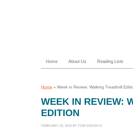
Skip
Skip
Skip
Skip
to
to
to
to
primary
main
primary
footer
navigation
content
sidebar
Home
About Us
Reading Lists
Home
»
Week in Review: Walking Treadmill Editi
WEEK IN REVIEW: 
EDITION
FEBRUARY 26, 2010
BY
TOM GROSH IV