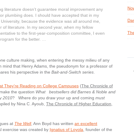
Now
g literature doesn’t guarantee moral improvement any
or plumbing does. I should have accepted that in my
Dan
al University, because the evidence was all around me,
er of literature. In my second year, when my fellow
The
entative to the first-year-composition committee, I even
program for the better. …
 alone culture making, when entering the messy milieu of any
in mind that Henry Adams, the pseudonym for a professor of
shares his perspective in the
Bait-and-Switch series
.
t They’re Reading on College Campuses
(
The Chronicle of
 make the question
What bestsellers did Barnes & Noble and
y 2010
? Where do you draw your up and coming
must
iled by Nina C. Ayoub,
The Chronicle of Higher Education
,
gues at
The Well
, Ann Boyd has written
an excellent
tual exercise was created by
Ignatius of Loyola
, founder of the