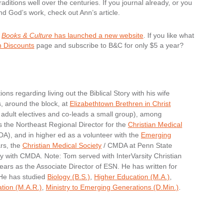
aditions well over the centuries. If you journal already, or you
and God’s work, check out Ann’s article.
r
Books & Culture
has launched a new website
. If you like what
n Discounts
page and subscribe to B&C for only $5 a year?
ons regarding living out the Biblical Story with his wife
s, around the block, at
Elizabethtown Brethren in Christ
adult electives and co-leads a small group), among
s the Northeast Regional Director for the
Christian Medical
), and in higher ed as a volunteer with the
Emerging
rs, the
Christian Medical Society
/ CMDA at Penn State
ry with CMDA. Note: Tom served with InterVarsity Christian
ears as the Associate Director of ESN. He has written for
 He has studied
Biology (B.S.)
,
Higher Education (M.A.)
,
ation (M.A.R.)
,
Ministry to Emerging Generations (D.Min.)
.