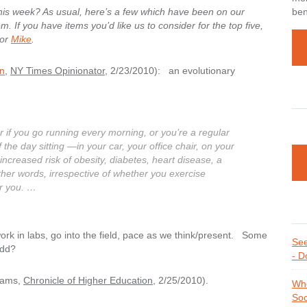
this week? As usual, here’s a few which have been on our
ben
. If you have items you’d like us to consider for the top five,
or
Mike
.
on
,
NY Times Opinionator
, 2/23/2010): an evolutionary
r if you go running every morning, or you’re a regular
 the day sitting —in your car, your office chair, on your
ncreased risk of obesity, diabetes, heart disease, a
ther words, irrespective of whether you exercise
or you. …
rk in labs, go into the field, pace as we think/present. Some
See
add?
- D
dams,
Chronicle of Higher Education
, 2/25/2010).
Whe
Soc