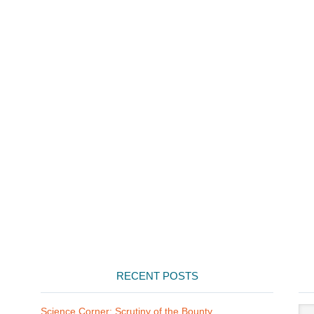
RECENT POSTS
Arti
Science Corner: Scrutiny of the Bounty