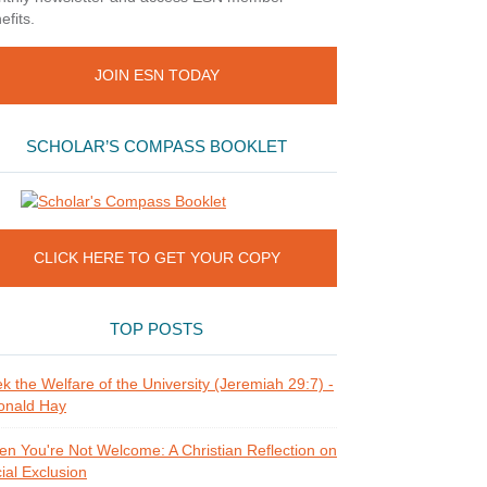
efits.
JOIN ESN TODAY
SCHOLAR’S COMPASS BOOKLET
CLICK HERE TO GET YOUR COPY
TOP POSTS
k the Welfare of the University (Jeremiah 29:7) -
onald Hay
n You're Not Welcome: A Christian Reflection on
ial Exclusion