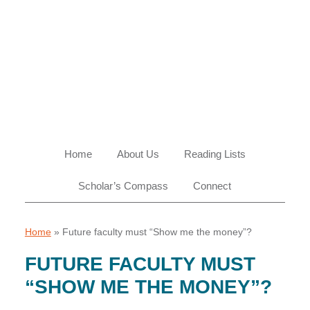
Skip
Skip
Skip
Skip
to
to
to
to
primary
main
primary
footer
navigation
content
sidebar
Home
About Us
Reading Lists
Scholar’s Compass
Connect
Home
»
Future faculty must “Show me the money”?
FUTURE FACULTY MUST
“SHOW ME THE MONEY”?