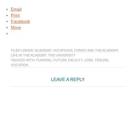
Email
Print
Facebook
More
FILED UNDER:
ACADEMIC VOCATIONS
,
CHRIST AND THE ACADEMY
,
LIFE IN THE ACADEMY
,
THE UNIVERSITY
TAGGED WITH:
FUNDING
,
FUTURE FACULTY
,
JOBS
,
TENURE
,
VOCATION
Reader
LEAVE A REPLY
Interactions