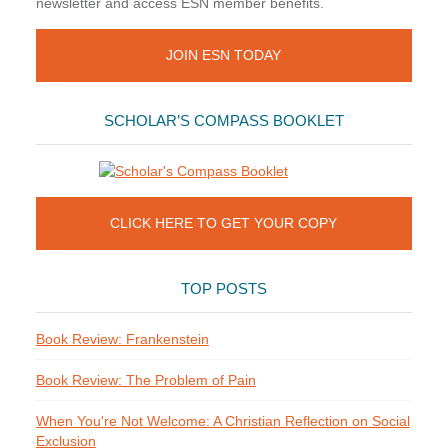
newsletter and access ESN member benefits.
JOIN ESN TODAY
SCHOLAR’S COMPASS BOOKLET
CLICK HERE TO GET YOUR COPY
TOP POSTS
Book Review: Frankenstein
Book Review: The Problem of Pain
When You're Not Welcome: A Christian Reflection on Social
Exclusion