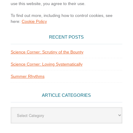
use this website, you agree to their use.
To find out more, including how to control cookies, see
here:
Cookie Policy
RECENT POSTS
Science Corner: Scrutiny of the Bounty
Science Corner: Loving Systematically
Summer Rhythms
ARTICLE CATEGORIES
Article
Categories