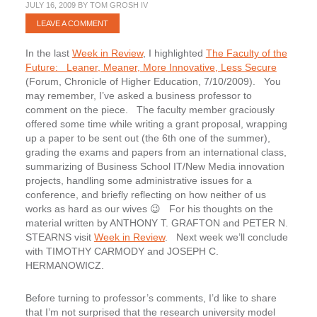
JULY 16, 2009
BY
TOM GROSH IV
LEAVE A COMMENT
In the last
Week in Review
, I highlighted
The Faculty of the
Future: Leaner, Meaner, More Innovative, Less Secure
(Forum, Chronicle of Higher Education, 7/10/2009). You
may remember, I’ve asked a business professor to
comment on the piece. The faculty member graciously
offered some time while writing a grant proposal, wrapping
up a paper to be sent out (the 6th one of the summer),
grading the exams and papers from an international class,
summarizing of Business School IT/New Media innovation
projects, handling some administrative issues for a
conference, and briefly reflecting on how neither of us
works as hard as our wives 😉 For his thoughts on the
material written by ANTHONY T. GRAFTON and PETER N.
STEARNS visit
Week in Review
. Next week we’ll conclude
with TIMOTHY CARMODY and JOSEPH C.
HERMANOWICZ.
Before turning to professor’s comments, I’d like to share
that I’m not surprised that the research university model