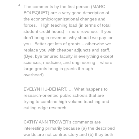
The comments by the first person (MARC
BOUSQUET) are a very good description of
the economic/organizational changes and
forces. High teaching load (in terms of total
student credit hours) = more revenue. If you
don’t bring in revenue, why should we pay for
you. Better get lots of grants – otherwise we
replace you with cheaper adjuncts and staff.
(Bye, bye tenured faculty in everything except
sciences, medicine, and engineering – where
large grants bring in grants through
overhead).
EVELYN HU-DEHART. … What happens to
research-oriented public schools that are
trying to combine high volume teaching and
cutting edge research….
CATHY ANN TROWER’s comments are
interesting primarily because (a) the described
worlds are not contradictory and (b) they both