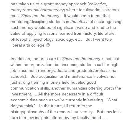
has taken us to a grant money approach (
collective,
entrepreneurial bureaucracy
) where faculty/administrators
must
Show me the money
. It would seem to me that
mentoring/discipling students in
the ethics
of securing/using
such money would be of significant value and lead to the
value of applying lessons learned from history, literature,
philosophy, pyschology, sociology, etc. But I went to a
liberal arts college 😉
In addition, the pressure to
Show me the money
is not just
within the organization, but incoming students call for high
job placement (undergraduate and graduate/professional
schools). Job acquisition and maintenance involves not
just strong training in one’s field but also good
communication skills, another humanities offering worth the
investment. … All the more necessary in a difficult
economic time such as we’re currently in/entering. What
do you think? In the future, I’ll return to the
history/philosophy of the research university. But now let’s
turn to a few insights offered by my faculty friend. …