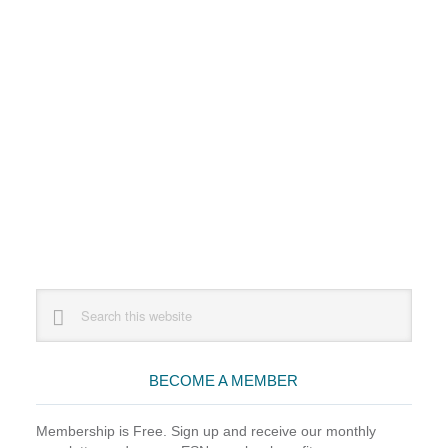
Primary
Search
this
Sidebar
website
BECOME A MEMBER
Membership is Free. Sign up and receive our monthly