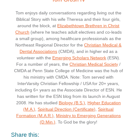
Tom enjoys daily conversations regarding living out the
Biblical Story with his wife Theresa and their four girls,
around the block, at
Elizabethtown Brethren in Christ
Church
(where he teaches adult electives and co-leads
a small group), among healthcare professionals as the
Northeast Regional Director for the
Christian Medical &
Dental Associations
(CMDA), and in higher ed as a
volunteer with the
Emerging Scholars Network
(ESN).
For a number of years, the
Christian Medical Society
/
CMDA at Penn State College of Medicine was the hub of
his ministry with CMDA. Note: Tom served with
InterVarsity Christian Fellowship / USA for 20+ years,
including 6+ years as the Associate Director of ESN. He
has written for the ESN blog from its launch in August
2008. He has studied
Biology (B.S.)
,
Higher Education
(M.A.)
,
Spiritual Direction (Certificate)
,
Spiritual
Formation (M.A.R.)
,
Ministry to Emerging Generations
(D.Min.)
. To God be the glory!
Share this: