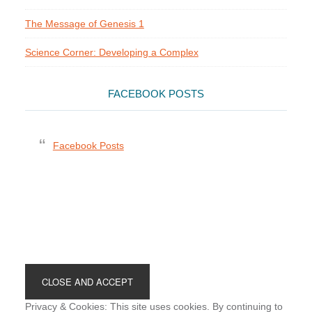
The Message of Genesis 1
Science Corner: Developing a Complex
FACEBOOK POSTS
Facebook Posts
Footer
Privacy & Cookies: This site uses cookies. By continuing to