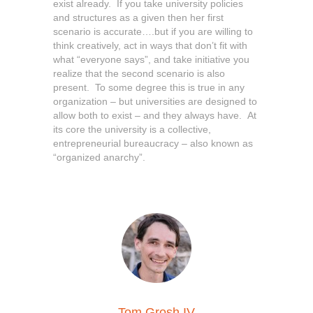
exist already. If you take university policies
and structures as a given then her first
scenario is accurate….but if you are willing to
think creatively, act in ways that don’t fit with
what “everyone says”, and take initiative you
realize that the second scenario is also
present. To some degree this is true in any
organization – but universities are designed to
allow both to exist – and they always have. At
its core the university is a collective,
entrepreneurial bureaucracy – also known as
“organized anarchy”.
Tom Grosh IV