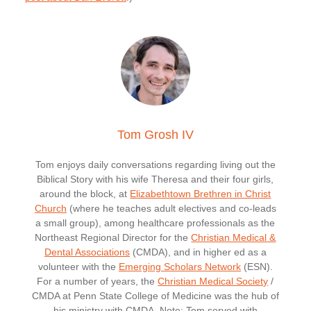
Tom Grosh IV
Tom enjoys daily conversations regarding living out the
Biblical Story with his wife Theresa and their four girls,
around the block, at
Elizabethtown Brethren in Christ
Church
(where he teaches adult electives and co-leads
a small group), among healthcare professionals as the
Northeast Regional Director for the
Christian Medical &
Dental Associations
(CMDA), and in higher ed as a
volunteer with the
Emerging Scholars Network
(ESN).
For a number of years, the
Christian Medical Society
/
CMDA at Penn State College of Medicine was the hub of
his ministry with CMDA. Note: Tom served with