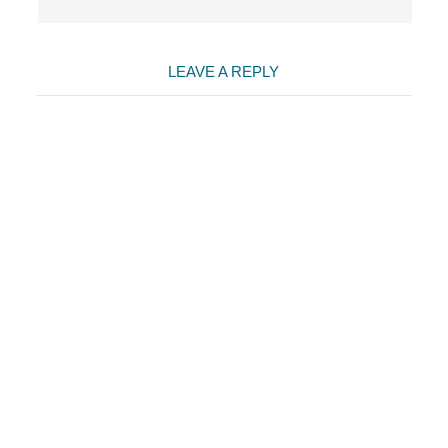
LEAVE A REPLY