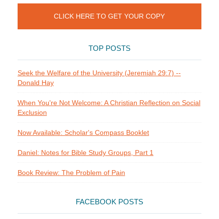
CLICK HERE TO GET YOUR COPY
TOP POSTS
Seek the Welfare of the University (Jeremiah 29:7) --
Donald Hay
When You're Not Welcome: A Christian Reflection on Social
Exclusion
Now Available: Scholar's Compass Booklet
Daniel: Notes for Bible Study Groups, Part 1
Book Review: The Problem of Pain
FACEBOOK POSTS