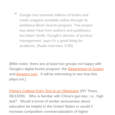
Google has scanned millions of books and
made snippets available online through its
ambitious Book Search program. The project
has taken heat from authors and publishers,
but Adam Smith, Google’s director of product
management, says it’s a good thing for
academe. (Audio interview, 9:36)
[
Mike notes
: there are at least two groups not happy with
Google’s digital books program: the
Department of Justice
and
Amazon.com
. It will be interesting to see how this
plays out.]
China’s College Entry Test Is an Obsession
(NY Times,
06/13/09): Who is familiar with China’s gao kao, i.e., high
test? Would a boost of similar seriousness about
education be helpful in the United States or would it
increase competitive commercialization of higher