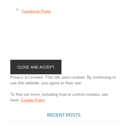
Facebook Posts
Footer
Privacy & Cookies: This site uses cookies. By continuing to
use this website, you agree to their use.
To find out more, including how to control cookies, see
here:
Cookie Policy
RECENT POSTS