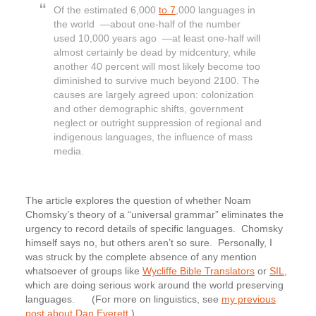
Of the estimated 6,000
to 7
,000 languages in
the world —about one-half of the number
used 10,000 years ago —at least one-half will
almost certainly be dead by midcentury, while
another 40 percent will most likely become too
diminished to survive much beyond 2100. The
causes are largely agreed upon: colonization
and other demographic shifts, government
neglect or outright suppression of regional and
indigenous languages, the influence of mass
media.
The article explores the question of whether Noam
Chomsky’s theory of a “universal grammar” eliminates the
urgency to record details of specific languages. Chomsky
himself says no, but others aren’t so sure. Personally, I
was struck by the complete absence of any mention
whatsoever of groups like
Wycliffe Bible Translators
or
SIL
,
which are doing serious work around the world preserving
languages. (For more on linguistics, see
my previous
post about Dan Everett
.)