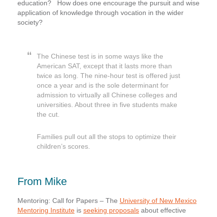
education? How does one encourage the pursuit and wise
application of knowledge through vocation in the wider
society?
The Chinese test is in some ways like the
American SAT, except that it lasts more than
twice as long. The nine-hour test is offered just
once a year and is the sole determinant for
admission to virtually all Chinese colleges and
universities. About three in five students make
the cut.
Families pull out all the stops to optimize their
children’s scores.
From Mike
Mentoring: Call for Papers
– The
University of New Mexico
Mentoring Institute
is
seeking proposals
about effective