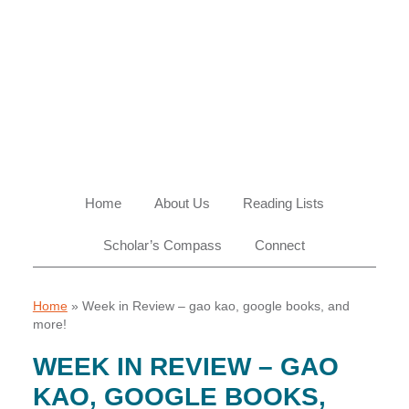
Skip
Skip
Skip
Skip
to
to
to
to
primary
main
primary
footer
navigation
content
sidebar
Home
About Us
Reading Lists
Scholar’s Compass
Connect
Home
»
Week in Review – gao kao, google books, and
more!
WEEK IN REVIEW – GAO
KAO, GOOGLE BOOKS,