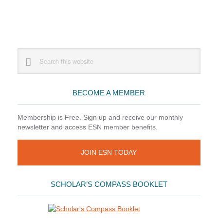
Primary
Search
this
Sidebar
website
BECOME A MEMBER
Membership is Free. Sign up and receive our monthly
newsletter and access ESN member benefits.
JOIN ESN TODAY
SCHOLAR’S COMPASS BOOKLET