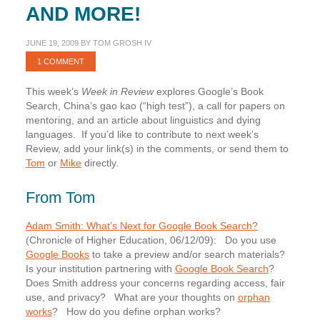
AND MORE!
JUNE 19, 2009
BY
TOM GROSH IV
1 COMMENT
This week’s
Week in Review
explores Google’s Book
Search, China’s gao kao (“high test”), a call for papers on
mentoring, and an article about linguistics and dying
languages. If you’d like to contribute to next week’s
Review, add your link(s) in the comments, or send them to
Tom
or
Mike
directly.
From Tom
Adam Smith: What’s Next for Google Book Search?
(Chronicle of Higher Education, 06/12/09): Do you use
Google Books
to take a preview and/or search materials?
Is your institution partnering with
Google Book Search
?
Does Smith address your concerns regarding access, fair
use, and privacy? What are your thoughts on
orphan
works
? How do you define orphan works?