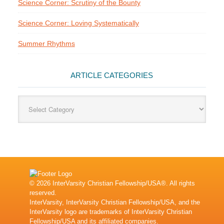
Science Corner: Scrutiny of the Bounty
Science Corner: Loving Systematically
Summer Rhythms
ARTICLE CATEGORIES
Article
Categories
© 2026 InterVarsity Christian Fellowship/USA®. All rights
reserved.
InterVarsity, InterVarsity Christian Fellowship/USA, and the
InterVarsity logo are trademarks of InterVarsity Christian
Fellowship/USA and its affiliated companies.