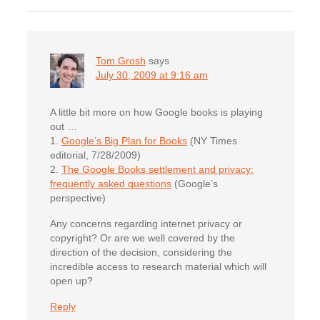
Interactions
Tom Grosh
says
July 30, 2009 at 9:16 am
A little bit more on how Google books is playing
out …
1.
Google’s Big Plan for Books
(NY Times
editorial, 7/28/2009)
2.
The Google Books settlement and privacy:
frequently asked questions
(Google’s
perspective)
Any concerns regarding internet privacy or
copyright? Or are we well covered by the
direction of the decision, considering the
incredible access to research material which will
open up?
Reply