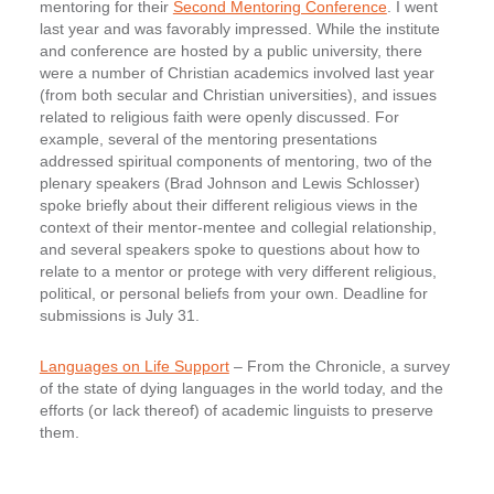
mentoring for their
Second Mentoring Conference
. I went
last year and was favorably impressed. While the institute
and conference are hosted by a public university, there
were a number of Christian academics involved last year
(from both secular and Christian universities), and issues
related to religious faith were openly discussed. For
example, several of the mentoring presentations
addressed spiritual components of mentoring, two of the
plenary speakers (Brad Johnson and Lewis Schlosser)
spoke briefly about their different religious views in the
context of their mentor-mentee and collegial relationship,
and several speakers spoke to questions about how to
relate to a mentor or protege with very different religious,
political, or personal beliefs from your own. Deadline for
submissions is
July 31
.
Languages on Life Support
– From the Chronicle, a survey
of the state of dying languages in the world today, and the
efforts (or lack thereof) of academic linguists to preserve
them.