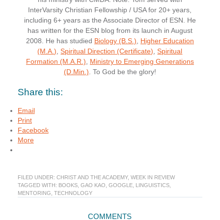
InterVarsity Christian Fellowship / USA for 20+ years,
including 6+ years as the Associate Director of ESN. He
has written for the ESN blog from its launch in August
2008. He has studied
Biology (B.S.)
,
Higher Education
(M.A.)
,
Spiritual Direction (Certificate)
,
Spiritual
Formation (M.A.R.)
,
Ministry to Emerging Generations
(D.Min.)
. To God be the glory!
Share this:
Email
Print
Facebook
More
FILED UNDER:
CHRIST AND THE ACADEMY
,
WEEK IN REVIEW
TAGGED WITH:
BOOKS
,
GAO KAO
,
GOOGLE
,
LINGUISTICS
,
MENTORING
,
TECHNOLOGY
Reader
COMMENTS