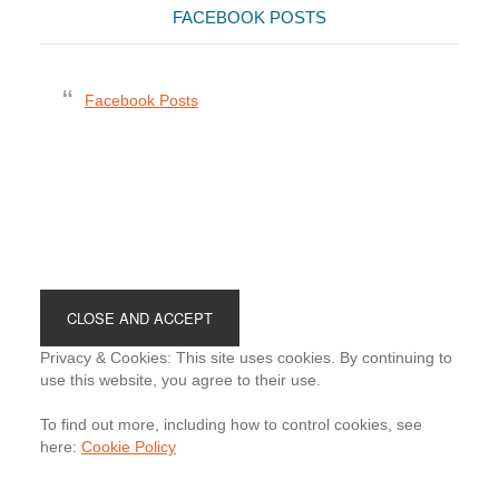
FACEBOOK POSTS
Facebook Posts
Footer
Privacy & Cookies: This site uses cookies. By continuing to
use this website, you agree to their use.
To find out more, including how to control cookies, see
here:
Cookie Policy