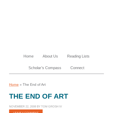
Skip
Skip
Skip
Skip
to
to
to
to
primary
main
primary
footer
navigation
content
sidebar
Home
About Us
Reading Lists
Scholar’s Compass
Connect
Home
»
The End of Art
THE END OF ART
NOVEMBER 22, 2008
BY
TOM GROSH IV