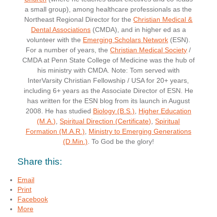
a small group), among healthcare professionals as the
Northeast Regional Director for the
Christian Medical &
Dental Associations
(CMDA), and in higher ed as a
volunteer with the
Emerging Scholars Network
(ESN).
For a number of years, the
Christian Medical Society
/
CMDA at Penn State College of Medicine was the hub of
his ministry with CMDA. Note: Tom served with
InterVarsity Christian Fellowship / USA for 20+ years,
including 6+ years as the Associate Director of ESN. He
has written for the ESN blog from its launch in August
2008. He has studied
Biology (B.S.)
,
Higher Education
(M.A.)
,
Spiritual Direction (Certificate)
,
Spiritual
Formation (M.A.R.)
,
Ministry to Emerging Generations
(D.Min.)
. To God be the glory!
Share this:
Email
Print
Facebook
More