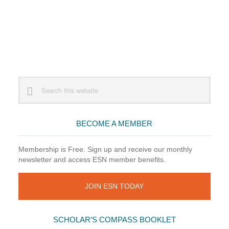
Primary
Search
this
Sidebar
website
BECOME A MEMBER
Membership is Free. Sign up and receive our monthly
newsletter and access ESN member benefits.
JOIN ESN TODAY
SCHOLAR’S COMPASS BOOKLET