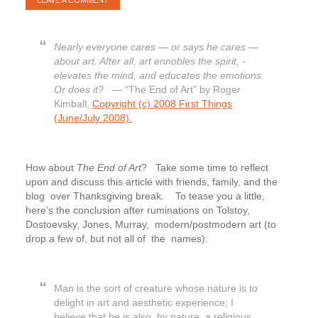
LEAVE A COMMENT
Nearly everyone cares — or says he cares —
about art. After all, art ennobles the spirit, ­
elevates the mind, and educates the emotions.
Or does it?
— “The End of Art” by Roger
Kimball,
Copyright (c) 2008 First Things
(June/July 2008).
How about
The End of Art
? Take some time to reflect
upon and discuss this article with friends, family, and the
blog over Thanksgiving break. To tease you a little,
here’s the conclusion after ruminations on Tolstoy,
Dostoevsky, Jones, Murray, modern/postmodern art (to
drop a few of, but not all of the names):
Man is the sort of creature whose nature is to
delight in art and aesthetic experience; I
believe that he is also, by nature, a religious