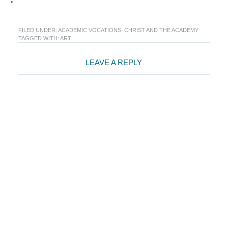
FILED UNDER:
ACADEMIC VOCATIONS
,
CHRIST AND THE ACADEMY
TAGGED WITH:
ART
Reader
LEAVE A REPLY
Interactions