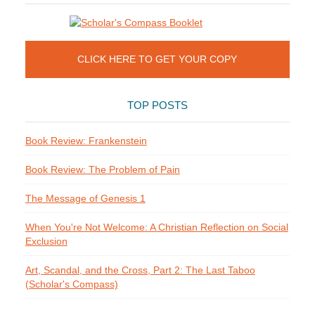
CLICK HERE TO GET YOUR COPY
TOP POSTS
Book Review: Frankenstein
Book Review: The Problem of Pain
The Message of Genesis 1
When You're Not Welcome: A Christian Reflection on Social
Exclusion
Art, Scandal, and the Cross, Part 2: The Last Taboo
(Scholar's Compass)