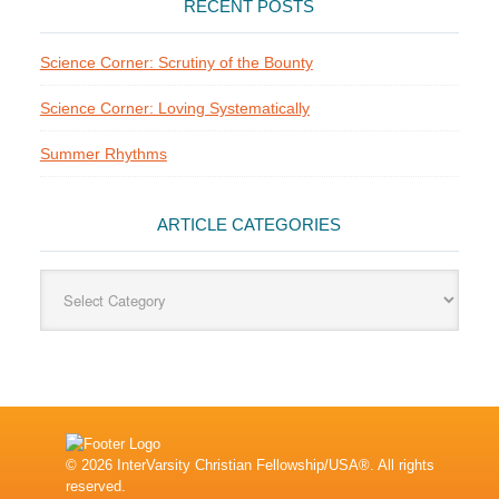
RECENT POSTS
Science Corner: Scrutiny of the Bounty
Science Corner: Loving Systematically
Summer Rhythms
ARTICLE CATEGORIES
Article
Categories
© 2026 InterVarsity Christian Fellowship/USA®. All rights
reserved.