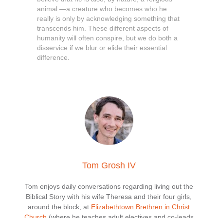
animal —a creature who becomes who he
really is only by acknowledging something that
transcends him. These different aspects of
humanity will often conspire, but we do both a
disservice if we blur or elide their essential
difference.
Tom Grosh IV
Tom enjoys daily conversations regarding living out the
Biblical Story with his wife Theresa and their four girls,
around the block, at
Elizabethtown Brethren in Christ
Church
(where he teaches adult electives and co-leads